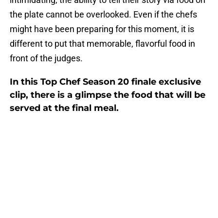
the plate cannot be overlooked. Even if the chefs
might have been preparing for this moment, it is
different to put that memorable, flavorful food in
front of the judges.
In this Top Chef Season 20 finale exclusive
clip, there is a glimpse the food that will be
served at the final meal.