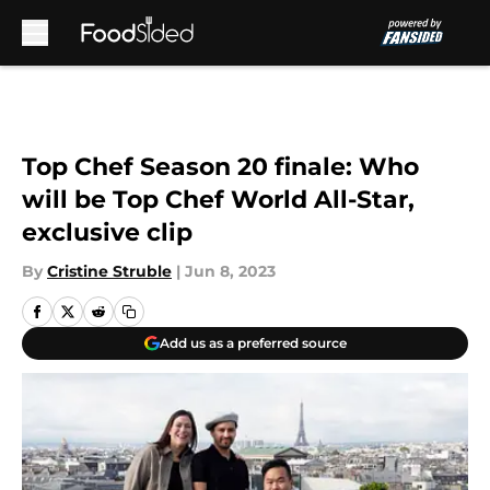
Skip to main content
Top Chef Season 20 finale: Who
will be Top Chef World All-Star,
exclusive clip
By
Cristine Struble
|
Jun 8, 2023
Add us as a preferred source