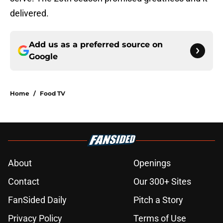
delivered.
Add us as a preferred source on
Google
Home
/
Food TV
About
Openings
Contact
Our 300+ Sites
FanSided Daily
Pitch a Story
Privacy Policy
Terms of Use