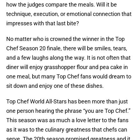
how the judges compare the meals. Will it be
technique, execution, or emotional connection that
impresses with that last bite?
No matter who is crowned the winner in the Top
Chef Season 20 finale, there will be smiles, tears,
and a few laughs along the way. It is not often that
diner will enjoy grasshopper flour and pea cake in
one meal, but many Top Chef fans would dream to
sit down and enjoy one of these dishes.
Top Chef World All-Stars has been more than just
one person hearing the phrase “you are Top Chef.”
This season was as much a love letter to the fans
as it was to the culinary greatness that chefs can
serve. The 20th season promised greatness and it