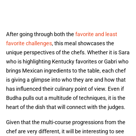
After going through both the
favorite and least
favorite challenges
, this meal showcases the
unique perspectives of the chefs. Whether it is Sara
who is highlighting Kentucky favorites or Gabri who
brings Mexican ingredients to the table, each chef
is giving a glimpse into who they are and how that
has influenced their culinary point of view. Even if
Budha pulls out a multitude of techniques, it is the
heart of the dish that will connect with the judges.
Given that the multi-course progressions from the
chef are very different, it will be interesting to see