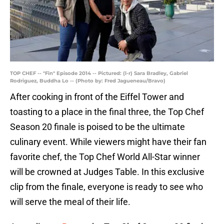
TOP CHEF -- "Fin" Episode 2014 -- Pictured: (l-r) Sara Bradley, Gabriel
Rodriguez, Buddha Lo -- (Photo by: Fred Jagueneau/Bravo)
After cooking in front of the Eiffel Tower and
toasting to a place in the final three, the Top Chef
Season 20 finale is poised to be the ultimate
culinary event. While viewers might have their fan
favorite chef, the Top Chef World All-Star winner
will be crowned at Judges Table. In this exclusive
clip from the finale, everyone is ready to see who
will serve the meal of their life.