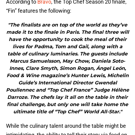
According to
Bravo
, the Top Chef Season 20 finale,
“Fin” features the following:
"The finalists are on top of the world as they’ve
made it to the finale in Paris. The final three will
have the opportunity to cook the meal of their
lives for Padma, Tom and Gail, along with a
table of culinary luminaries. The guests include
Marcus Samuelsson, May Chow, Daniela Soto-
Innes, Clare Smyth, Simon Rogan, Ángel León,
Food & Wine magazine’s Hunter Lewis, Michelin
Guide’s International Director Gwendal
Poullennec and “Top Chef France” Judge Hélène
Darroze. The chefs lay it all on the table in their
final challenge, but only one will take home the
ultimate title of “Top Chef” World All-Star."
While the culinary talent around the table might be
intimidating, the ability to tell their story via food on