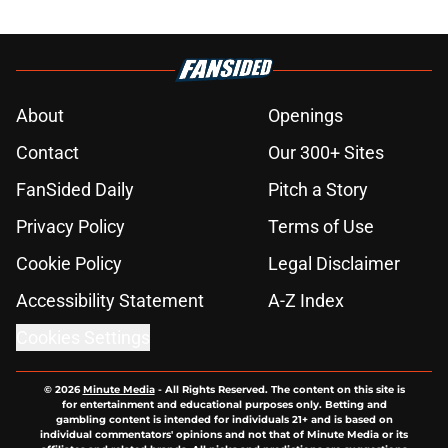
About
Openings
Contact
Our 300+ Sites
FanSided Daily
Pitch a Story
Privacy Policy
Terms of Use
Cookie Policy
Legal Disclaimer
Accessibility Statement
A-Z Index
Cookies Settings
© 2026
Minute Media
-
All Rights Reserved. The content on this site is
for entertainment and educational purposes only. Betting and
gambling content is intended for individuals 21+ and is based on
individual commentators' opinions and not that of Minute Media or its