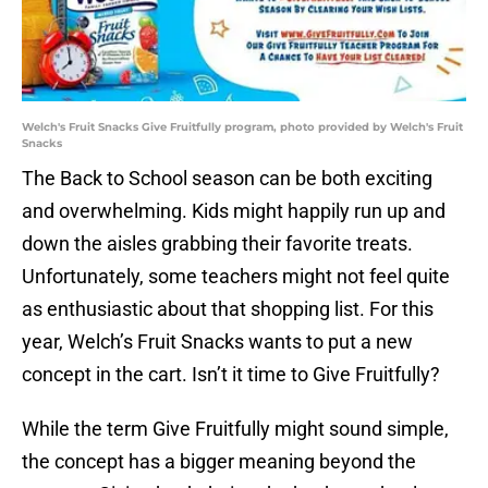
Welch's Fruit Snacks Give Fruitfully program, photo provided by Welch's Fruit
Snacks
The Back to School season can be both exciting
and overwhelming. Kids might happily run up and
down the aisles grabbing their favorite treats.
Unfortunately, some teachers might not feel quite
as enthusiastic about that shopping list. For this
year, Welch’s Fruit Snacks wants to put a new
concept in the cart. Isn’t it time to Give Fruitfully?
While the term Give Fruitfully might sound simple,
the concept has a bigger meaning beyond the