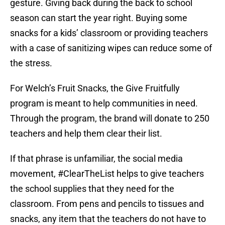
gesture. Giving back during the back to school
season can start the year right. Buying some
snacks for a kids’ classroom or providing teachers
with a case of sanitizing wipes can reduce some of
the stress.
For Welch’s Fruit Snacks, the Give Fruitfully
program is meant to help communities in need.
Through the program, the brand will donate to 250
teachers and help them clear their list.
If that phrase is unfamiliar, the social media
movement, #ClearTheList helps to give teachers
the school supplies that they need for the
classroom. From pens and pencils to tissues and
snacks, any item that the teachers do not have to