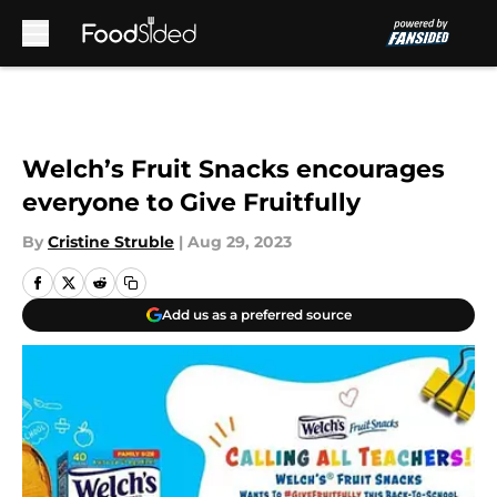
Skip to main content
Welch’s Fruit Snacks encourages
everyone to Give Fruitfully
By
Cristine Struble
|
Aug 29, 2023
Add us as a preferred source