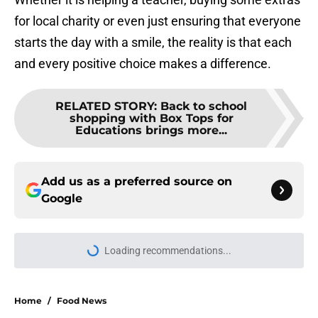
for local charity or even just ensuring that everyone
starts the day with a smile, the reality is that each
and every positive choice makes a difference.
RELATED STORY
:
Back to school
shopping with Box Tops for
Educations brings more...
Add us as a preferred source on
Google
Loading recommendations...
Please wait while we load personal
Home
/
Food News