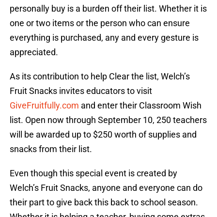
personally buy is a burden off their list. Whether it is
one or two items or the person who can ensure
everything is purchased, any and every gesture is
appreciated.
As its contribution to help Clear the list, Welch’s
Fruit Snacks invites educators to visit
GiveFruitfully.com
and enter their Classroom Wish
list. Open now through September 10, 250 teachers
will be awarded up to $250 worth of supplies and
snacks from their list.
Even though this special event is created by
Welch’s Fruit Snacks, anyone and everyone can do
their part to give back this back to school season.
Whether it is helping a teacher, buying some extras