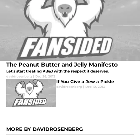
The Peanut Butter and Jelly Manifesto
Let's start treating PB&J with the respect it deserves.
davidrosenberg
|
Dec 26, 2013
If You Give a Jew a Pickle
davidrosenberg
|
Dec 10, 2013
MORE BY DAVIDROSENBERG