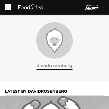
Skip to main content
davidrosenberg
LATEST BY DAVIDROSENBERG