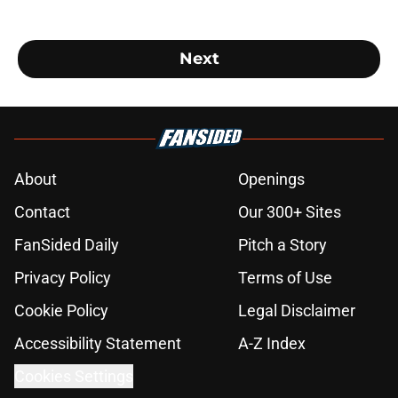
Next
About
Openings
Contact
Our 300+ Sites
FanSided Daily
Pitch a Story
Privacy Policy
Terms of Use
Cookie Policy
Legal Disclaimer
Accessibility Statement
A-Z Index
Cookies Settings