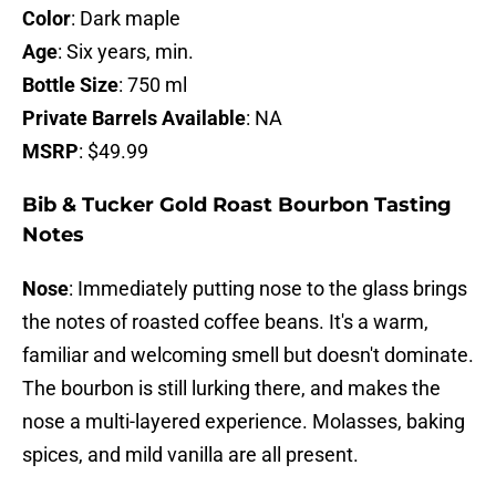
Color
: Dark maple
Age
: Six years, min.
Bottle Size
: 750 ml
Private Barrels Available
: NA
MSRP
: $49.99
Bib & Tucker Gold Roast Bourbon Tasting
Notes
Nose
: Immediately putting nose to the glass brings
the notes of roasted coffee beans. It's a warm,
familiar and welcoming smell but doesn't dominate.
The bourbon is still lurking there, and makes the
nose a multi-layered experience. Molasses, baking
spices, and mild vanilla are all present.