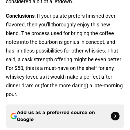
considered a bit of a letdown.
Conclusions
: If your palate prefers finished over
flavored, then you'll thoroughly enjoy this new
blend. The process used for bringing the coffee
notes into the bourbon is genius in concept, and
has limitless possibilities for other whiskies. That
said, a cask strength offering might be even better.
For $50, this is a must-have on the shelf for any
whiskey-lover, as it would make a perfect after
dinner dram or (for the more daring) a late-morning
pour.
Add us as a preferred source on
Google