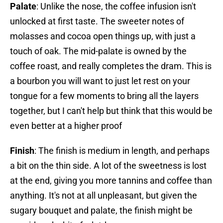
Palate
: Unlike the nose, the coffee infusion isn't
unlocked at first taste. The sweeter notes of
molasses and cocoa open things up, with just a
touch of oak. The mid-palate is owned by the
coffee roast, and really completes the dram. This is
a bourbon you will want to just let rest on your
tongue for a few moments to bring all the layers
together, but I can't help but think that this would be
even better at a higher proof
Finish
: The finish is medium in length, and perhaps
a bit on the thin side. A lot of the sweetness is lost
at the end, giving you more tannins and coffee than
anything. It's not at all unpleasant, but given the
sugary bouquet and palate, the finish might be