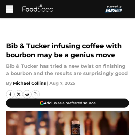
Skip to main content
Bib & Tucker infusing coffee with
bourbon may be a genius move
Bib & Tucker has tried a new twist on finishing
a bourbon and the results are surprisingly good
By
Michael Collins
|
Aug 7, 2025
Add us as a preferred source