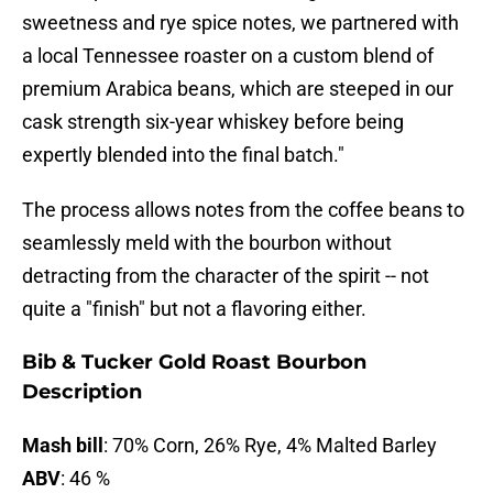
sweetness and rye spice notes, we partnered with
a local Tennessee roaster on a custom blend of
premium Arabica beans, which are steeped in our
cask strength six-year whiskey before being
expertly blended into the final batch."
The process allows notes from the coffee beans to
seamlessly meld with the bourbon without
detracting from the character of the spirit -- not
quite a "finish" but not a flavoring either.
Bib & Tucker Gold Roast Bourbon
Description
Mash bill
: 70% Corn, 26% Rye, 4% Malted Barley
ABV
: 46 %