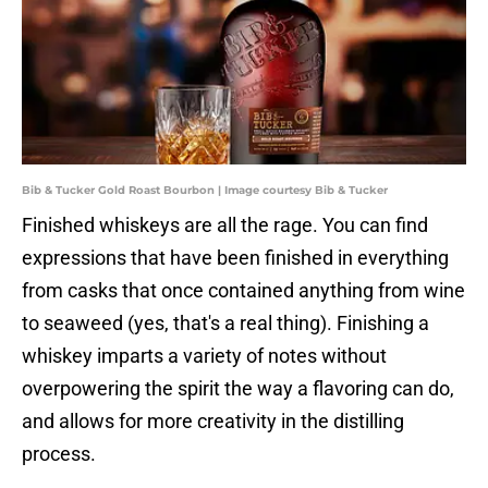
Bib & Tucker Gold Roast Bourbon | Image courtesy Bib & Tucker
Finished whiskeys are all the rage. You can find
expressions that have been finished in everything
from casks that once contained anything from wine
to seaweed (yes, that's a real thing). Finishing a
whiskey imparts a variety of notes without
overpowering the spirit the way a flavoring can do,
and allows for more creativity in the distilling
process.