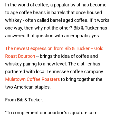
In the world of coffee, a popular twist has become
to age coffee beans in barrels that once housed
whiskey - often called barrel aged coffee. If it works
one way, then why not the other? Bib & Tucker has
answered that question with an emphatic, yes.
The newest expression from Bib & Tucker -- Gold
Roast Bourbon
-- brings the idea of coffee and
whiskey pairing to a new level. The distiller has
partnered with local Tennessee coffee company
Muletown Coffee Roasters
to bring together the
two American staples.
From Bib & Tucker:
"To complement our bourbon’s signature corn