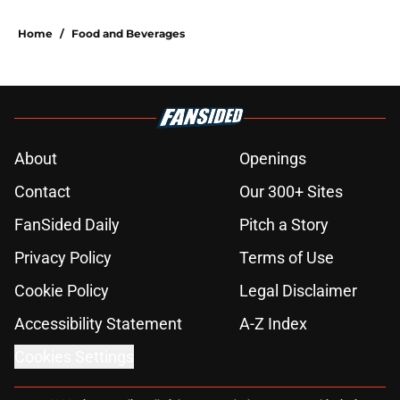
Home
/
Food and Beverages
About
Openings
Contact
Our 300+ Sites
FanSided Daily
Pitch a Story
Privacy Policy
Terms of Use
Cookie Policy
Legal Disclaimer
Accessibility Statement
A-Z Index
Cookies Settings