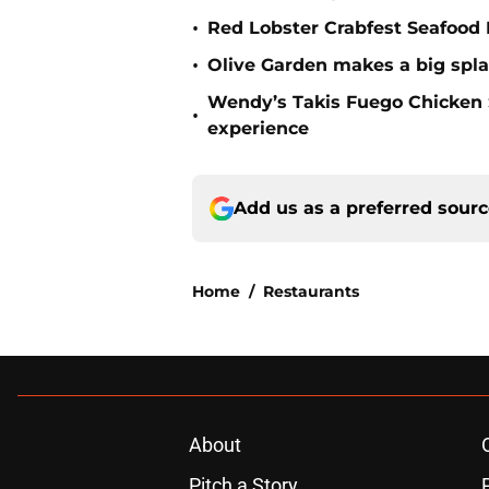
•
Red Lobster Crabfest Seafood 
•
Olive Garden makes a big spla
Wendy’s Takis Fuego Chicken
•
experience
Add us as a preferred sour
Home
/
Restaurants
About
Pitch a Story