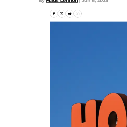
By
Mads Lennon
|
Jun 6, 2025