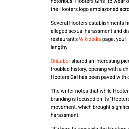
notorious "Hooters Girls" to wear 
the Hooters logo emblazoned acros
Several Hooters establishments ha
alleged sexual harassment and disc
restaurant's
Wikipedia
page, you'll
lengthy.
OnLabor
shared an interesting pie
troubled history, opening with a c
Hooters Girl has been paved with d
The writer notes that while Hooters
branding is focused on its "Hooter
movement, which brought significa
harassment.
"It’s hard to reconcile the Hoote