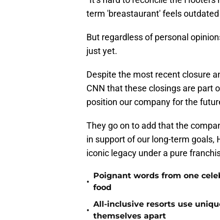
term 'breastaurant' feels outdated 
But regardless of personal opinion
just yet.
Despite the most recent closure
CNN that these closings are part o
position our company for the futur
They go on to add that the company
in support of our long-term goals, 
iconic legacy under a pure franchi
Poignant words from one cele
•
food
All-inclusive resorts use uniq
•
themselves apart