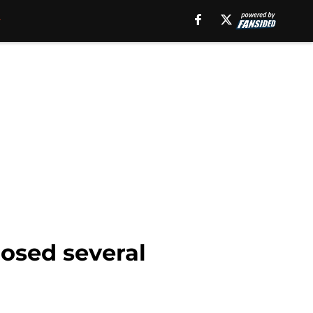
losed several