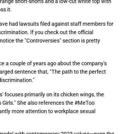
orange short-shorts and a low-cut white top with
s it.
ve had lawsuits filed against staff members for
rimination. If you check out the official
 notice the "Controversies" section is pretty
ce a couple of years ago about the company's
harged sentence that, "The path to the perfect
iscrimination."
' focuses primarily on its chicken wings, the
s Girls." She also references the #MeToo
ntly more attention to workplace sexual
rs model with contemporary 2023 values—even the