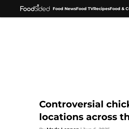
Food News
Food TV
Recipes
Food & C
Skip to main content
Controversial chic
locations across t