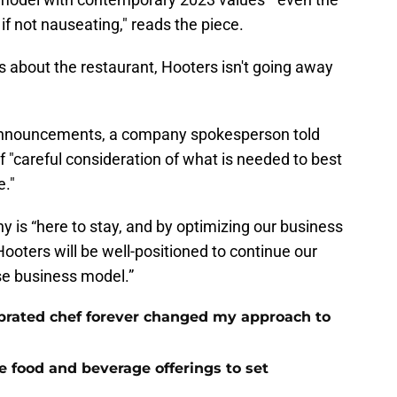
if not nauseating," reads the piece.
s about the restaurant, Hooters isn't going away
 announcements, a company spokesperson told
f "careful consideration of what is needed to best
e."
 is “here to stay, and by optimizing our business
Hooters will be well-positioned to continue our
se business model.”
brated chef forever changed my approach to
ue food and beverage offerings to set