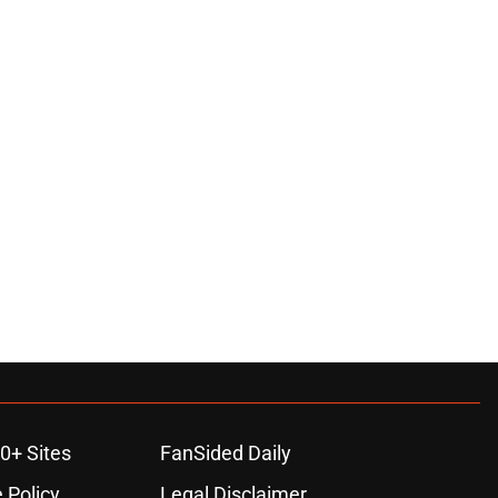
0+ Sites
FanSided Daily
 Policy
Legal Disclaimer