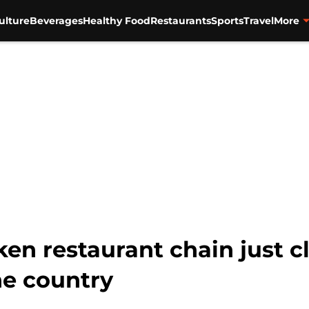
ulture
Beverages
Healthy Food
Restaurants
Sports
Travel
More
ken restaurant chain just c
he country