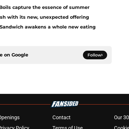
Boils capture the essence of summer
sh with its new, unexpected offering
 Sandwich awakens a whole new eating
ce on
Google
Follow
Openings
Contact
Our 30
Privacy Policy
Terms of Use
Cookie