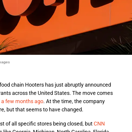
Images
t food chain Hooters has just abruptly announced
urants across the United States. The move comes
cy a few months ago
. At the time, the company
ere, but that seems to have changed.
ist of all specific stores being closed, but
CNN
s like Georgia, Michigan, North Carolina, Florida,