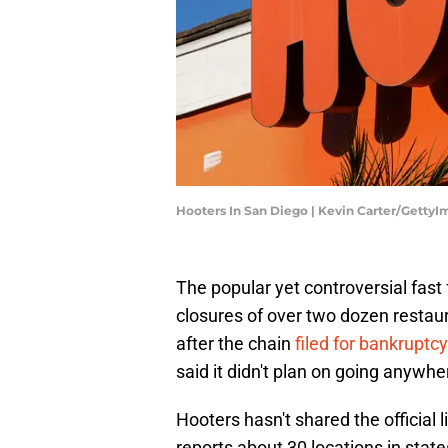
Hooters In San Diego | Kevin Carter/Getty
The popular yet controversial fas
closures of over two dozen resta
after the chain
filed for bankrupt
said it didn't plan on going anywh
Hooters hasn't shared the official l
reports about 30 locations in state