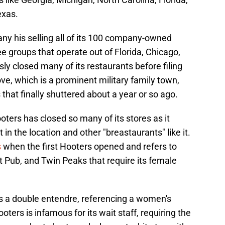
exas.
any his selling all of its 100 company-owned
e groups that operate out of Florida, Chicago,
 closed many of its restaurants before filing
ove, which is a prominent military family town,
that finally shuttered about a year or so ago.
Hooters has closed so many of its stores as it
in the location and other "breastaurants" like it.
s
when the first Hooters opened and refers to
ilt Pub, and Twin Peaks that require its female
is a double entendre, referencing a women's
oters is infamous for its wait staff, requiring the