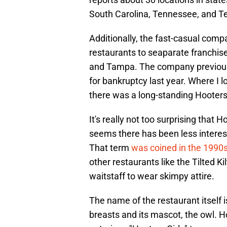
South Carolina, Tennessee, and T
Additionally, the fast-casual comp
restaurants to seaparate franchise
and Tampa. The company previously
for bankruptcy last year. Where I l
there was a long-standing Hooters 
It's really not too surprising that 
seems there has been less interest 
That term
was coined in the 1990
other restaurants like the Tilted K
waitstaff to wear skimpy attire.
The name of the restaurant itself 
breasts and its mascot, the owl. Ho