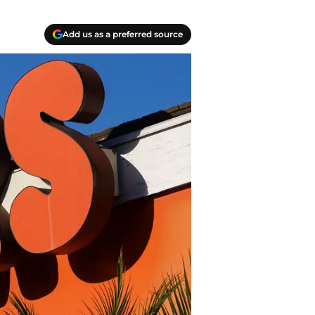
Add us as a preferred source