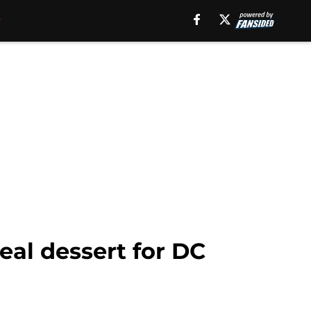
eal dessert for DC