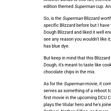
edition themed
Superman
cup. And
So, is the
Superman
Blizzard worth
specific Blizzard before but I have
Dough Blizzard and liked it well eno
see any reason you wouldn't like it,
has blue dye.
But keep in mind that this Blizzard
Dough, it's meant to taste like coo
chocolate chips in the mix.
As for the
Superman
movie, it co
serves as something of a reboot to
first movie in the upcoming DCU 
plays the titular hero and he's joi