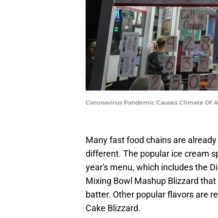
Coronavirus Pandemic Causes Climate Of A
Many fast food chains are already
different. The popular ice cream s
year's menu, which includes the 
Mixing Bowl Mashup Blizzard that
batter. Other popular flavors are r
Cake Blizzard.