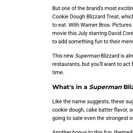
But one of the brand's most excit
Cookie Dough Blizzard Treat, which
to eat. With Warner Bros. Pictures
movie this July starring David Cor
to add something fun to their menu
This new
Superman
Blizzard is al
restaurants, but you'll want to act f
time.
What's in a
Superman
Bli
Like the name suggests, these sug
cookie dough, cake batter flavor, so
going to sate even the strongest s
Another bonus to this fun, themed d