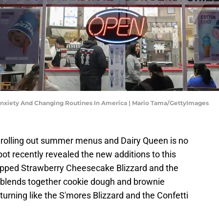
nxiety And Changing Routines In America | Mario Tama/GettyImages
 rolling out summer menus and Dairy Queen is no
pot recently revealed the new additions to this
Dipped Strawberry Cheesecake Blizzard and the
 blends together cookie dough and brownie
eturning like the S'mores Blizzard and the Confetti