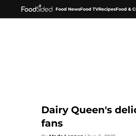
Food News
Food TV
Recipes
Food & C
Skip to main content
Dairy Queen's deli
fans