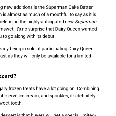
ing new additions is the Superman Cake Batter
 is almost as much of a mouthful to say as it is
 releasing the highly-anticipated new
Superman
enswet, it's no surprise that Dairy Queen wanted
 to go along with its debut.
ready being in sold at participating Dairy Queen
ast as they will only be available for a limited
zzard?
ary frozen treats have a lot going on. Combining
ft-serve ice cream, and sprinkles, it's definitely
weet tooth.
essert is that buyers will get a special limited-