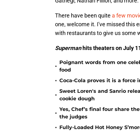
Gathegi, Nathan Fillion, and more.
There have been quite
a few movie
one, welcome it. I've missed this
with restaurants to give us some 
Superman
hits theaters on July 1
Poignant words from one cele
•
food
•
Coca-Cola proves it is a force
Sweet Loren's and Sanrio rele
•
cookie dough
Yes, Chef’s final four share th
•
the judges
•
Fully-Loaded Hot Honey S’mor