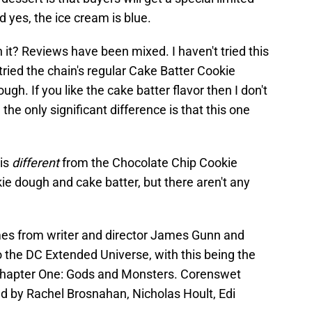
 yes, the ice cream is blue.
 it? Reviews have been mixed. I haven't tried this
 tried the chain's regular Cake Batter Cookie
ugh. If you like the cake batter flavor then I don't
 the only significant difference is that this one
 is
different
from the Chocolate Chip Cookie
kie dough and cake batter, but there aren't any
mes from writer and director James Gunn and
 the DC Extended Universe, with this being the
Chapter One: Gods and Monsters. Corenswet
ned by Rachel Brosnahan, Nicholas Hoult, Edi