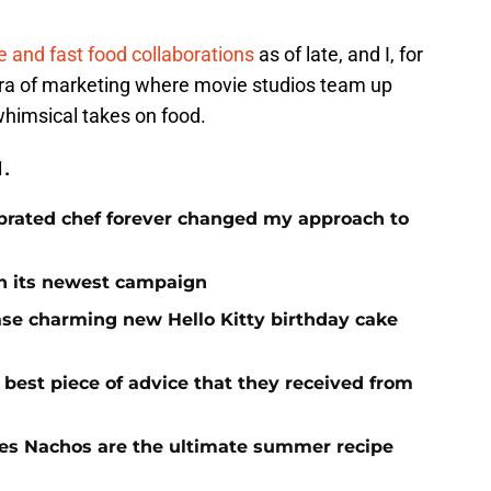
 and fast food collaborations
as of late, and I, for
 era of marketing where movie studios team up
whimsical takes on food.
1.
brated chef forever changed my approach to
 in its newest campaign
ase charming new Hello Kitty birthday cake
e best piece of advice that they received from
es Nachos are the ultimate summer recipe