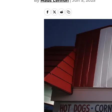
By
Mads Lennon
|
Jun 5, 2025