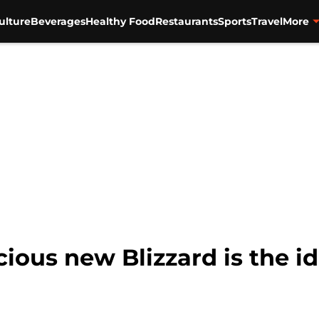
ulture
Beverages
Healthy Food
Restaurants
Sports
Travel
More
cious new Blizzard is the id