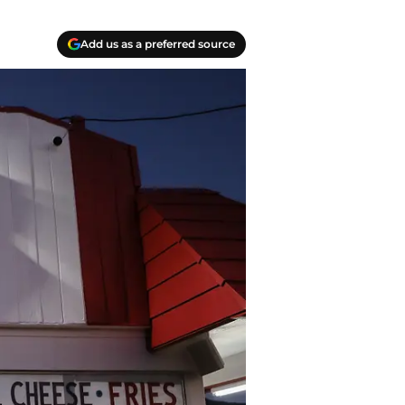
Add us as a preferred source