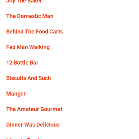
Joy The Baker
The Domestic Man
Behind The Food Carts
Fed Man Walking
12 Bottle Bar
Biscuits And Such
Manger
The Amateur Gourmet
Dinner Was Delicious