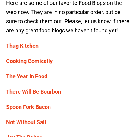
Here are some of our favorite Food Blogs on the
web now. They are in no particular order, but be
sure to check them out. Please, let us know if there
are any great food blogs we haven’t found yet!
Thug Kitchen
Cooking Comically
The Year In Food
There Will Be Bourbon
Spoon Fork Bacon
Not Without Salt