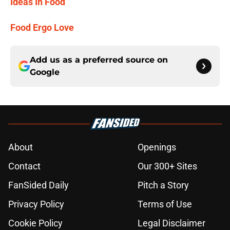
Ideas In Food
Food Ergo Love
Add us as a preferred source on
Google
About
Openings
Contact
Our 300+ Sites
FanSided Daily
Pitch a Story
Privacy Policy
Terms of Use
Cookie Policy
Legal Disclaimer