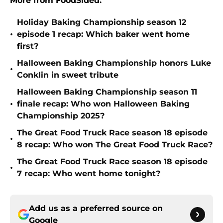
More from FoodSided:
Holiday Baking Championship season 12
•
episode 1 recap: Which baker went home
first?
Halloween Baking Championship honors Luke
•
Conklin in sweet tribute
Halloween Baking Championship season 11
•
finale recap: Who won Halloween Baking
Championship 2025?
The Great Food Truck Race season 18 episode
•
8 recap: Who won The Great Food Truck Race?
The Great Food Truck Race season 18 episode
•
7 recap: Who went home tonight?
Add us as a preferred source on
Google