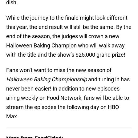
dish.
While the journey to the finale might look different
this year, the end result will still be the same. By the
end of the season, the judges will crown a new
Halloween Baking Champion who will walk away
with the title and the show’s $25,000 grand prize!
Fans won’t want to miss the new season of
Halloween Baking Championship
and tuning in has
never been easier! In addition to new episodes
airing weekly on Food Network, fans will be able to
stream the episodes the following day on HBO
Max.