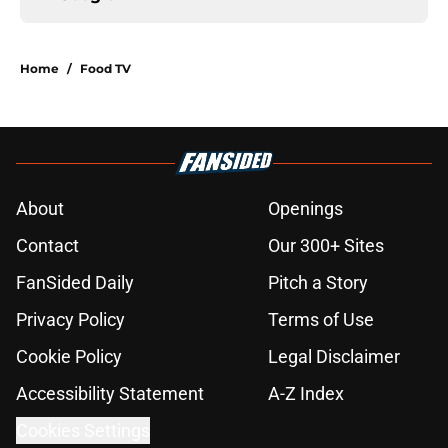
Home
/
Food TV
About
Openings
Contact
Our 300+ Sites
FanSided Daily
Pitch a Story
Privacy Policy
Terms of Use
Cookie Policy
Legal Disclaimer
Accessibility Statement
A-Z Index
Cookies Settings