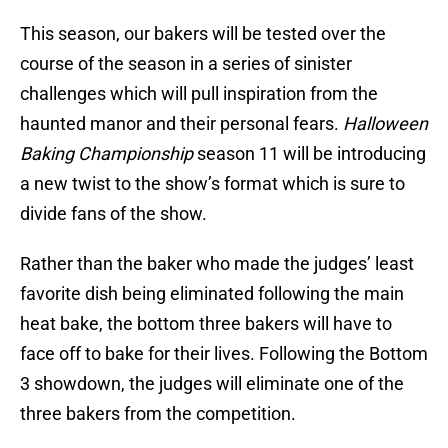
This season, our bakers will be tested over the
course of the season in a series of sinister
challenges which will pull inspiration from the
haunted manor and their personal fears.
Halloween
Baking Championship
season 11 will be introducing
a new twist to the show’s format which is sure to
divide fans of the show.
Rather than the baker who made the judges’ least
favorite dish being eliminated following the main
heat bake, the bottom three bakers will have to
face off to bake for their lives. Following the Bottom
3 showdown, the judges will eliminate one of the
three bakers from the competition.