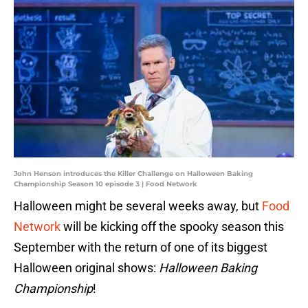
John Henson introduces the Killer Challenge on Halloween Baking
Championship Season 10 episode 3 | Food Network
Halloween might be several weeks away, but
Food
Network
will be kicking off the spooky season this
September with the return of one of its biggest
Halloween original shows:
Halloween Baking
Championship
!