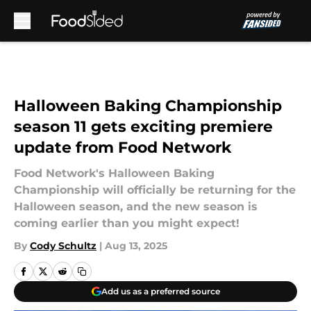
Skip to main content
Halloween Baking Championship
season 11 gets exciting premiere
update from Food Network
Food Network's Halloween Baking
Championship will officially be returning for the
Halloween season, and the new season is
coming earlier than you might expect!
By
Cody Schultz
|
Aug 13, 2025
Add us as a preferred source