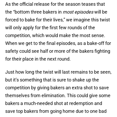
As the official release for the season teases that
the “bottom three bakers in
most episodes
will be
forced to bake for their lives,” we imagine this twist
will only apply for the first few rounds of the
competition, which would make the most sense.
When we get to the final episodes, as a bake-off for
safety could see half or more of the bakers fighting
for their place in the next round.
Just how long the twist will last remains to be seen,
but it’s something that is sure to shake up the
competition by giving bakers an extra shot to save
themselves from elimination. This could give some
bakers a much-needed shot at redemption and
save top bakers from going home due to one bad