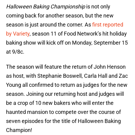
Halloween Baking Championship
is not only
coming back for another season, but the new
season is just around the corner. As
first reported
by Variety
, season 11 of Food Network’s hit holiday
baking show will kick off on Monday, September 15
at 9/8c.
The season will feature the return of John Henson
as host, with Stephanie Boswell, Carla Hall and Zac
Young all confirmed to return as judges for the new
season. Joining our returning host and judges will
be a crop of 10 new bakers who will enter the
haunted mansion to compete over the course of
seven episodes for the title of Halloween Baking
Champion!