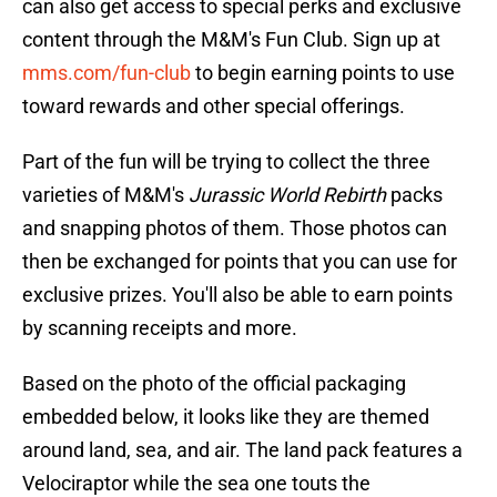
can also get access to special perks and exclusive
content through the M&M's Fun Club. Sign up at
mms.com/fun-club
to begin earning points to use
toward rewards and other special offerings.
Part of the fun will be trying to collect the three
varieties of M&M's
Jurassic World Rebirth
packs
and snapping photos of them. Those photos can
then be exchanged for points that you can use for
exclusive prizes. You'll also be able to earn points
by scanning receipts and more.
Based on the photo of the official packaging
embedded below, it looks like they are themed
around land, sea, and air. The land pack features a
Velociraptor while the sea one touts the