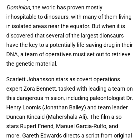
Dominion
, the world has proven mostly
inhospitable to dinosaurs, with many of them living
in isolated areas near the equator. But when it is
discovered that several of the largest dionsaurs
have the key to a potentially life-saving drug in their
DNA, a team of operatives must set out to retrieve
the genetic material.
Scarlett Johansson stars as covert operations
expert Zora Bennett, tasked with leading a team on
this dangerous mission, including paleontologist Dr.
Henry Loomis (Jonathan Bailey) and team leader
Duncan Kincaid (Mahershala Ali). The film also
stars Rupert Friend, Manuel Garcia-Rulfo, and
more. Gareth Edwards directs a script from original