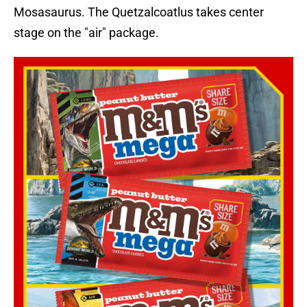
Mosasaurus. The Quetzalcoatlus takes center
stage on the "air" package.