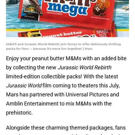
M&M'S and Jurassic World Rebirth join forces to offer deliciously thrilling
packs for fans — because it's more fun together! | Mars
Enjoy your peanut butter M&Ms with an added bite
by collecting the new
Jurassic World Rebirth
limited-edition collectible packs! With the latest
Jurassic World
film coming to theaters this July,
Mars has partnered with Universal Pictures and
Amblin Entertainment to mix M&Ms with the
prehistoric.
Alongside these charming themed packages, fans