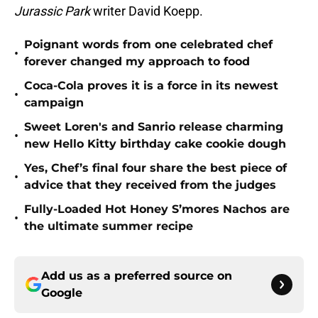
Jurassic Park
writer David Koepp.
Poignant words from one celebrated chef
•
forever changed my approach to food
Coca-Cola proves it is a force in its newest
•
campaign
Sweet Loren's and Sanrio release charming
•
new Hello Kitty birthday cake cookie dough
Yes, Chef’s final four share the best piece of
•
advice that they received from the judges
Fully-Loaded Hot Honey S’mores Nachos are
•
the ultimate summer recipe
Add us as a preferred source on
Google