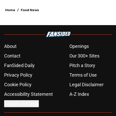
Home
/
Food News
About
Openings
Contact
Our 300+ Sites
FanSided Daily
Pitch a Story
Privacy Policy
Terms of Use
Cookie Policy
Legal Disclaimer
Accessibility Statement
A-Z Index
Cookies Settings