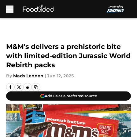
Skip to main content
M&M's delivers a prehistoric bite
with limited-edition Jurassic World
Rebirth packs
By
Mads Lennon
|
Jun 12, 2025
Add us as a preferred source