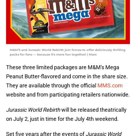
M&M'S and Jurassic World Rebirth join forces to offer deliciously thrilling
packs for fans — because it's more fun together! | Mars
These three limited packages are M&M's Mega
Peanut Butter-flavored and come in the share size.
They are available through the official
MMS.com
website and from participating retailers nationwide.
Jurassic World Rebirth
will be released theatrically
on July 2, just in time for the July 4th weekend.
Set five years after the events of
Jurassic World