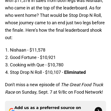
with $11,578 in sales from both legs was Nishaan,
who came in at the top of the leaderboard. As for
who went home? That would be Stop Drop N Roll,
whose journey came to an end just two legs before
the finale. Here’s how the final leaderboard shook
out:
Nishaan - $11,578
Good Fortune - $10,921
Cooking with Que - $10,780
Stop Drop N Roll - $10,107 -
Eliminated
Don't miss a new episode of
The Great Food Truck
Race
on Sunday, Sept. 7 at 9/8c on Food Network!
Add us as a preferred source on