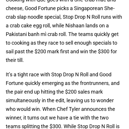
cheese, Good Fortune picks a Singaporean She-
crab slap noodle special, Stop Drop N Roll runs with
a crab cake egg roll, while Nishaan lands on a
Pakistani banh mì crab roll. The teams quickly get
to cooking as they race to sell enough specials to
sail past the $200 mark first and win the $300 for
their till.
It’s a tight race with Stop Drop N Roll and Good
Fortune quickly emerging as the frontrunners, and
the pair end up hitting the $200 sales mark
simultaneously in the edit, leaving us to wonder
who would win. When Chef Tyler announces the
winner, it turns out we have a tie with the two
teams splitting the $300. While Stop Drop N Roll is