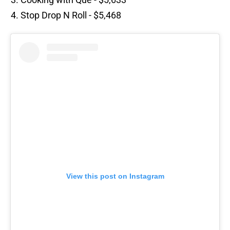
Stop Drop N Roll - $5,468
View this post on Instagram