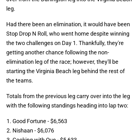
leg.
Had there been an elimination, it would have been
Stop Drop N Roll, who went home despite winning
the two challenges on Day 1. Thankfully, they're
getting another chance following the non-
elimination leg of the race; however, they'll be
starting the Virginia Beach leg behind the rest of
the teams.
Totals from the previous leg carry over into the leg
with the following standings heading into lap two:
Good Fortune - $6,563
Nishaan - $6,076
Cooking with Que - $5,633