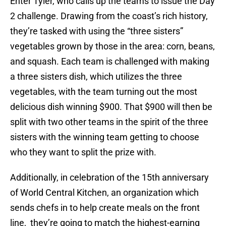
Enter Tyler, who calls up the teams to issue the Day
2 challenge. Drawing from the coast’s rich history,
they’re tasked with using the “three sisters”
vegetables grown by those in the area: corn, beans,
and squash. Each team is challenged with making
a three sisters dish, which utilizes the three
vegetables, with the team turning out the most
delicious dish winning $900. That $900 will then be
split with two other teams in the spirit of the three
sisters with the winning team getting to choose
who they want to split the prize with.
Additionally, in celebration of the 15th anniversary
of World Central Kitchen, an organization which
sends chefs in to help create meals on the front
line, they’re going to match the highest-earning