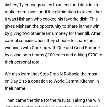
dishes, Tyler brings sales to an end and decides to
make teams wait until the elimination to reveal that
it was Nishaan who cooked his favorite dish. This
gives Nishaan the opportunity to share in their win,
by giving two other teams money for their till. After
careful consideration, they choose to share their
winnings with Cooking with Que and Good Fortune
by giving both teams $100 each and adding $700 to
their personal total.
We also learn that Stop Drop N Roll sold the most
on Day 2 so a donation to World Central Kitchen in
their name.
Then came the time for the results. Taking the win