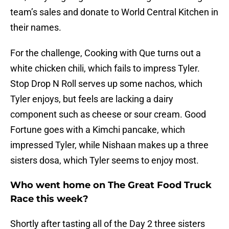
team’s sales and donate to World Central Kitchen in
their names.
For the challenge, Cooking with Que turns out a
white chicken chili, which fails to impress Tyler.
Stop Drop N Roll serves up some nachos, which
Tyler enjoys, but feels are lacking a dairy
component such as cheese or sour cream. Good
Fortune goes with a Kimchi pancake, which
impressed Tyler, while Nishaan makes up a three
sisters dosa, which Tyler seems to enjoy most.
Who went home on The Great Food Truck
Race this week?
Shortly after tasting all of the Day 2 three sisters