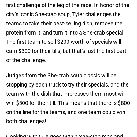
first challenge of the leg of the race. In honor of the
city’s iconic She-crab soup, Tyler challenges the
teams to take their best-selling dish, remove the
protein from it, and turn it into a She-crab special.
The first team to sell $200 worth of specials will
earn $300 for their tills, but that’s just the first part
of the challenge.
Judges from the She-crab soup classic will be
stopping by each truck to try their specials, and the
team with the dish that impresses them most will
win $500 for their till. This means that there is $800
on the line for the teams, and one team could win
both challenges!
Cooking with Que goes with a She-crab mac and