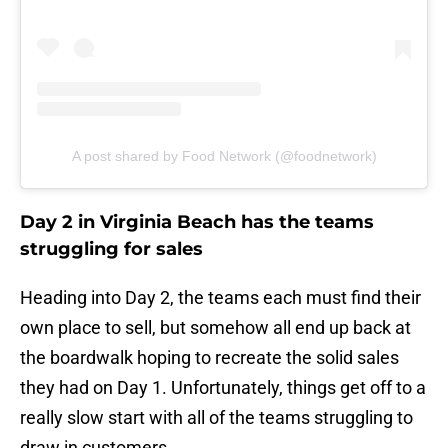
A post shared by Food Network (@foodnetwork)
Day 2 in Virginia Beach has the teams
struggling for sales
Heading into Day 2, the teams each must find their
own place to sell, but somehow all end up back at
the boardwalk hoping to recreate the solid sales
they had on Day 1. Unfortunately, things get off to a
really slow start with all of the teams struggling to
draw in customers.