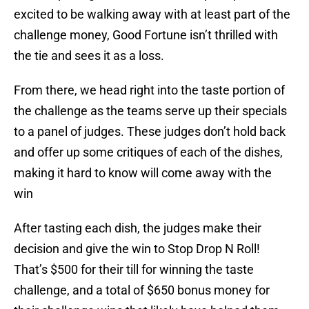
excited to be walking away with at least part of the
challenge money, Good Fortune isn’t thrilled with
the tie and sees it as a loss.
From there, we head right into the taste portion of
the challenge as the teams serve up their specials
to a panel of judges. These judges don’t hold back
and offer up some critiques of each of the dishes,
making it hard to know will come away with the
win
After tasting each dish, the judges make their
decision and give the win to Stop Drop N Roll!
That’s $500 for their till for winning the taste
challenge, and a total of $650 bonus money for