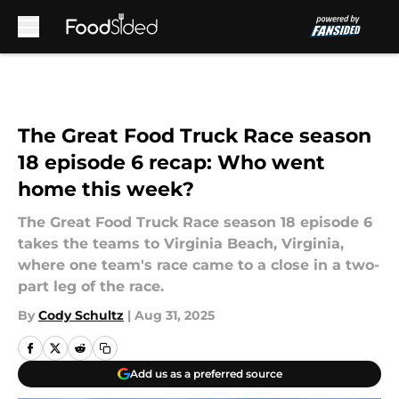
Skip to main content
The Great Food Truck Race season
18 episode 6 recap: Who went
home this week?
The Great Food Truck Race season 18 episode 6
takes the teams to Virginia Beach, Virginia,
where one team's race came to a close in a two-
part leg of the race.
By
Cody Schultz
|
Aug 31, 2025
Add us as a preferred source