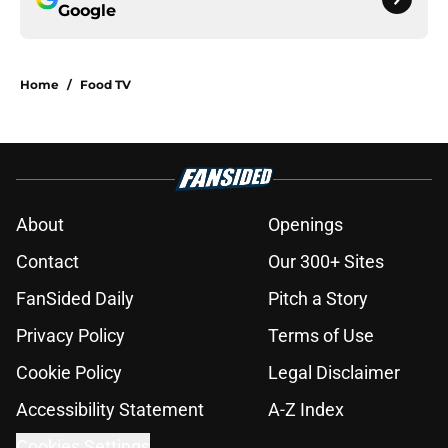
Google
Home
/
Food TV
About
Openings
Contact
Our 300+ Sites
FanSided Daily
Pitch a Story
Privacy Policy
Terms of Use
Cookie Policy
Legal Disclaimer
Accessibility Statement
A-Z Index
Cookies Settings