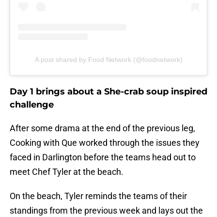
A post shared by Food Network (@foodnetwork)
Day 1 brings about a She-crab soup inspired
challenge
After some drama at the end of the previous leg,
Cooking with Que worked through the issues they
faced in Darlington before the teams head out to
meet Chef Tyler at the beach.
On the beach, Tyler reminds the teams of their
standings from the previous week and lays out the