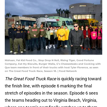
Nishaan, Fat Kid Food Co., Stop Drop N Roll, Rising Tiger, Good Fortune
Company, Eat My Biscuits, Burger Walla, G’s Cheesesteaks and Cooking with
Que team members in front of their trucks with host Tyler Florence, as seen
on The Great Food Truck Race, Season 18. | Food Network
The Great Food Truck Race
is quickly racing toward
the finish line, with episode 6 marking the final
stretch of episodes in the season. Episode 6 sees
the teams heading out to Virginia Beach, Virginia,