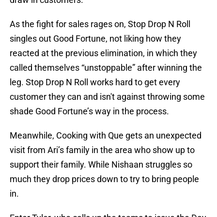
As the fight for sales rages on, Stop Drop N Roll
singles out Good Fortune, not liking how they
reacted at the previous elimination, in which they
called themselves “unstoppable” after winning the
leg. Stop Drop N Roll works hard to get every
customer they can and isn't against throwing some
shade Good Fortune’s way in the process.
Meanwhile, Cooking with Que gets an unexpected
visit from Ari’s family in the area who show up to
support their family. While Nishaan struggles so
much they drop prices down to try to bring people
in.