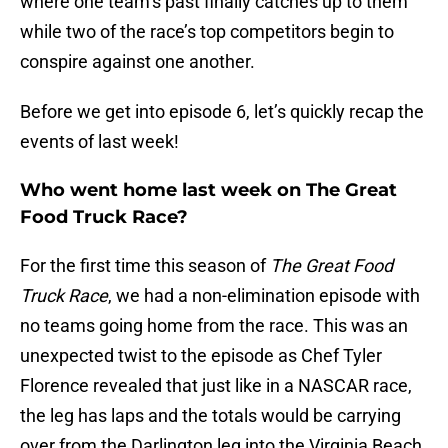
where one team’s past finally catches up to them
while two of the race’s top competitors begin to
conspire against one another.
Before we get into episode 6, let’s quickly recap the
events of last week!
Who went home last week on The Great
Food Truck Race?
For the first time this season of
The Great Food
Truck Race
, we had a non-elimination episode with
no teams going home from the race. This was an
unexpected twist to the episode as Chef Tyler
Florence revealed that just like in a NASCAR race,
the leg has laps and the totals would be carrying
over from the Darlington leg into the Virginia Beach