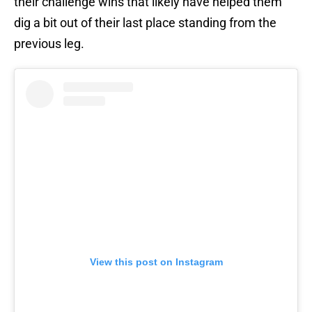
their challenge wins that likely have helped them
dig a bit out of their last place standing from the
previous leg.
View this post on Instagram