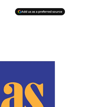
Add us as a preferred source