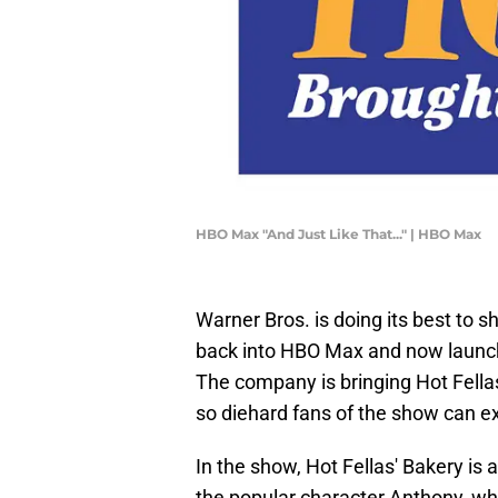
HBO Max "And Just Like That..." | HBO Max
Warner Bros. is doing its best to
back into HBO Max and now laun
The company is bringing Hot Fellas'
so diehard fans of the show can e
In the show, Hot Fellas' Bakery is
the popular character Anthony, wh