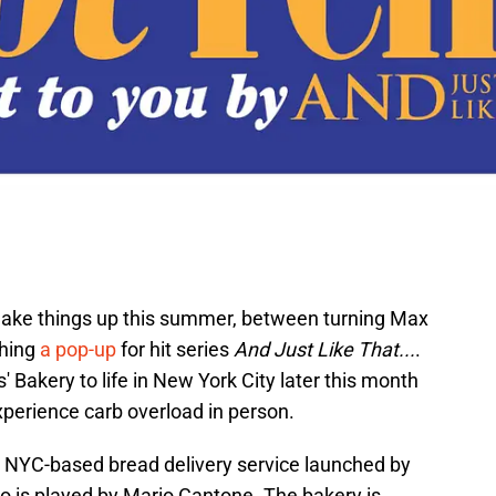
 shake things up this summer, between turning Max
ching
a pop-up
for hit series
And Just Like That...
.
 Bakery to life in New York City later this month
xperience carb overload in person.
 a NYC-based bread delivery service launched by
o is played by Mario Cantone. The bakery is