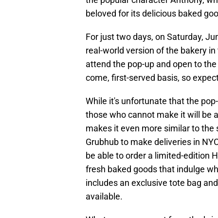
beloved for its delicious baked good
For just two days, on Saturday, Ju
real-world version of the bakery in 
attend the pop-up and open to the 
come, first-served basis, so expect
While it's unfortunate that the pop-
those who cannot make it will be 
makes it even more similar to th
Grubhub to make deliveries in NYC,
be able to order a limited-edition 
fresh baked goods that indulge wh
includes an exclusive tote bag and
available.