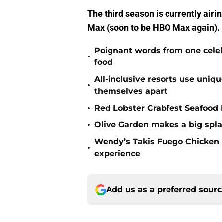
The third season is currently airi
Max (soon to be HBO Max again).
Poignant words from one cele
•
food
All-inclusive resorts use uniq
•
themselves apart
•
Red Lobster Crabfest Seafood 
•
Olive Garden makes a big spla
Wendy’s Takis Fuego Chicken
•
experience
Add us as a preferred sour