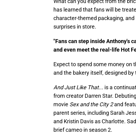
What can you expect from the bric
has learned that fans will be treat
character-themed packaging, and m
surprises in store.
"Fans can step inside Anthony's c
and even meet the real-life Hot F
Expect to spend some money on th
and the bakery itself, designed b
And Just Like That...
is a continuat
from creator Darren Star. Debuting
movie
Sex and the City 2
and featu
parent series, including Sarah Jes
and Kristin Davis as Charlotte. Sad
brief cameo in season 2.