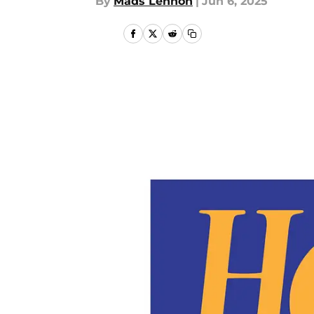
By
Mads Lennon
|
Jun 6, 2025