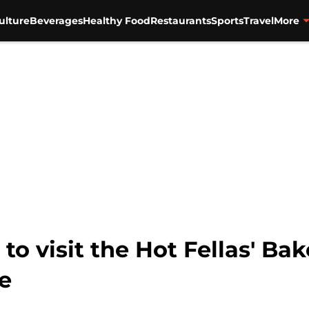
ulture
Beverages
Healthy Food
Restaurants
Sports
Travel
More
 to visit the Hot Fellas' B
fe