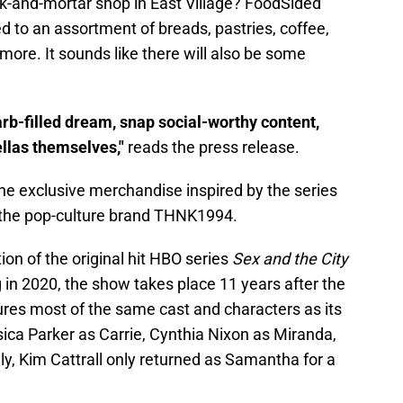
k-and-mortar shop in East Village? FoodSided
ed to an assortment of breads, pastries, coffee,
ore. It sounds like there will also be some
arb-filled dream, snap social-worthy content,
ellas themselves,"
reads the press release.
e exclusive merchandise inspired by the series
y the pop-culture brand THNK1994.
ion of the original hit HBO series
Sex and the City
 in 2020, the show takes place 11 years after the
res most of the same cast and characters as its
sica Parker as Carrie, Cynthia Nixon as Miranda,
ly, Kim Cattrall only returned as Samantha for a