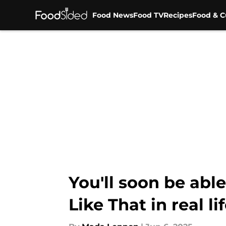
Food News
Food TV
Recipes
Food & C
Skip to main content
You'll soon be able
Like That in real li