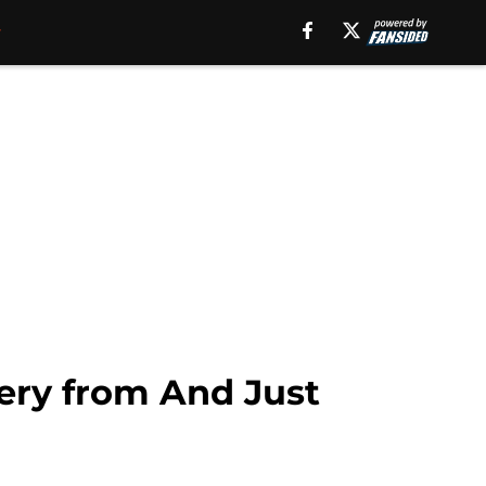
akery from And Just