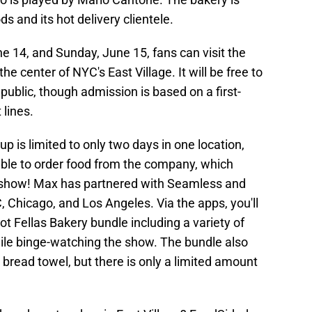
s and its hot delivery clientele.
ne 14, and Sunday, June 15, fans can visit the
the center of NYC's East Village. It will be free to
public, though admission is based on a first-
 lines.
up is limited to only two days in one location,
able to order food from the company, which
e show! Max has partnered with Seamless and
 Chicago, and Los Angeles. Via the apps, you'll
Hot Fellas Bakery bundle including a variety of
ile binge-watching the show. The bundle also
 bread towel, but there is only a limited amount