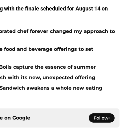
ng with the finale scheduled for August 14 on
brated chef forever changed my approach to
ue food and beverage offerings to set
Boils capture the essence of summer
sh with its new, unexpected offering
 Sandwich awakens a whole new eating
ce on
Google
Follow