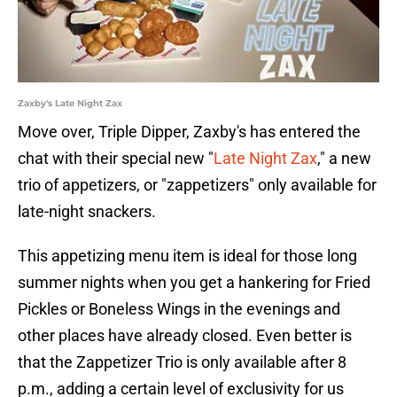
Zaxby's Late Night Zax
Move over, Triple Dipper, Zaxby's has entered the
chat with their special new "
Late Night Zax
," a new
trio of appetizers, or "zappetizers" only available for
late-night snackers.
This appetizing menu item is ideal for those long
summer nights when you get a hankering for Fried
Pickles or Boneless Wings in the evenings and
other places have already closed. Even better is
that the Zappetizer Trio is only available after 8
p.m., adding a certain level of exclusivity for us