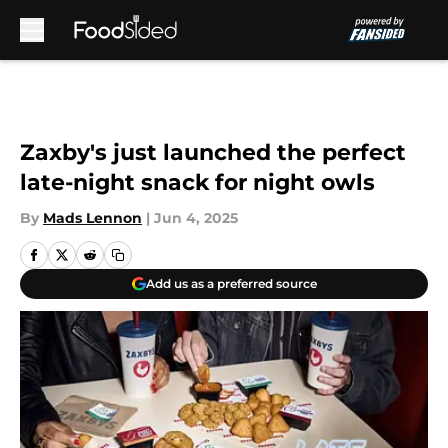
Skip to main content
Zaxby's just launched the perfect
late-night snack for night owls
By
Mads Lennon
|
Jun 4, 2025
Add us as a preferred source