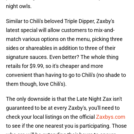
night owls.
Similar to Chili's beloved Triple Dipper, Zaxby's
latest special will allow customers to mix-and-
match various options on the menu, picking three
sides or shareables in addition to three of their
signature sauces. Even better? The whole thing
retails for $9.99, so it's cheaper and more
convenient than having to go to Chili's (no shade to
them though, love Chili's).
The only downside is that the Late Night Zax isn't
guaranteed to be at every Zaxby's, you'll need to
check your local listings on the official
Zaxbys.com
to see if the one nearest you is participating. Those