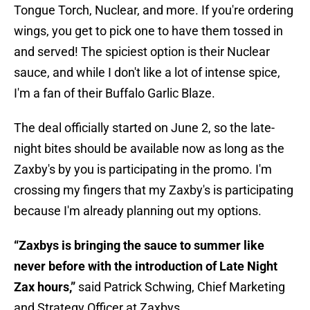
Tongue Torch, Nuclear, and more. If you're ordering
wings, you get to pick one to have them tossed in
and served! The spiciest option is their Nuclear
sauce, and while I don't like a lot of intense spice,
I'm a fan of their Buffalo Garlic Blaze.
The deal officially started on June 2, so the late-
night bites should be available now as long as the
Zaxby's by you is participating in the promo. I'm
crossing my fingers that my Zaxby's is participating
because I'm already planning out my options.
“Zaxbys is bringing the sauce to summer like
never before with the introduction of Late Night
Zax hours,”
said Patrick Schwing, Chief Marketing
and Strategy Officer at Zaxbys.