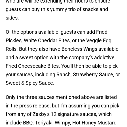
who are will be extending their hours to ensure
guests can buy this yummy trio of snacks and
sides.
Of the options available, guests can add Fried
Pickles, White Cheddar Bites, or the Veggie Egg
Rolls. But they also have Boneless Wings available
and a sweet option with the company's addictive
Fried Cheesecake Bites. You'll then be able to pick
your sauces, including Ranch, Strawberry Sauce, or
Sweet & Spicy Sauce.
Only the three sauces mentioned above are listed
in the press release, but I'm assuming you can pick
from any of Zaxby's 12 signature sauces, which
include BBQ, Teriyaki, Wimpy, Hot Honey Mustard,