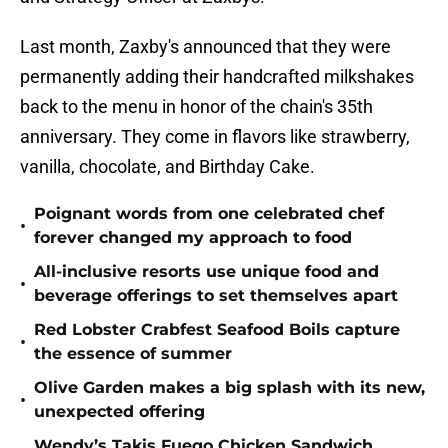
Last month, Zaxby's announced that they were
permanently adding their handcrafted milkshakes
back to the menu in honor of the chain's 35th
anniversary. They come in flavors like strawberry,
vanilla, chocolate, and Birthday Cake.
Poignant words from one celebrated chef
•
forever changed my approach to food
All-inclusive resorts use unique food and
•
beverage offerings to set themselves apart
Red Lobster Crabfest Seafood Boils capture
•
the essence of summer
Olive Garden makes a big splash with its new,
•
unexpected offering
Wendy’s Takis Fuego Chicken Sandwich