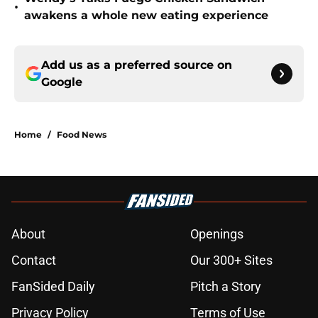
•
awakens a whole new eating experience
Add us as a preferred source on
Google
Home
/
Food News
About
Openings
Contact
Our 300+ Sites
FanSided Daily
Pitch a Story
Privacy Policy
Terms of Use