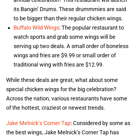
its Bangin’ Drums. These drummmies are said
to be bigger than their regular chicken wings.
Buffalo Wild Wings
: The popular restaurant to
watch sports and grab some wings will be
serving up two deals. A small order of boneless
wings and fries are $9.99 or small order of
traditional wing with fries are $12.99.
While these deals are great, what about some
special chicken wings for the big celebration?
Across the nation, various restaurants have some
of the hottest, craziest or newest trends.
Jake Melnick’s Corner Tap
: Considered by some as
the best wings, Jake Melnick’s Corner Tap has