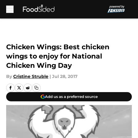
Skip to main content
Chicken Wings: Best chicken
wings to enjoy for National
Chicken Wing Day
By
Cristine Struble
|
Jul 28, 2017
Add us as a preferred source