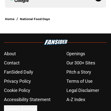
Google
Home
/
National Food Days
About
Openings
Contact
Our 300+ Sites
FanSided Daily
Pitch a Story
Privacy Policy
Terms of Use
Cookie Policy
Legal Disclaimer
Accessibility Statement
A-Z Index
Cookies Settings