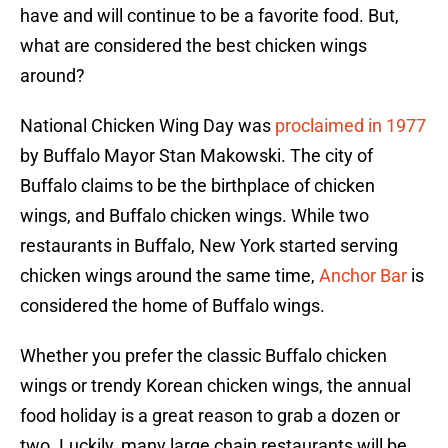
have and will continue to be a favorite food. But,
what are considered the best chicken wings
around?
National Chicken Wing Day was
proclaimed in 1977
by Buffalo Mayor Stan Makowski. The city of
Buffalo claims to be the birthplace of chicken
wings, and Buffalo chicken wings. While two
restaurants in Buffalo, New York started serving
chicken wings around the same time,
Anchor Bar
is
considered the home of Buffalo wings.
Whether you prefer the classic Buffalo chicken
wings or trendy Korean chicken wings, the annual
food holiday is a great reason to grab a dozen or
two. Luckily, many large chain restaurants will be