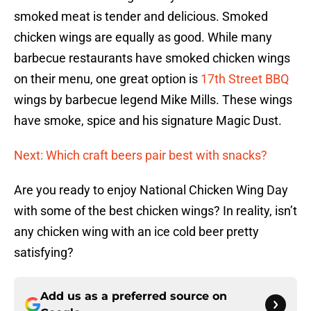
smoked meat is tender and delicious. Smoked
chicken wings are equally as good. While many
barbecue restaurants have smoked chicken wings
on their menu, one great option is
17th Street BBQ
wings by barbecue legend Mike Mills. These wings
have smoke, spice and his signature Magic Dust.
Next: Which craft beers pair best with snacks?
Are you ready to enjoy National Chicken Wing Day
with some of the best chicken wings? In reality, isn’t
any chicken wing with an ice cold beer pretty
satisfying?
Add us as a preferred source on