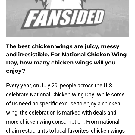
The best chicken wings are juicy, messy
and irresistible. For National Chicken Wing
Day, how many chicken wings will you
enjoy?
Every year, on July 29, people across the U.S.
celebrate National Chicken Wing Day. While some
of us need no specific excuse to enjoy a chicken
wing, the celebration is marked with deals and
more chicken wing consumption. From national
chain restaurants to local favorites, chicken wings