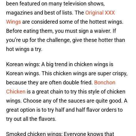
been featured on many television shows,
magazines and best of lists. The
Original XXX
Wings
are considered some of the hottest wings.
Before eating them, you must sign a waiver. If
you’re up for the challenge, give these hotter than
hot wings a try.
Korean wings: A big trend in chicken wings is
Korean wings. This chicken wings are super crispy,
because they are often double fried.
Bonchon
Chicken
is a great chain to try this style of chicken
wings. Choose any of the sauces are quite good. A
great option is to try half and half flavor orders to
try out all the flavors.
Smoked chicken wings: Everyone knows that