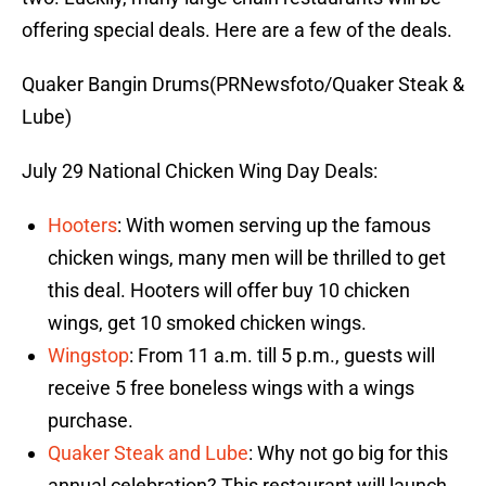
offering special deals. Here are a few of the deals.
Quaker Bangin Drums(PRNewsfoto/Quaker Steak &
Lube)
July 29 National Chicken Wing Day Deals:
Hooters
: With women serving up the famous
chicken wings, many men will be thrilled to get
this deal. Hooters will offer buy 10 chicken
wings, get 10 smoked chicken wings.
Wingstop
: From 11 a.m. till 5 p.m., guests will
receive 5 free boneless wings with a wings
purchase.
Quaker Steak and Lube
: Why not go big for this
annual celebration? This restaurant will launch