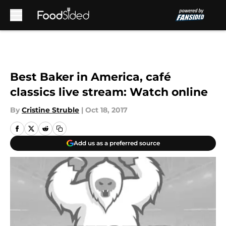
Skip to main content
Best Baker in America, café
classics live stream: Watch online
By
Cristine Struble
|
Oct 18, 2017
Add us as a preferred source