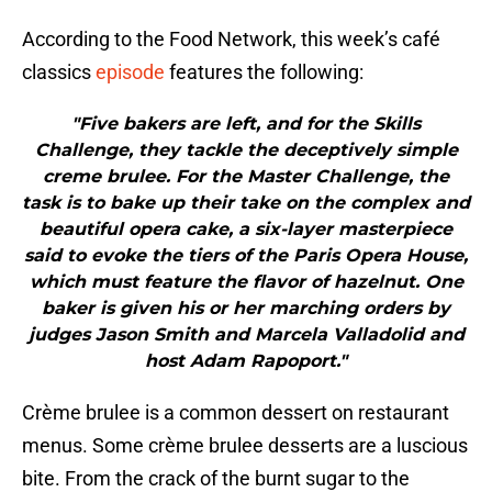
According to the Food Network, this week’s café
classics
episode
features the following:
"Five bakers are left, and for the Skills
Challenge, they tackle the deceptively simple
creme brulee. For the Master Challenge, the
task is to bake up their take on the complex and
beautiful opera cake, a six-layer masterpiece
said to evoke the tiers of the Paris Opera House,
which must feature the flavor of hazelnut. One
baker is given his or her marching orders by
judges Jason Smith and Marcela Valladolid and
host Adam Rapoport."
Crème brulee is a common dessert on restaurant
menus. Some crème brulee desserts are a luscious
bite. From the crack of the burnt sugar to the