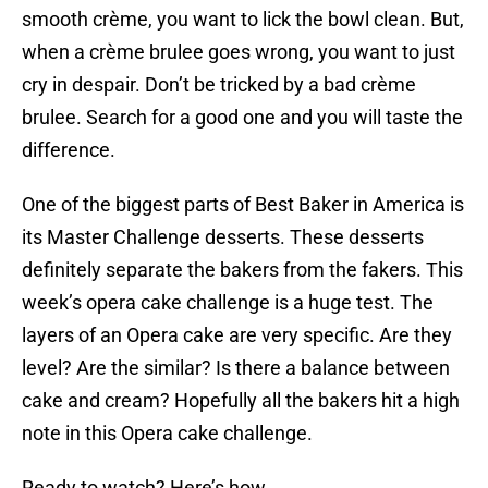
smooth crème, you want to lick the bowl clean. But,
when a crème brulee goes wrong, you want to just
cry in despair. Don’t be tricked by a bad crème
brulee. Search for a good one and you will taste the
difference.
One of the biggest parts of Best Baker in America is
its Master Challenge desserts. These desserts
definitely separate the bakers from the fakers. This
week’s opera cake challenge is a huge test. The
layers of an Opera cake are very specific. Are they
level? Are the similar? Is there a balance between
cake and cream? Hopefully all the bakers hit a high
note in this Opera cake challenge.
Ready to watch? Here’s how.