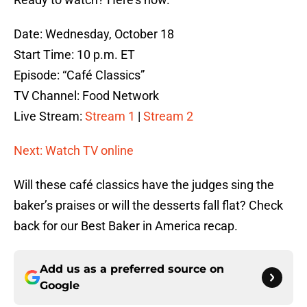
Date: Wednesday, October 18
Start Time: 10 p.m. ET
Episode: “Café Classics”
TV Channel: Food Network
Live Stream:
Stream 1
|
Stream 2
Next: Watch TV online
Will these café classics have the judges sing the
baker’s praises or will the desserts fall flat? Check
back for our Best Baker in America recap.
Add us as a preferred source on
Google