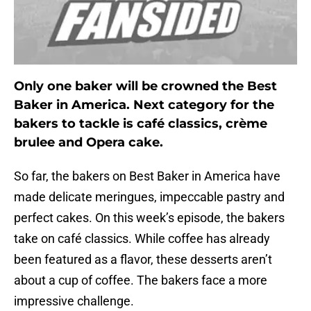
Only one baker will be crowned the Best
Baker in America. Next category for the
bakers to tackle is café classics, crème
brulee and Opera cake.
So far, the bakers on Best Baker in America have
made delicate meringues, impeccable pastry and
perfect cakes. On this week’s episode, the bakers
take on café classics. While coffee has already
been featured as a flavor, these desserts aren’t
about a cup of coffee. The bakers face a more
impressive challenge.