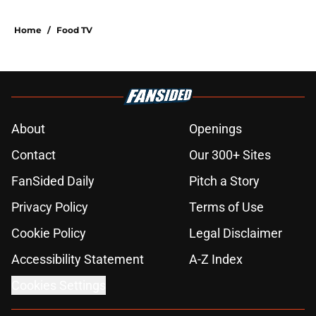
Home
/
Food TV
About
Openings
Contact
Our 300+ Sites
FanSided Daily
Pitch a Story
Privacy Policy
Terms of Use
Cookie Policy
Legal Disclaimer
Accessibility Statement
A-Z Index
Cookies Settings