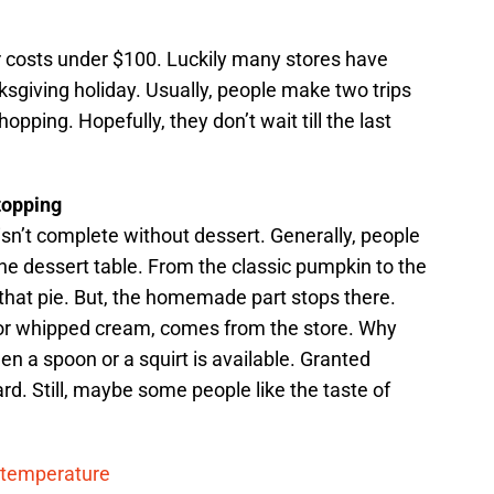
 costs under $100. Luckily many stores have
ksgiving holiday. Usually, people make two trips
pping. Hopefully, they don’t wait till the last
topping
isn’t complete without dessert. Generally, people
e dessert table. From the classic pumpkin to the
hat pie. But, the homemade part stops there.
 or whipped cream, comes from the store. Why
n a spoon or a squirt is available. Granted
d. Still, maybe some people like the taste of
y temperature