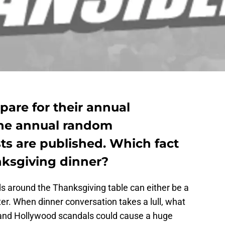
pare for their annual
the annual random
sts are published. Which fact
nksgiving dinner?
ds around the Thanksgiving table can either be a
ter. When dinner conversation takes a lull, what
s and Hollywood scandals could cause a huge