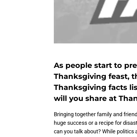
As people start to pre
Thanksgiving feast, 
Thanksgiving facts li
will you share at Tha
Bringing together family and frien
huge success or a recipe for disas
can you talk about? While politic