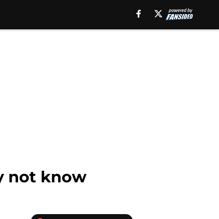
y not know