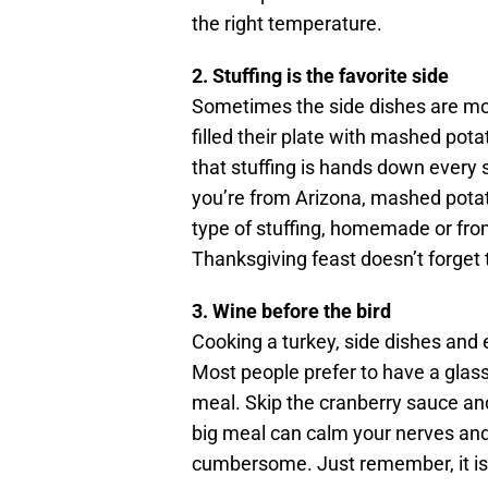
the right temperature.
2. Stuffing is the favorite side
Sometimes the side dishes are mor
filled their plate with mashed pot
that stuffing is hands down every s
you’re from Arizona, mashed potat
type of stuffing, homemade or from
Thanksgiving feast doesn’t forget t
3. Wine before the bird
Cooking a turkey, side dishes and 
Most people prefer to have a glass
meal. Skip the cranberry sauce and
big meal can calm your nerves an
cumbersome. Just remember, it is o