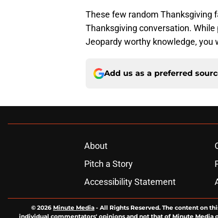
These few random Thanksgiving fac
Thanksgiving conversation. While
Jeopardy worthy knowledge, you wo
Add us as a preferred sour
About
Pitch a Story
Accessibility Statement
© 2026
Minute Media
-
All Rights Reserved. The content on thi
individual commentators' opinions and not that of Minute Media or 