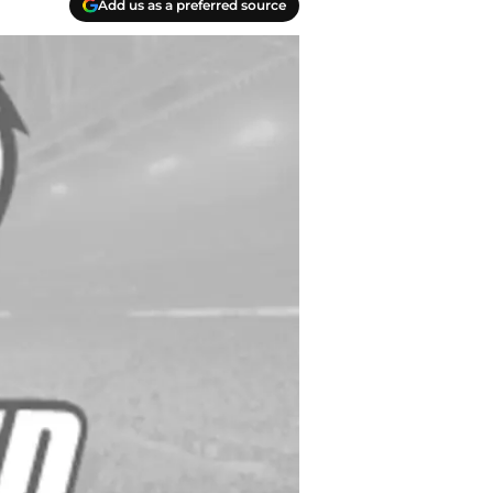
Add us as a preferred source