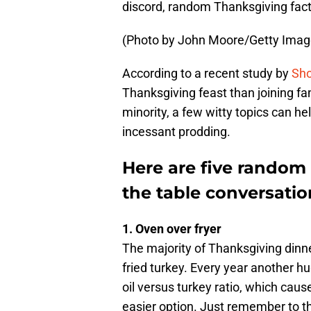
discord, random Thanksgiving fact
(Photo by John Moore/Getty Imag
According to a recent study by
Sho
Thanksgiving feast than joining fa
minority, a few witty topics can h
incessant prodding.
Here are five random
the table conversatio
1. Oven over fryer
The majority of Thanksgiving dinne
fried turkey. Every year another h
oil versus turkey ratio, which caus
easier option. Just remember to th