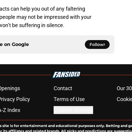
ts can help you out of any faltering
 people may not be impressed with your
n’t be suffering in silence.
ce on
Google
Follow
Openings
Contact
Our 30
Privacy Policy
Terms of Use
Cookie
A-Z Index
Cookies Settings
s site is for entertainment and educational purposes only. Betting and g
its affiliates and related brands. All picks and predictions are suggestio