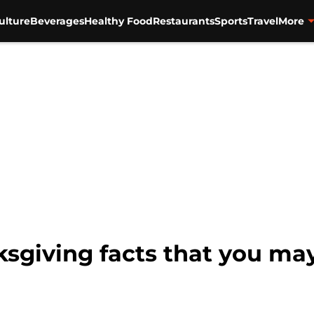
ulture
Beverages
Healthy Food
Restaurants
Sports
Travel
More
sgiving facts that you ma