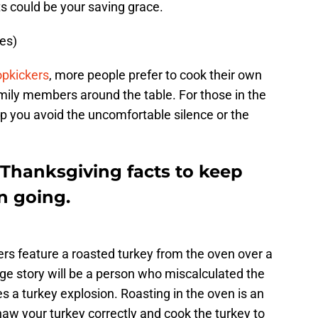
s could be your saving grace.
es)
pkickers
, more people prefer to cook their own
mily members around the table. For those in the
elp you avoid the uncomfortable silence or the
 Thanksgiving facts to keep
n going.
rs feature a roasted turkey from the oven over a
uge story will be a person who miscalculated the
es a turkey explosion. Roasting in the oven is an
aw your turkey correctly and cook the turkey to