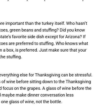
e important than the turkey itself. Who hasn’t
atoes, green beans and stuffing? Did you know
tate’s favorite side dish except for Arizona? If
oes are preferred to stuffing. Who knows what
 a box, is preferred. Just make sure that your
he stuffing.
everything else for Thanksgiving can be stressful.
 of wine before sitting down to the Thanksgiving
 focus on the grapes. A glass of wine before the
d maybe make dinner conversation less
ne glass of wine, not the bottle.