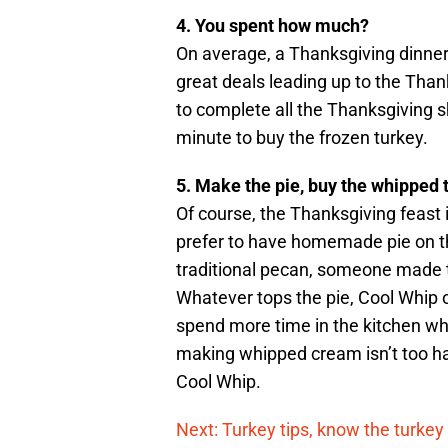
4. You spent how much?
On average, a Thanksgiving dinner
great deals leading up to the Than
to complete all the Thanksgiving sho
minute to buy the frozen turkey.
5. Make the pie, buy the whipped 
Of course, the Thanksgiving feast 
prefer to have homemade pie on th
traditional pecan, someone made t
Whatever tops the pie, Cool Whip
spend more time in the kitchen whe
making whipped cream isn’t too har
Cool Whip.
Next: Turkey tips, know the turke