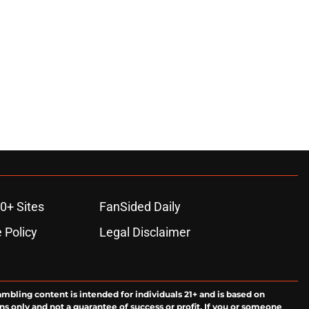
0+ Sites
FanSided Daily
 Policy
Legal Disclaimer
ambling content is intended for individuals 21+ and is based on
ns only and not a guarantee of success or profit. If you or someone