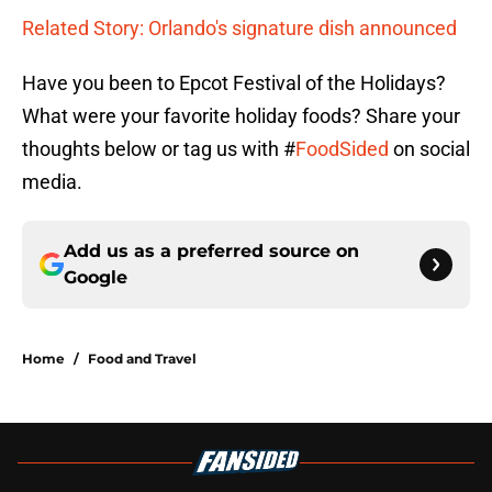
Related Story: Orlando's signature dish announced
Have you been to Epcot Festival of the Holidays?
What were your favorite holiday foods? Share your
thoughts below or tag us with #
FoodSided
on social
media.
Add us as a preferred source on
Google
Home
/
Food and Travel