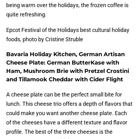
being warm over the holidays, the frozen coffee is
quite refreshing.
Epcot Festival of the Holidays best cultural holiday
foods, photo by Cristine Struble
Bavaria Holiday Kitchen, German Artisan
Cheese Plate: German ButterKase with
Ham, Mushroom Brie with Pretzel Crostini
and Tillamook Cheddar with Cider Flight
A cheese plate can be the perfect small bite for
lunch. This cheese trio offers a depth of flavors that
could make you want another cheese plate. Each
of the cheeses have a different texture and flavor
profile. The best of the three cheeses is the