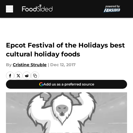
Skip to main content
Epcot Festival of the Holidays best
cultural holiday foods
By
Cristine Struble
|
Dec 12, 2017
Add us as a preferred source