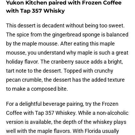
Yukon Kitchen paired with Frozen Coffee
with Tap 357 Whisky
This dessert is decadent without being too sweet.
The spice from the gingerbread sponge is balanced
by the maple mousse. After eating this maple
mousse, you understand why maple is such a great
holiday flavor. The cranberry sauce adds a bright,
tart note to the dessert. Topped with crunchy
pecan crumble, the dessert has the added texture
to make a composed bite.
For a delightful beverage pairing, try the Frozen
Coffee with Tap 357 Whiskey. While a non-alcoholic
version is available, the depth of the whiskey plays
well with the maple flavors. With Florida usually