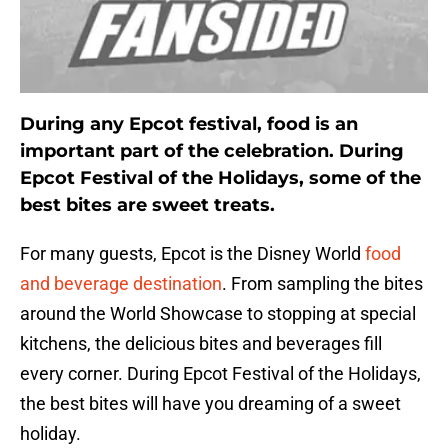
During any Epcot festival, food is an
important part of the celebration. During
Epcot Festival of the Holidays, some of the
best bites are sweet treats.
For many guests, Epcot is the Disney World
food
and beverage destination
. From sampling the bites
around the World Showcase to stopping at special
kitchens, the delicious bites and beverages fill
every corner. During Epcot Festival of the Holidays,
the best bites will have you dreaming of a sweet
holiday.