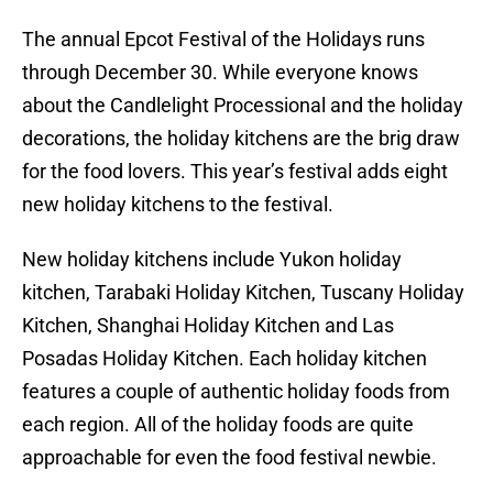
The annual Epcot Festival of the Holidays runs
through December 30. While everyone knows
about the Candlelight Processional and the holiday
decorations, the holiday kitchens are the brig draw
for the food lovers. This year’s festival adds eight
new holiday kitchens to the festival.
New holiday kitchens include Yukon holiday
kitchen, Tarabaki Holiday Kitchen, Tuscany Holiday
Kitchen, Shanghai Holiday Kitchen and Las
Posadas Holiday Kitchen. Each holiday kitchen
features a couple of authentic holiday foods from
each region. All of the holiday foods are quite
approachable for even the food festival newbie.