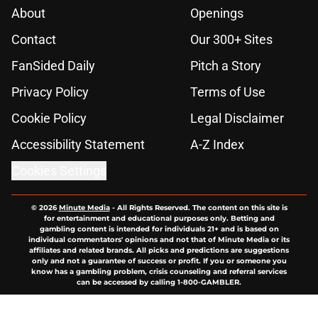
About
Openings
Contact
Our 300+ Sites
FanSided Daily
Pitch a Story
Privacy Policy
Terms of Use
Cookie Policy
Legal Disclaimer
Accessibility Statement
A-Z Index
Cookies Settings
© 2026
Minute Media
-
All Rights Reserved. The content on this site is
for entertainment and educational purposes only. Betting and
gambling content is intended for individuals 21+ and is based on
individual commentators' opinions and not that of Minute Media or its
affiliates and related brands. All picks and predictions are suggestions
only and not a guarantee of success or profit. If you or someone you
know has a gambling problem, crisis counseling and referral services
can be accessed by calling 1-800-GAMBLER.