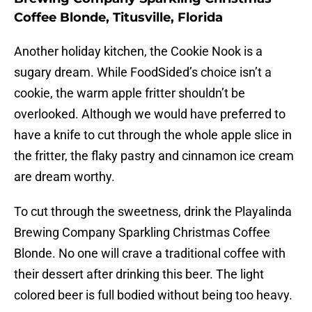
Coffee Blonde, Titusville, Florida
Another holiday kitchen, the Cookie Nook is a
sugary dream. While FoodSided’s choice isn’t a
cookie, the warm apple fritter shouldn’t be
overlooked. Although we would have preferred to
have a knife to cut through the whole apple slice in
the fritter, the flaky pastry and cinnamon ice cream
are dream worthy.
To cut through the sweetness, drink the Playalinda
Brewing Company Sparkling Christmas Coffee
Blonde. No one will crave a traditional coffee with
their dessert after drinking this beer. The light
colored beer is full bodied without being too heavy.