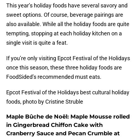
This year’s holiday foods have several savory and
sweet options. Of course, beverage pairings are
also available. While all the holiday foods are quite
tempting, stopping at each holiday kitchen on a
single visit is quite a feat.
If you’re only visiting Epcot Festival of the Holidays
once this season, these three holiday foods are
FoodSided’s recommended must eats.
Epcot Festival of the Holidays best cultural holiday
foods, photo by Cristine Struble
Maple Bûche de Noël: Maple Mousse rolled
in Gingerbread Chiffon Cake with
Cranberry Sauce and Pecan Crumble at