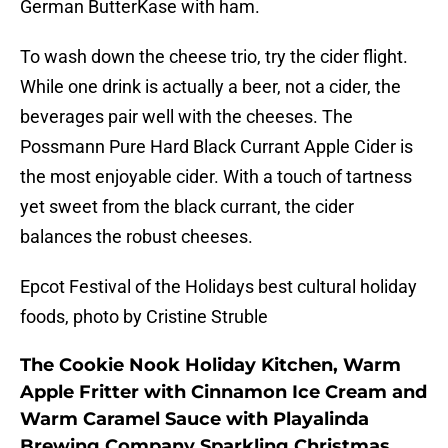
German ButterKase with ham.
To wash down the cheese trio, try the cider flight.
While one drink is actually a beer, not a cider, the
beverages pair well with the cheeses. The
Possmann Pure Hard Black Currant Apple Cider is
the most enjoyable cider. With a touch of tartness
yet sweet from the black currant, the cider
balances the robust cheeses.
Epcot Festival of the Holidays best cultural holiday
foods, photo by Cristine Struble
The Cookie Nook Holiday Kitchen, Warm
Apple Fritter with Cinnamon Ice Cream and
Warm Caramel Sauce with Playalinda
Brewing Company Sparkling Christmas