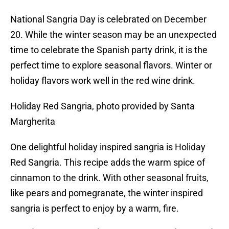
National Sangria Day is celebrated on December
20. While the winter season may be an unexpected
time to celebrate the Spanish party drink, it is the
perfect time to explore seasonal flavors. Winter or
holiday flavors work well in the red wine drink.
Holiday Red Sangria, photo provided by Santa
Margherita
One delightful holiday inspired sangria is Holiday
Red Sangria. This recipe adds the warm spice of
cinnamon to the drink. With other seasonal fruits,
like pears and pomegranate, the winter inspired
sangria is perfect to enjoy by a warm, fire.