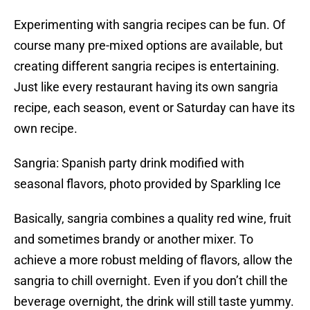
Experimenting with sangria recipes can be fun. Of
course many pre-mixed options are available, but
creating different sangria recipes is entertaining.
Just like every restaurant having its own sangria
recipe, each season, event or Saturday can have its
own recipe.
Sangria: Spanish party drink modified with
seasonal flavors, photo provided by Sparkling Ice
Basically, sangria combines a quality red wine, fruit
and sometimes brandy or another mixer. To
achieve a more robust melding of flavors, allow the
sangria to chill overnight. Even if you don’t chill the
beverage overnight, the drink will still taste yummy.