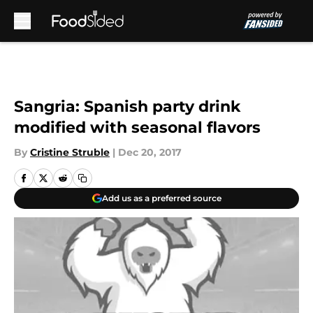
Skip to main content
Sangria: Spanish party drink
modified with seasonal flavors
By
Cristine Struble
|
Dec 20, 2017
Add us as a preferred source