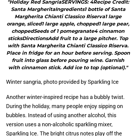
"Holiday Red SangriaSERVINGS: 4Recipe Credit:
Santa MargheritaIngredients1 bottle of Santa
Margherita Chianti Classico Riserva1 large
orange, sliced1 large apple, chopped1 large pear,
choppedSeeds of 1 pomegranate4 cinnamon
sticksDirectionsAdd fruit to a large pitcher. Top
with Santa Margherita Chianti Classico Riserva.
Place in fridge for an hour before serving. Spoon
fruit into glass before pouring wine. Garnish
with cinnamon stick. Add ice to top (optional)."
Winter sangria, photo provided by Sparkling Ice
Another winter-inspired recipe has a bubbly twist.
During the holiday, many people enjoy sipping on
bubbles. Instead of using another alcohol, this
version uses a non-alcoholic sparkling mixer,
Sparkling Ice. The bright citrus notes play off the