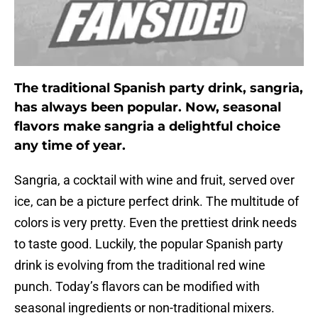
The traditional Spanish party drink, sangria,
has always been popular. Now, seasonal
flavors make sangria a delightful choice
any time of year.
Sangria, a cocktail with wine and fruit, served over
ice, can be a picture perfect drink. The multitude of
colors is very pretty. Even the prettiest drink needs
to taste good. Luckily, the popular Spanish party
drink is evolving from the traditional red wine
punch. Today’s flavors can be modified with
seasonal ingredients or non-traditional mixers.