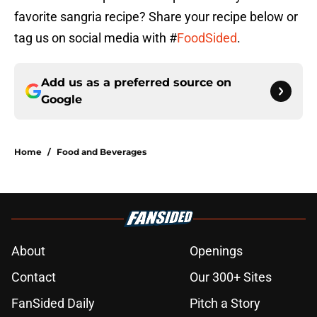
favorite sangria recipe? Share your recipe below or
tag us on social media with #
FoodSided
.
Add us as a preferred source on
Google
Home
/
Food and Beverages
About
Openings
Contact
Our 300+ Sites
FanSided Daily
Pitch a Story