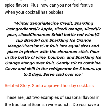
spice flavors. Plus, how can you not feel festive
when your cocktail has bubbles.
"Winter SangriaRecipe Credit: Sparkling
IceIngredients1/2 Apple, sliced1 orange, sliced1/2
pear, slicedCinnamon Stick1 bottle red wine1/2
cup Brandy1 cup Sparkling Ice Orange
MangoDirectionsCut fruit into equal sizes and
place in pitcher with the cinnamon stick. Pour
in the bottle of wine, bourbon, and Sparkling Ice
Orange Mango over fruit. Gently stir to combine.
Cover and chill in the refrigerator for 3 hours, up
to 2 days. Serve cold over ice."
Related Story: Santa approved holiday cocktails
These are just two examples of seasonal flavors in
the traditional Spanish wine punch.. Do you have a