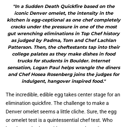
"In a Sudden Death Quickfire based on the
iconic Denver omelet, the intensity in the
kitchen is egg-ceptional as one chef completely
cracks under the pressure in one of the most
gut wrenching eliminations in Top Chef history
as judged by Padma, Tom and Chef Lachlan
Patterson. Then, the cheftestants tap into their
college palates as they make dishes in food
trucks for students in Boulder. Internet
sensation, Logan Paul helps wrangle the diners
and Chef Hosea Rosenberg joins the judges for
indulgent, hangover inspired food."
The incredible, edible egg takes center stage for an
elimination quickfire. The challenge to make a
Denver omelet seems a little cliche. Sure, the egg
or omelet test is a quintessential chef test. Who