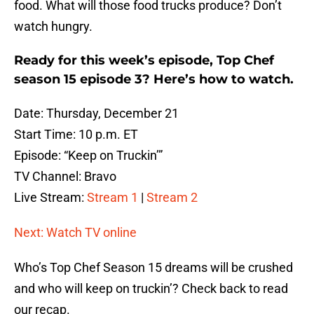
food. What will those food trucks produce? Don’t
watch hungry.
Ready for this week’s episode, Top Chef
season 15 episode 3? Here’s how to watch.
Date: Thursday, December 21
Start Time: 10 p.m. ET
Episode: “Keep on Truckin’”
TV Channel: Bravo
Live Stream:
Stream 1
|
Stream 2
Next: Watch TV online
Who’s Top Chef Season 15 dreams will be crushed
and who will keep on truckin’? Check back to read
our recap.