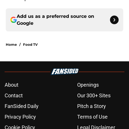
Add us as a preferred source on
Google
Home
/
Food TV
About
Openings
Contact
Our 300+ Sites
FanSided Daily
Pitch a Story
Privacy Policy
Terms of Use
Cookie Policy
Legal Disclaimer