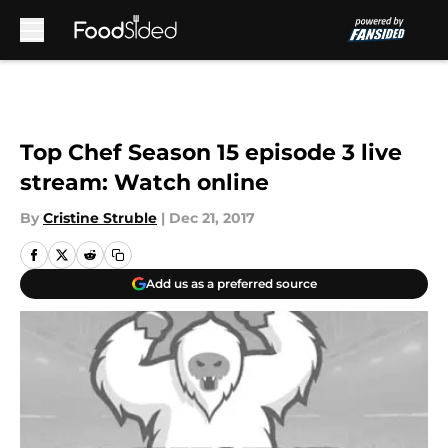
Skip to main content
Top Chef Season 15 episode 3 live
stream: Watch online
By
Cristine Struble
|
Dec 21, 2017
Add us as a preferred source