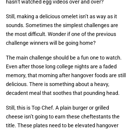
hasn’t watched egg videos over and over?
Still, making a delicious omelet isn’t as way as it
sounds. Sometimes the simplest challenges are
the most difficult. Wonder if one of the previous
challenge winners will be going home?
The main challenge should be a fun one to watch.
Even after those long college nights are a faded
memory, that morning after hangover foods are still
delicious. There is something about a heavy,
decadent meal that soothes that pounding head.
Still, this is Top Chef. A plain burger or grilled
cheese isn’t going to earn these cheftestants the
title. These plates need to be elevated hangover