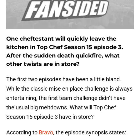
One cheftestant will quickly leave the
kitchen in Top Chef Season 15 episode 3.
After the sudden death quickfire, what
other twists are in store?
The first two episodes have been a little bland.
While the classic mise en place challenge is always
entertaining, the first team challenge didn’t have
the usual big meltdowns. What will Top Chef
Season 15 episode 3 have in store?
According to
Bravo
, the episode synopsis states: