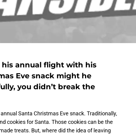
his annual flight with his
tmas Eve snack might he
ully, you didn’t break the
e annual Santa Christmas Eve snack. Traditionally,
and cookies for Santa. Those cookies can be the
de treats. But, where did the idea of leaving