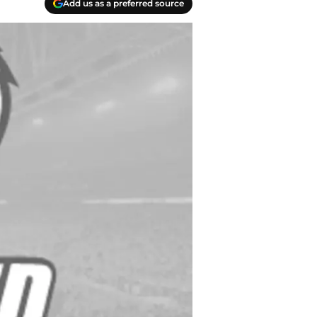
Add us as a preferred source