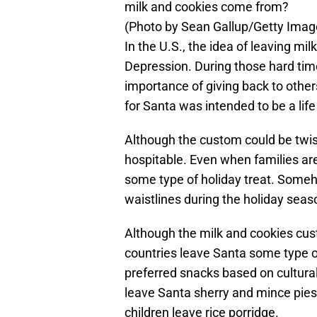
milk and cookies come from?
(Photo by Sean Gallup/Getty Imag
In the U.S., the idea of leaving mi
Depression. During those hard tim
importance of giving back to other
for Santa was intended to be a life
Although the custom could be twist
hospitable. Even when families ar
some type of holiday treat. Someh
waistlines during the holiday seas
Although the milk and cookies cu
countries leave Santa some type 
preferred snacks based on cultural 
leave Santa sherry and mince pies
children leave rice porridge.