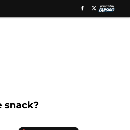
e snack?