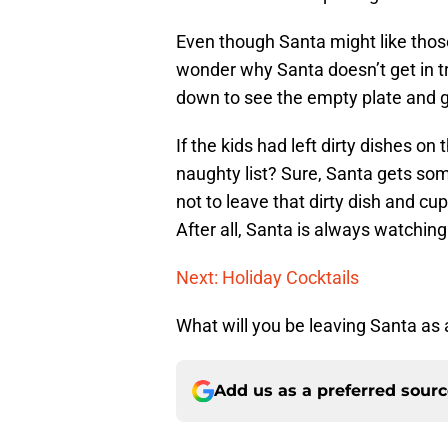
Even though Santa might like those
wonder why Santa doesn’t get in tr
down to see the empty plate and gl
If the kids had left dirty dishes on
naughty list? Sure, Santa gets some 
not to leave that dirty dish and c
After all, Santa is always watching
Next: Holiday Cocktails
What will you be leaving Santa as
Add us as a preferred sour