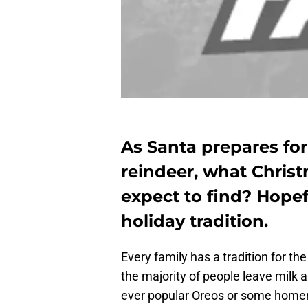
As Santa prepares for 
reindeer, what Chris
expect to find? Hopef
holiday tradition.
Every family has a tradition for th
the majority of people leave milk 
ever popular Oreos or some homema