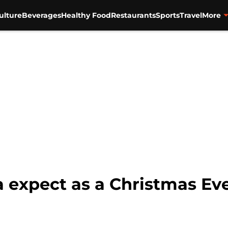
ulture
Beverages
Healthy Food
Restaurants
Sports
Travel
More
 expect as a Christmas Ev