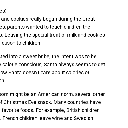
es)
lk and cookies really began during the Great
es, parents wanted to teach children the
s. Leaving the special treat of milk and cookies
 lesson to children.
ed into a sweet bribe, the intent was to be
e calorie conscious, Santa always seems to get
ow Santa doesn’t care about calories or
on.
stom might be an American norm, several other
of Christmas Eve snack. Many countries have
favorite foods. For example, British children
. French children leave wine and Swedish