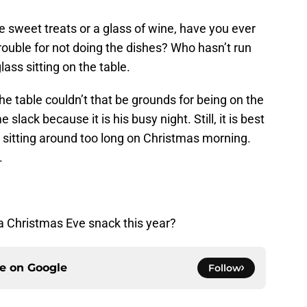
 sweet treats or a glass of wine, have you ever
ouble for not doing the dishes? Who hasn’t run
ass sitting on the table.
 the table couldn’t that be grounds for being on the
slack because it is his busy night. Still, it is best
up sitting around too long on Christmas morning.
.
 a Christmas Eve snack this year?
ce on
Google
Follow