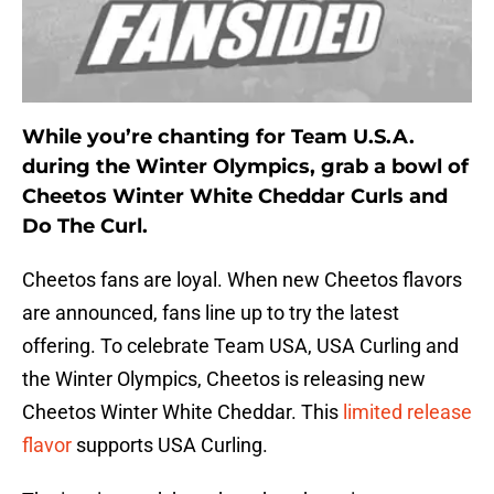
While you’re chanting for Team U.S.A.
during the Winter Olympics, grab a bowl of
Cheetos Winter White Cheddar Curls and
Do The Curl.
Cheetos fans are loyal. When new Cheetos flavors
are announced, fans line up to try the latest
offering. To celebrate Team USA, USA Curling and
the Winter Olympics, Cheetos is releasing new
Cheetos Winter White Cheddar. This
limited release
flavor
supports USA Curling.