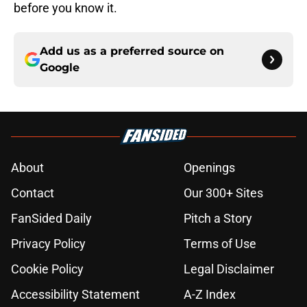
before you know it.
Add us as a preferred source on
Google
About
Openings
Contact
Our 300+ Sites
FanSided Daily
Pitch a Story
Privacy Policy
Terms of Use
Cookie Policy
Legal Disclaimer
Accessibility Statement
A-Z Index