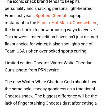
The iconic snack brand tends to keep its
personality and snacking persona light-hearted.
From last year’s
Spotted Cheetah
pop-up
restaurant to the
Flamin’ Hot Mac n’ Cheese bites
,
the brand looks for new amusing ways to evolve.
This newest limited edition flavor isn’t just a smart
flavor choice for winter, it also spotlights one of
Team USA’s often overlooked sports curling.
Limited edition Cheetos Winter White Cheddar
Curls, photo from PRNewsire
The new Winter White Cheddar Curls should have
the same bold, cheesy goodness as a traditional
Cheetos snack. The biggest difference will be the
lack of finger staining Cheetos dust after eating a