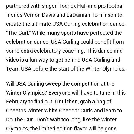
partnered with singer, Todrick Hall and pro football
friends Vernon Davis and LaDainian Tomlinson to
create the ultimate USA Curling celebration dance,
“The Curl.” While many sports have perfected the
celebration dance, USA Curling could benefit from
some extra celebratory coaching. This dance and
video is a fun way to get behind USA Curling and
Team USA before the start of the Winter Olympics.
Will USA Curling sweep the competition at the
Winter Olympics? Everyone will have to tune in this
February to find out. Until then, grab a bag of
Cheetos Winter White Cheddar Curls and learn to
Do The Curl. Don’t wait too long, like the Winter
Olympics, the limited edition flavor will be gone