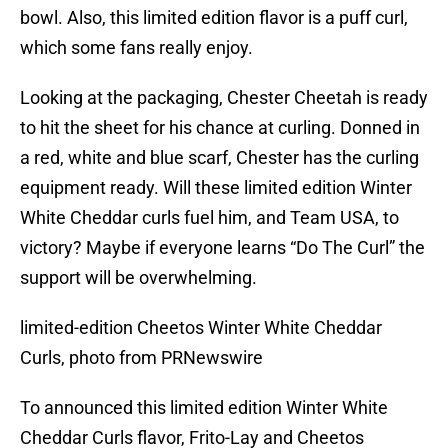
bowl. Also, this limited edition flavor is a puff curl,
which some fans really enjoy.
Looking at the packaging, Chester Cheetah is ready
to hit the sheet for his chance at curling. Donned in
a red, white and blue scarf, Chester has the curling
equipment ready. Will these limited edition Winter
White Cheddar curls fuel him, and Team USA, to
victory? Maybe if everyone learns “Do The Curl” the
support will be overwhelming.
limited-edition Cheetos Winter White Cheddar
Curls, photo from PRNewswire
To announced this limited edition Winter White
Cheddar Curls flavor, Frito-Lay and Cheetos