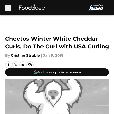
Skip to main content
Cheetos Winter White Cheddar
Curls, Do The Curl with USA Curling
By
Cristine Struble
|
Jan 9, 2018
Add us as a preferred source