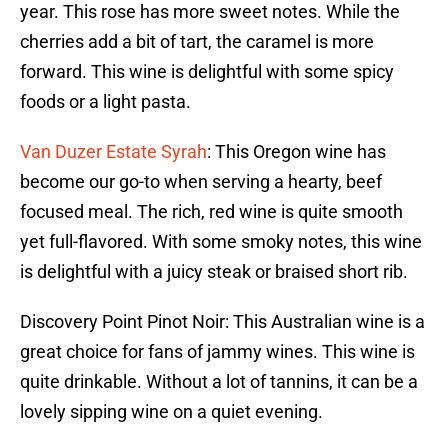
year. This rose has more sweet notes. While the
cherries add a bit of tart, the caramel is more
forward. This wine is delightful with some spicy
foods or a light pasta.
Van Duzer Estate Syrah
: This Oregon wine has
become our go-to when serving a hearty, beef
focused meal. The rich, red wine is quite smooth
yet full-flavored. With some smoky notes, this wine
is delightful with a juicy steak or braised short rib.
Discovery Point Pinot Noir: This Australian wine is a
great choice for fans of jammy wines. This wine is
quite drinkable. Without a lot of tannins, it can be a
lovely sipping wine on a quiet evening.