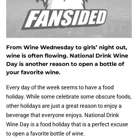
From Wine Wednesday to girls’ night out,
wine is often flowing. National Drink Wine
Day is another reason to open a bottle of
your favorite wine.
Every day of the week seems to have a food
holiday. While some celebrate some obscure foods,
other holidays are just a great reason to enjoy a
beverage that everyone enjoys. National Drink
Wine Day is a food holiday that is a perfect excuse
to open a favorite bottle of wine.