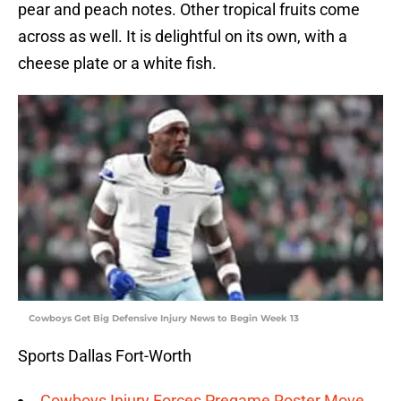
pear and peach notes. Other tropical fruits come
across as well. It is delightful on its own, with a
cheese plate or a white fish.
Cowboys Get Big Defensive Injury News to Begin Week 13
Sports Dallas Fort-Worth
Cowboys Injury Forces Pregame Roster Move