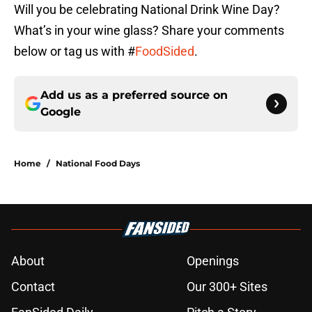
Will you be celebrating National Drink Wine Day?
What’s in your wine glass? Share your comments
below or tag us with #
FoodSided
.
Add us as a preferred source on
Google
Home
/
National Food Days
About
Openings
Contact
Our 300+ Sites