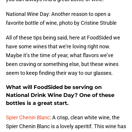
National Wine Day: Another reason to open a
favorite bottle of wine, photo by Cristine Struble
All of these tips being said, here at FoodSided we
have some wines that we’re loving right now.
Maybe it’s the time of year, what flavors we’ve
been craving or something else, but these wines
seem to keep finding their way to our glasses.
What will FoodSided be serving on
National Drink Wine Day? One of these
bottles is a great start.
Spier Chenin Blanc
: A crisp, clean white wine, the
Spier Chenin Blanc is a lovely aperitif. This wine has