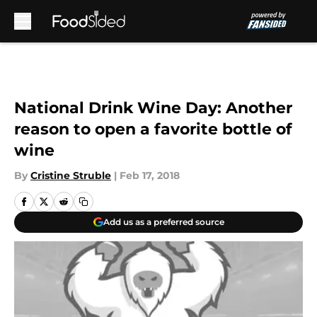
Skip to main content
National Drink Wine Day: Another
reason to open a favorite bottle of
wine
By
Cristine Struble
|
Feb 17, 2018
Add us as a preferred source