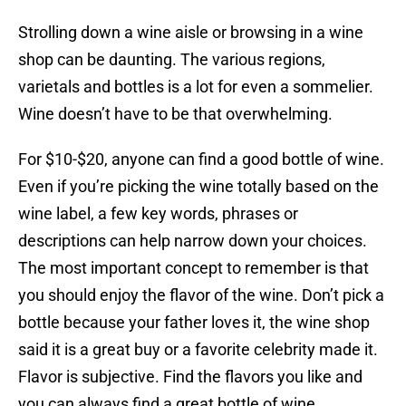
Strolling down a wine aisle or browsing in a wine
shop can be daunting. The various regions,
varietals and bottles is a lot for even a sommelier.
Wine doesn’t have to be that overwhelming.
For $10-$20, anyone can find a good bottle of wine.
Even if you’re picking the wine totally based on the
wine label, a few key words, phrases or
descriptions can help narrow down your choices.
The most important concept to remember is that
you should enjoy the flavor of the wine. Don’t pick a
bottle because your father loves it, the wine shop
said it is a great buy or a favorite celebrity made it.
Flavor is subjective. Find the flavors you like and
you can always find a great bottle of wine.