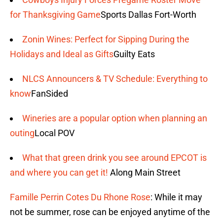
for Thanksgiving Game
Sports Dallas Fort-Worth
Zonin Wines: Perfect for Sipping During the
Holidays and Ideal as Gifts
Guilty Eats
NLCS Announcers & TV Schedule: Everything to
know
FanSided
Wineries are a popular option when planning an
outing
Local POV
What that green drink you see around EPCOT is
and where you can get it!
Along Main Street
Famille Perrin Cotes Du Rhone Rose
: While it may
not be summer, rose can be enjoyed anytime of the