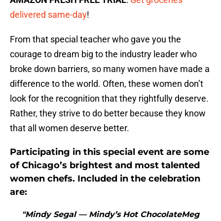
delivered same-day
!
From that special teacher who gave you the
courage to dream big to the industry leader who
broke down barriers, so many women have made a
difference to the world. Often, these women don’t
look for the recognition that they rightfully deserve.
Rather, they strive to do better because they know
that all women deserve better.
Participating in this special event are some
of Chicago’s brightest and most talented
women chefs. Included in the celebration
are:
"Mindy Segal — Mindy’s Hot ChocolateMeg