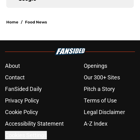
Home
/
Food News
About
Openings
Contact
Our 300+ Sites
FanSided Daily
Pitch a Story
Privacy Policy
Terms of Use
Cookie Policy
Legal Disclaimer
Accessibility Statement
A-Z Index
Cookies Settings