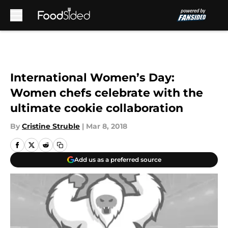
Skip to main content
International Women’s Day:
Women chefs celebrate with the
ultimate cookie collaboration
By
Cristine Struble
|
Mar 8, 2018
Add us as a preferred source