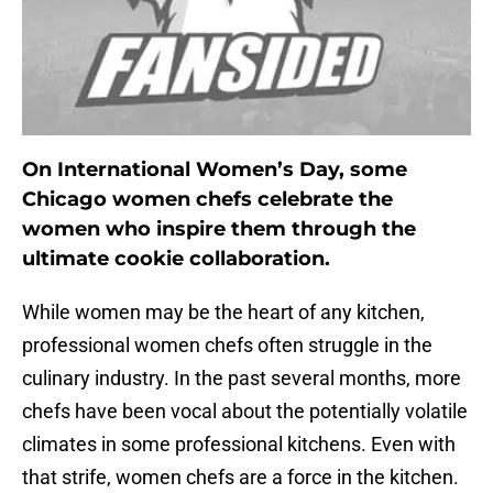
On International Women’s Day, some
Chicago women chefs celebrate the
women who inspire them through the
ultimate cookie collaboration.
While women may be the heart of any kitchen,
professional women chefs often struggle in the
culinary industry. In the past several months, more
chefs have been vocal about the potentially volatile
climates in some professional kitchens. Even with
that strife, women chefs are a force in the kitchen.