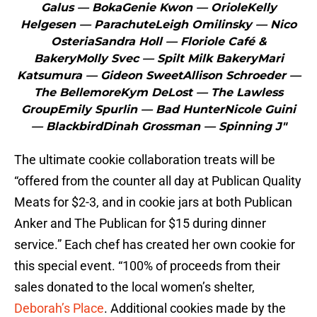
Galus — BokaGenie Kwon — OrioleKelly
Helgesen — ParachuteLeigh Omilinsky — Nico
OsteriaSandra Holl — Floriole Café &
BakeryMolly Svec — Spilt Milk BakeryMari
Katsumura — Gideon SweetAllison Schroeder —
The BellemoreKym DeLost — The Lawless
GroupEmily Spurlin — Bad HunterNicole Guini
— BlackbirdDinah Grossman — Spinning J"
The ultimate cookie collaboration treats will be
“offered from the counter all day at Publican Quality
Meats for $2-3, and in cookie jars at both Publican
Anker and The Publican for $15 during dinner
service.” Each chef has created her own cookie for
this special event. “100% of proceeds from their
sales donated to the local women’s shelter,
Deborah’s Place
. Additional cookies made by the