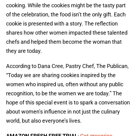
cooking. While the cookies might be the tasty part
of the celebration, the food isn’t the only gift. Each
cookie is presented with a story. The reflection
shares how other women impacted these talented
chefs and helped them become the woman that
they are today.
According to Dana Cree, Pastry Chef, The Publican,
“Today we are sharing cookies inspired by the
women who inspired us, often without any public
recognition, to be the women we are today.” The
hope of this special event is to spark a conversation
about women’s influence in not just the culinary
world, but also everyone’s lives.
AMAZON FRESH FREE TRIAL
:
Get groceries