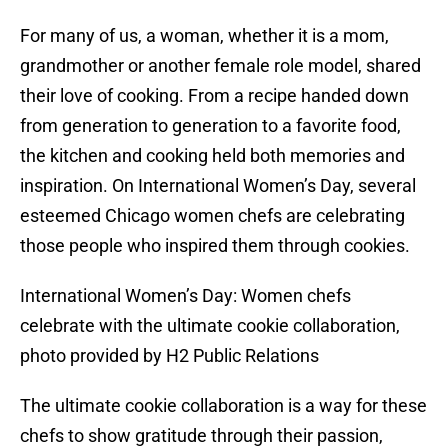
For many of us, a woman, whether it is a mom,
grandmother or another female role model, shared
their love of cooking. From a recipe handed down
from generation to generation to a favorite food,
the kitchen and cooking held both memories and
inspiration. On International Women’s Day, several
esteemed Chicago women chefs are celebrating
those people who inspired them through cookies.
International Women’s Day: Women chefs
celebrate with the ultimate cookie collaboration,
photo provided by H2 Public Relations
The ultimate cookie collaboration is a way for these
chefs to show gratitude through their passion,