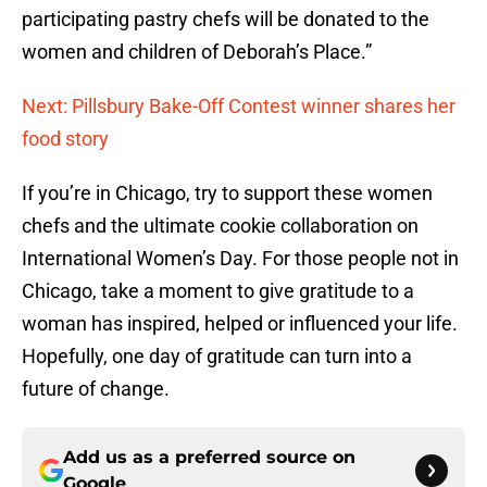
participating pastry chefs will be donated to the
women and children of Deborah’s Place.”
Next: Pillsbury Bake-Off Contest winner shares her
food story
If you’re in Chicago, try to support these women
chefs and the ultimate cookie collaboration on
International Women’s Day. For those people not in
Chicago, take a moment to give gratitude to a
woman has inspired, helped or influenced your life.
Hopefully, one day of gratitude can turn into a
future of change.
Add us as a preferred source on
Google