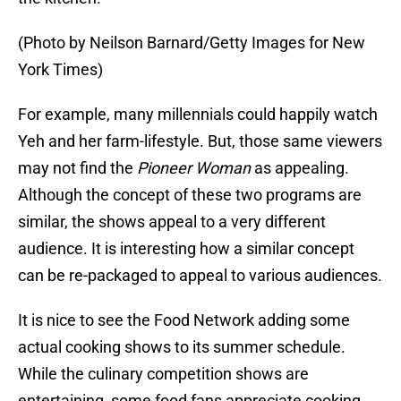
(Photo by Neilson Barnard/Getty Images for New
York Times)
For example, many millennials could happily watch
Yeh and her farm-lifestyle. But, those same viewers
may not find the
Pioneer Woman
as appealing.
Although the concept of these two programs are
similar, the shows appeal to a very different
audience. It is interesting how a similar concept
can be re-packaged to appeal to various audiences.
It is nice to see the Food Network adding some
actual cooking shows to its summer schedule.
While the culinary competition shows are
entertaining, some food fans appreciate cooking