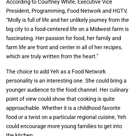
According to Courtney White, Executive Vice
President, Programming, Food Network and HGTV,
“Molly is full of life and her unlikely journey from the
big city to a food-centered life on a Midwest farm is
fascinating. Her passion for food, her family and
farm life are front and center in all of her recipes,
which are truly written from the heart.”
The choice to add Yeh as a Food Network
personality is an interesting one. She could bring a
younger audience to the food channel. Her culinary
point of view could show that cooking is quite
approachable. Whether it is a childhood favorite
food or a twist on a particular regional cuisine, Yeh
could encourage more young families to get into
the kitchen.