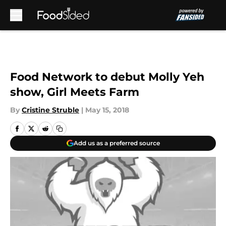
Skip to main content
Food Network to debut Molly Yeh
show, Girl Meets Farm
By
Cristine Struble
|
May 15, 2018
Add us as a preferred source