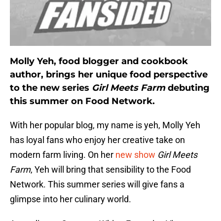
Molly Yeh, food blogger and cookbook
author, brings her unique food perspective
to the new series
Girl Meets Farm
debuting
this summer on Food Network.
With her popular blog, my name is yeh, Molly Yeh
has loyal fans who enjoy her creative take on
modern farm living. On her
new show
Girl Meets
Farm
, Yeh will bring that sensibility to the Food
Network. This summer series will give fans a
glimpse into her culinary world.