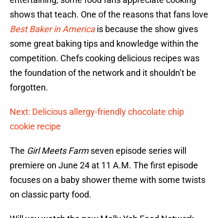
shows that teach. One of the reasons that fans love
Best Baker in America
is because the show gives
some great baking tips and knowledge within the
competition. Chefs cooking delicious recipes was
the foundation of the network and it shouldn’t be
forgotten.
Next: Delicious allergy-friendly chocolate chip
cookie recipe
The
Girl Meets Farm
seven episode series will
premiere on June 24 at 11 A.M. The first episode
focuses on a baby shower theme with some twists
on classic party food.