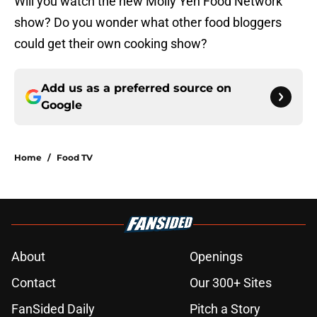
Will you watch the new Molly Yeh Food Network
show? Do you wonder what other food bloggers
could get their own cooking show?
Add us as a preferred source on
Google
Home
/
Food TV
About
Openings
Contact
Our 300+ Sites
FanSided Daily
Pitch a Story