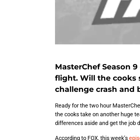
MasterChef Season 9 e
flight. Will the cooks 
challenge crash and 
Ready for the two hour MasterChe
the cooks take on another huge te
differences aside and get the job 
According to FOX, this week’s
epi