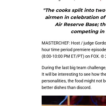
"The cooks split into tw
airmen in celebration of
Air Reserve Base; th
competing in 
MASTERCHEF: Host / judge Gordon
hour time period premiere episo
(8:00-10:00 PM ET/PT) on FOX. © 
During the last big team challenge
It will be interesting to see how 
personalities, the food might not 
better dishes than discord.