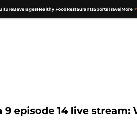
ulture
Beverages
Healthy Food
Restaurants
Sports
Travel
More
9 episode 14 live stream: