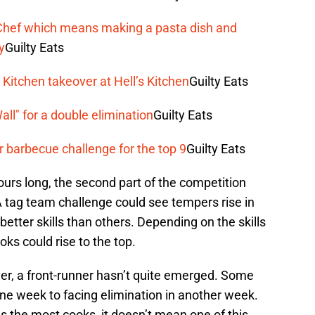
rChef which means making a pasta dish and
y
Guilty Eats
Kitchen takeover at Hell’s Kitchen
Guilty Eats
ll" for a double elimination
Guilty Eats
barbecue challenge for the top 9
Guilty Eats
ours long, the second part of the competition
A tag team challenge could see tempers rise in
etter skills than others. Depending on the skills
ks could rise to the top.
er, a front-runner hasn’t quite emerged. Some
e week to facing elimination in another week.
s the most cooks, it doesn’t mean one of this