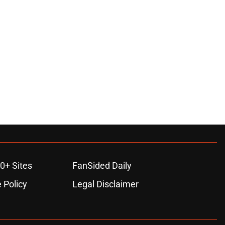
0+ Sites
FanSided Daily
 Policy
Legal Disclaimer