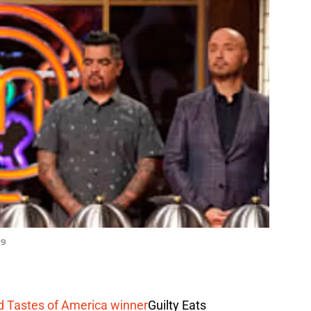
 9
d Tastes of America winner
Guilty Eats