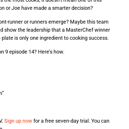
aron or Joe have made a smarter decision?
ront-runner or runners emerge? Maybe this team
ld show the leadership that a MasterChef winner
plate is only one ingredient to cooking success.
n 9 episode 14? Here’s how.
m”
V.
Sign up now
for a free seven-day trial. You can
p.