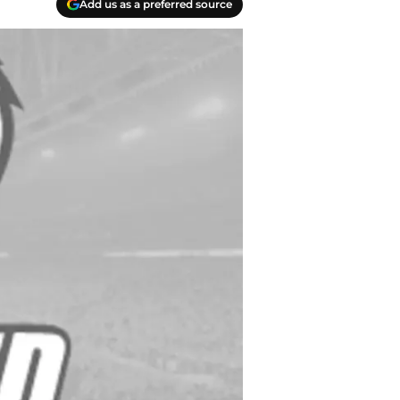
Add us as a preferred source