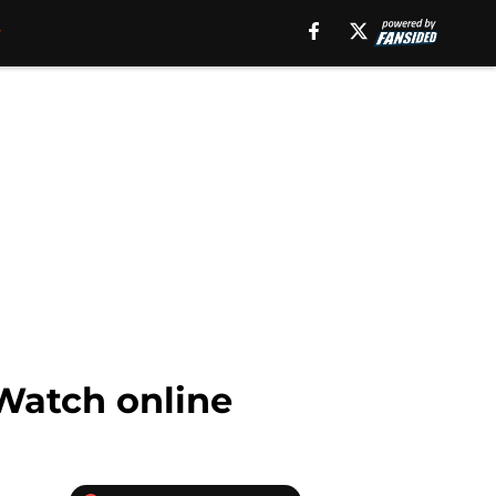
 Watch online