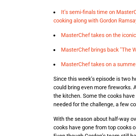
It’s semi-finals time on Maste
cooking along with Gordon Ramsa
MasterChef takes on the iconic 
MasterChef brings back "The Wa
MasterChef takes on a summer 
Since this week’s episode is two h
could bring even more fireworks. 
the kitchen. Some the cooks have b
needed for the challenge, a few coo
With the season about half-way ov
cooks have gone from top cooks on
Even though Gordon’s team still ha