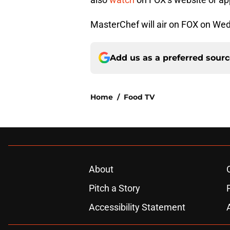
MasterChef will air on FOX on Wed
Add us as a preferred sour
Home
/
Food TV
About
Pitch a Story
Accessibility Statement