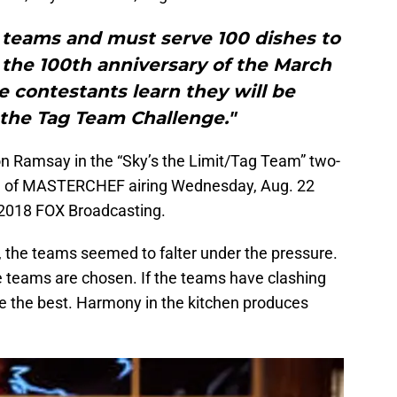
o teams and must serve 100 dishes to
 the 100th anniversary of the March
e contestants learn they will be
the Tag Team Challenge."
 Ramsay in the “Sky’s the Limit/Tag Team” two-
de of MASTERCHEF airing Wednesday, Aug. 22
2018 FOX Broadcasting.
, the teams seemed to falter under the pressure.
the teams are chosen. If the teams have clashing
be the best. Harmony in the kitchen produces