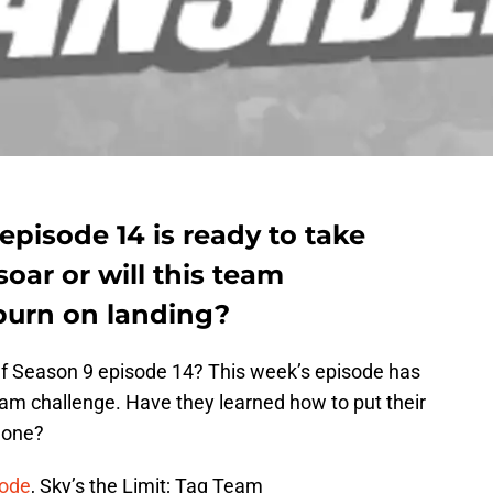
pisode 14 is ready to take
soar or will this team
burn on landing?
f Season 9 episode 14? This week’s episode has
am challenge. Have they learned how to put their
done?
sode
, Sky’s the Limit; Tag Team