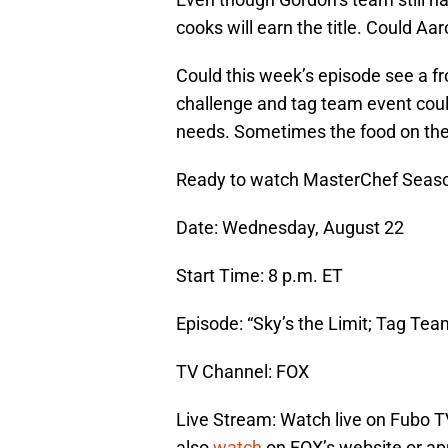
cooks will earn the title. Could A
Could this week’s episode see a f
challenge and tag team event cou
needs. Sometimes the food on the 
Ready to watch MasterChef Seaso
Date: Wednesday, August 22
Start Time: 8 p.m. ET
Episode: “Sky’s the Limit; Tag Tea
TV Channel: FOX
Live Stream: Watch live on Fubo T
also
watch
on FOX’s website or ap