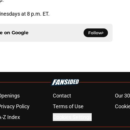
nesdays at 8 p.m. ET.
ce on
Google
Follow
Openings
Contact
Our 30
Privacy Policy
Terms of Use
Cookie
A-Z Index
Cookies Settings