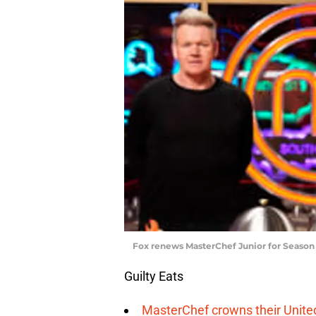
Fox renews MasterChef Junior for Season
Guilty Eats
MasterChef crowns their Unite