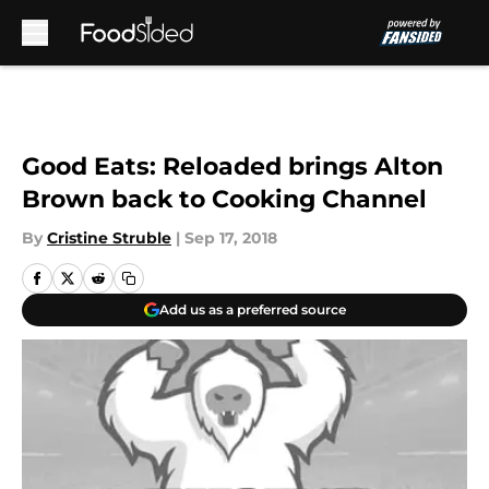
Skip to main content
Good Eats: Reloaded brings Alton
Brown back to Cooking Channel
By
Cristine Struble
|
Sep 17, 2018
Add us as a preferred source