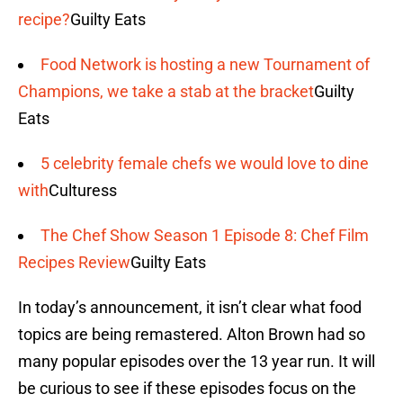
recipe?
Guilty Eats
Food Network is hosting a new Tournament of
Champions, we take a stab at the bracket
Guilty
Eats
5 celebrity female chefs we would love to dine
with
Culturess
The Chef Show Season 1 Episode 8: Chef Film
Recipes Review
Guilty Eats
In today’s announcement, it isn’t clear what food
topics are being remastered. Alton Brown had so
many popular episodes over the 13 year run. It will
be curious to see if these episodes focus on the