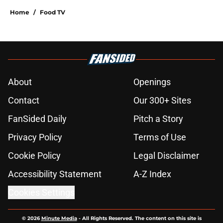
Home
/
Food TV
About
Openings
Contact
Our 300+ Sites
FanSided Daily
Pitch a Story
Privacy Policy
Terms of Use
Cookie Policy
Legal Disclaimer
Accessibility Statement
A-Z Index
Cookies Settings
© 2026
Minute Media
-
All Rights Reserved. The content on this site is