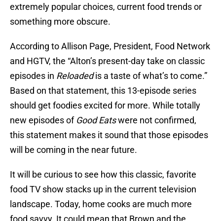
extremely popular choices, current food trends or
something more obscure.
According to Allison Page, President, Food Network
and HGTV, the “Alton’s present-day take on classic
episodes in
Reloaded
is a taste of what’s to come.”
Based on that statement, this 13-episode series
should get foodies excited for more. While totally
new episodes of
Good Eats
were not confirmed,
this statement makes it sound that those episodes
will be coming in the near future.
It will be curious to see how this classic, favorite
food TV show stacks up in the current television
landscape. Today, home cooks are much more
food savvy. It could mean that Brown and the