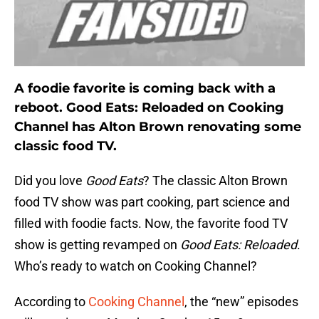
A foodie favorite is coming back with a
reboot. Good Eats: Reloaded on Cooking
Channel has Alton Brown renovating some
classic food TV.
Did you love
Good Eats
? The classic Alton Brown
food TV show was part cooking, part science and
filled with foodie facts. Now, the favorite food TV
show is getting revamped on
Good Eats: Reloaded
.
Who’s ready to watch on Cooking Channel?
According to
Cooking Channel
, the “new” episodes