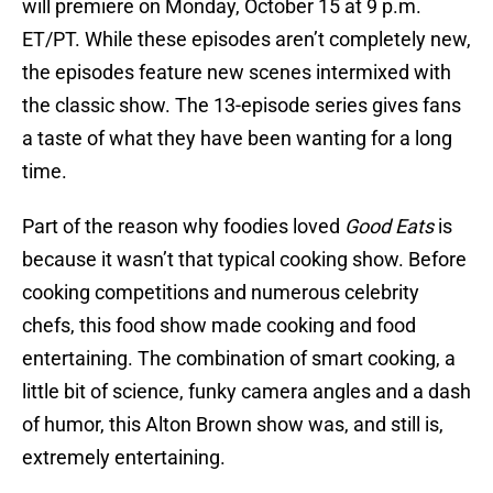
will premiere on Monday, October 15 at 9 p.m.
ET/PT. While these episodes aren’t completely new,
the episodes feature new scenes intermixed with
the classic show. The 13-episode series gives fans
a taste of what they have been wanting for a long
time.
Part of the reason why foodies loved
Good Eats
is
because it wasn’t that typical cooking show. Before
cooking competitions and numerous celebrity
chefs, this food show made cooking and food
entertaining. The combination of smart cooking, a
little bit of science, funky camera angles and a dash
of humor, this Alton Brown show was, and still is,
extremely entertaining.