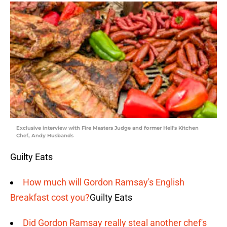
Exclusive interview with Fire Masters Judge and former Hell's Kitchen
Chef, Andy Husbands
Guilty Eats
How much will Gordon Ramsay's English
Breakfast cost you?
Guilty Eats
Did Gordon Ramsay really steal another chef's