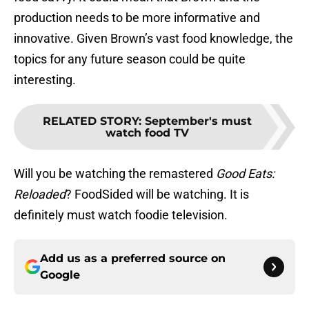
production needs to be more informative and
innovative. Given Brown’s vast food knowledge, the
topics for any future season could be quite
interesting.
RELATED STORY
:
September's must
watch food TV
Will you be watching the remastered
Good Eats:
Reloaded
? FoodSided will be watching. It is
definitely must watch foodie television.
Add us as a preferred source on
Google