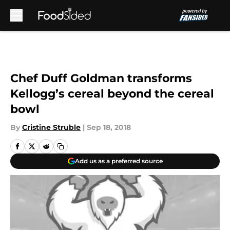
Skip to main content
Chef Duff Goldman transforms
Kellogg’s cereal beyond the cereal
bowl
By
Cristine Struble
|
Sep 18, 2018
Add us as a preferred source