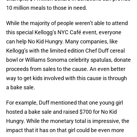
10 million meals to those in need.
While the majority of people weren’t able to attend
this special Kellogg’s NYC Café event, everyone
can help No Kid Hungry. Many companies, like
Kellogg’s with the limited edition Chef Duff cereal
bowl or Williams Sonoma celebrity spatulas, donate
proceeds from sales to the cause. An even better
way to get kids involved with this cause is through
a bake sale.
For example, Duff mentioned that one young girl
hosted a bake sale and raised $700 for No Kid
Hungry. While the monetary total is impressive, the
impact that it has on that girl could be even more