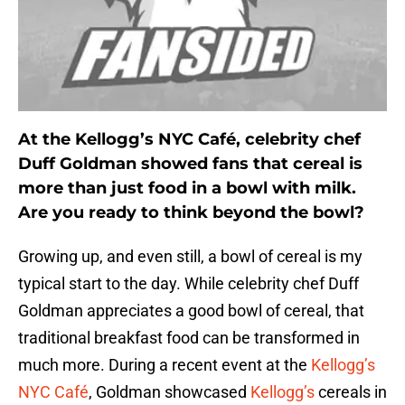
At the Kellogg’s NYC Café, celebrity chef
Duff Goldman showed fans that cereal is
more than just food in a bowl with milk.
Are you ready to think beyond the bowl?
Growing up, and even still, a bowl of cereal is my
typical start to the day. While celebrity chef Duff
Goldman appreciates a good bowl of cereal, that
traditional breakfast food can be transformed in
much more. During a recent event at the
Kellogg’s
NYC Café
, Goldman showcased
Kellogg’s
cereals in