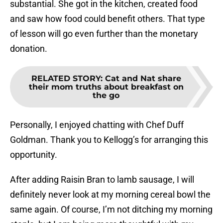
substantial. She got in the kitchen, created food
and saw how food could benefit others. That type
of lesson will go even further than the monetary
donation.
RELATED STORY
:
Cat and Nat share
their mom truths about breakfast on
the go
Personally, I enjoyed chatting with Chef Duff
Goldman. Thank you to Kellogg’s for arranging this
opportunity.
After adding Raisin Bran to lamb sausage, I will
definitely never look at my morning cereal bowl the
same again. Of course, I’m not ditching my morning