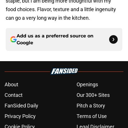
staple, but I am being more thoughtful with my
food choices. Flavor, texture and a little ingenuity
can go a very long way in the kitchen.
Add us as a preferred source on
Google
About
Openings
Contact
Our 300+ Sites
FanSided Daily
Pitch a Story
Privacy Policy
Terms of Use
Cookie Policy
Legal Disclaimer