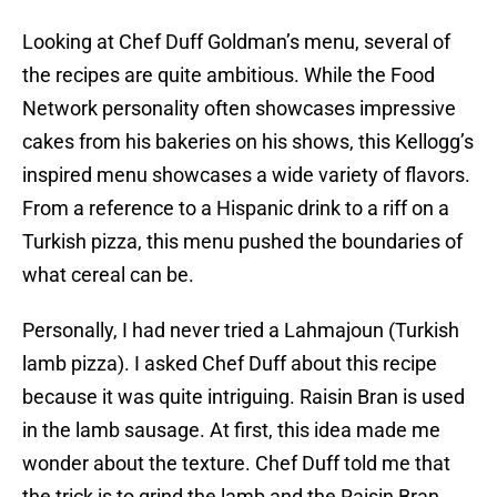
Looking at Chef Duff Goldman’s menu, several of
the recipes are quite ambitious. While the Food
Network personality often showcases impressive
cakes from his bakeries on his shows, this Kellogg’s
inspired menu showcases a wide variety of flavors.
From a reference to a Hispanic drink to a riff on a
Turkish pizza, this menu pushed the boundaries of
what cereal can be.
Personally, I had never tried a Lahmajoun (Turkish
lamb pizza). I asked Chef Duff about this recipe
because it was quite intriguing. Raisin Bran is used
in the lamb sausage. At first, this idea made me
wonder about the texture. Chef Duff told me that
the trick is to grind the lamb and the Raisin Bran