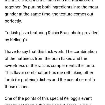
together. By putting both ingredients into the meat
grinder at the same time, the texture comes out
perfectly.
Turkish pizza featuring Raisin Bran, photo provided
by Kellogg’s
I have to say that this trick work. The combination
of the nuttiness from the bran flakes and the
sweetness of the raisins complements the lamb.
This flavor combination has me rethinking other
lamb (or proteins) dishes and the use of cereal in
those dishes.
One of the points of this special Kellogg’s event