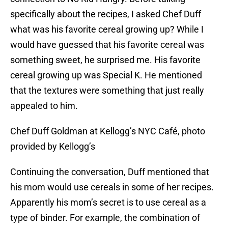
specifically about the recipes, I asked Chef Duff
what was his favorite cereal growing up? While I
would have guessed that his favorite cereal was
something sweet, he surprised me. His favorite
cereal growing up was Special K. He mentioned
that the textures were something that just really
appealed to him.
Chef Duff Goldman at Kellogg’s NYC Café, photo
provided by Kellogg’s
Continuing the conversation, Duff mentioned that
his mom would use cereals in some of her recipes.
Apparently his mom’s secret is to use cereal as a
type of binder. For example, the combination of