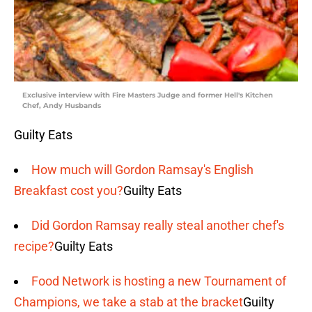
Exclusive interview with Fire Masters Judge and former Hell's Kitchen
Chef, Andy Husbands
Guilty Eats
How much will Gordon Ramsay's English
Breakfast cost you?
Guilty Eats
Did Gordon Ramsay really steal another chef's
recipe?
Guilty Eats
Food Network is hosting a new Tournament of
Champions, we take a stab at the bracket
Guilty