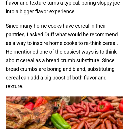
flavor and texture turns a typical, boring sloppy joe
into a bigger flavor experience.
Since many home cooks have cereal in their
pantries, I asked Duff what would he recommend
as a way to inspire home cooks to re-think cereal.
He mentioned one of the easiest ways is to think
about cereal as a bread crumb substitute. Since
bread crumbs are boring and bland, substituting
cereal can add a big boost of both flavor and
texture.