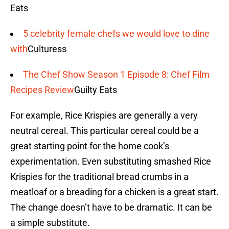
Eats
5 celebrity female chefs we would love to dine
with
Culturess
The Chef Show Season 1 Episode 8: Chef Film
Recipes Review
Guilty Eats
For example, Rice Krispies are generally a very
neutral cereal. This particular cereal could be a
great starting point for the home cook’s
experimentation. Even substituting smashed Rice
Krispies for the traditional bread crumbs in a
meatloaf or a breading for a chicken is a great start.
The change doesn’t have to be dramatic. It can be
a simple substitute.