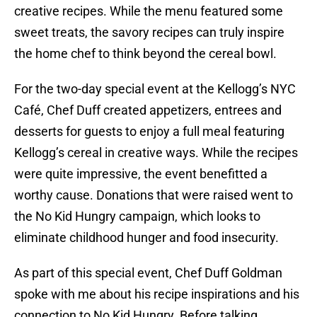
creative recipes. While the menu featured some
sweet treats, the savory recipes can truly inspire
the home chef to think beyond the cereal bowl.
For the two-day special event at the Kellogg’s NYC
Café, Chef Duff created appetizers, entrees and
desserts for guests to enjoy a full meal featuring
Kellogg’s cereal in creative ways. While the recipes
were quite impressive, the event benefitted a
worthy cause. Donations that were raised went to
the No Kid Hungry campaign, which looks to
eliminate childhood hunger and food insecurity.
As part of this special event, Chef Duff Goldman
spoke with me about his recipe inspirations and his
connection to No Kid Hungry. Before talking