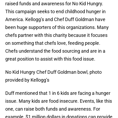
raised funds and awareness for No Kid Hungry.
This campaign seeks to end childhood hunger in
America. Kellogg’s and Chef Duff Goldman have
been huge supporters of this organizations. Many
chefs partner with this charity because it focuses
on something that chefs love, feeding people.
Chefs understand the food sourcing and are in a
great position to assist with this food issue.
No Kid Hungry Chef Duff Goldman bowl, photo
provided by Kellogg’s
Duff mentioned that 1 in 6 kids are facing a hunger
issue. Many kids are food insecure. Events, like this
one, can raise both funds and awareness. For
example, $1 million dollars in donations can provide