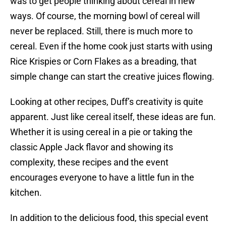
was to get people thinking about cereal in new
ways. Of course, the morning bowl of cereal will
never be replaced. Still, there is much more to
cereal. Even if the home cook just starts with using
Rice Krispies or Corn Flakes as a breading, that
simple change can start the creative juices flowing.
Looking at other recipes, Duff’s creativity is quite
apparent. Just like cereal itself, these ideas are fun.
Whether it is using cereal in a pie or taking the
classic Apple Jack flavor and showing its
complexity, these recipes and the event
encourages everyone to have a little fun in the
kitchen.
In addition to the delicious food, this special event