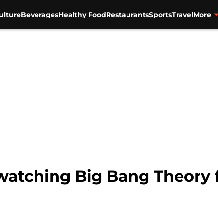
ulture
Beverages
Healthy Food
Restaurants
Sports
Travel
More
watching Big Bang Theory 