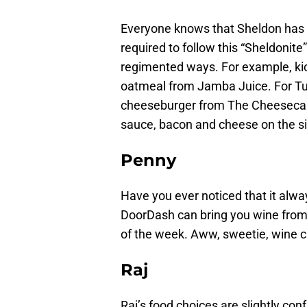
Everyone knows that Sheldon has a
required to follow this “Sheldonit
regimented ways. For example, ki
oatmeal from Jamba Juice. For Tu
cheeseburger from The Cheesecak
sauce, bacon and cheese on the s
Penny
Have you ever noticed that it alway
DoorDash can bring you wine from
of the week. Aww, sweetie, wine c
Raj
Raj’s food choices are slightly c