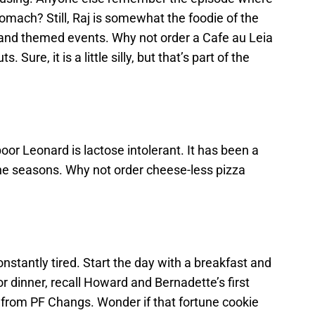
tomach? Still, Raj is somewhat the foodie of the
s and themed events. Why not order a Cafe au Leia
Sure, it is a little silly, but that’s part of the
r Leonard is lactose intolerant. It has been a
the seasons. Why not order cheese-less pizza
constantly tired. Start the day with a breakfast and
or dinner, recall Howard and Bernadette’s first
 from PF Changs. Wonder if that fortune cookie