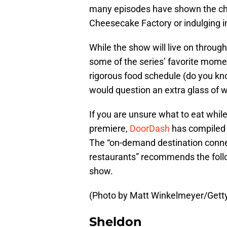
many episodes have shown the char
Cheesecake Factory or indulging i
While the show will live on through
some of the series’ favorite mome
rigorous food schedule (do you kno
would question an extra glass of w
If you are unsure what to eat whil
premiere,
DoorDash
has compiled 
The “on-demand destination connec
restaurants” recommends the follow
show.
(Photo by Matt Winkelmeyer/Gett
Sheldon