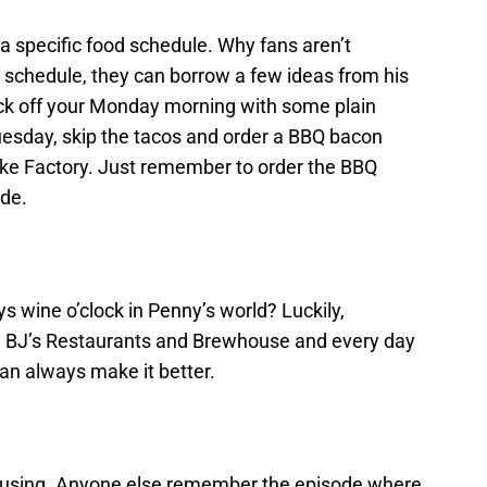
 specific food schedule. Why fans aren’t
e” schedule, they can borrow a few ideas from his
ck off your Monday morning with some plain
esday, skip the tacos and order a BBQ bacon
e Factory. Just remember to order the BBQ
ide.
s wine o’clock in Penny’s world? Luckily,
 BJ’s Restaurants and Brewhouse and every day
an always make it better.
onfusing. Anyone else remember the episode where