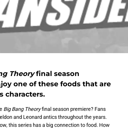
ng Theory
final season
oy one of these foods that are
s characters.
he
Big Bang Theory
final season premiere? Fans
eldon and Leonard antics throughout the years.
ow, this series has a big connection to food. How