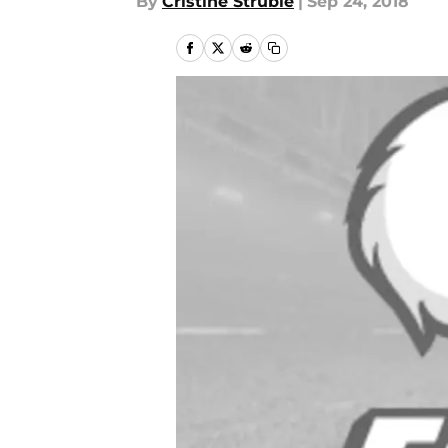
By
Cristine Struble
|
Sep 24, 2018