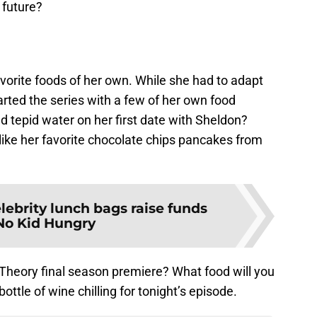
 future?
orite foods of her own. While she had to adapt
arted the series with a few of her own food
tepid water on her first date with Sheldon?
like her favorite chocolate chips pancakes from
lebrity lunch bags raise funds
 No Kid Hungry
 Theory final season premiere? What food will you
bottle of wine chilling for tonight’s episode.