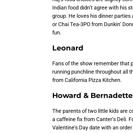
Indian food didn’t agree with his s
group. He loves his dinner partie
or Chai Tea-3PO from Dunkin’ Donuts. 
fun.
Leonard
Fans of the show remember that poo
running punchline throughout all 
from California Pizza Kitchen.
Howard & Bernadette
The parents of two little kids are 
a caffeine fix from Canter’s Deli. F
Valentine’s Day date with an order