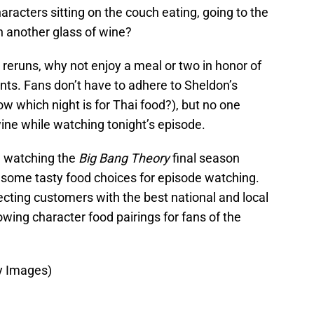
acters sitting on the couch eating, going to the
n another glass of wine?
 reruns, why not enjoy a meal or two in honor of
nts. Fans don’t have to adhere to Sheldon’s
w which night is for Thai food?), but no one
ine while watching tonight’s episode.
e watching the
Big Bang Theory
final season
some tasty food choices for episode watching.
ting customers with the best national and local
ing character food pairings for fans of the
y Images)