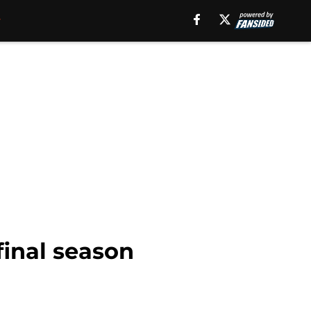
final season