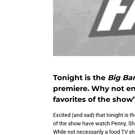
Tonight is the
Big Ba
premiere. Why not enj
favorites of the show’
Excited (and sad) that tonight is t
of the show have watch Penny, Sh
While not necessarily a food TV sh