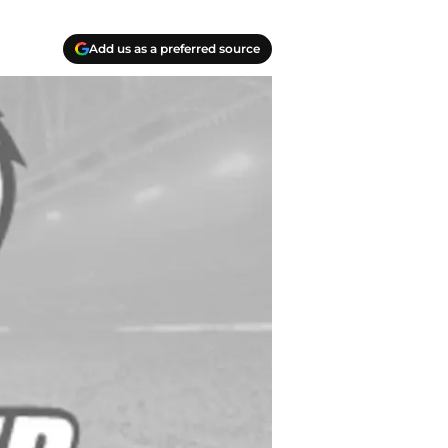
Add us as a preferred source