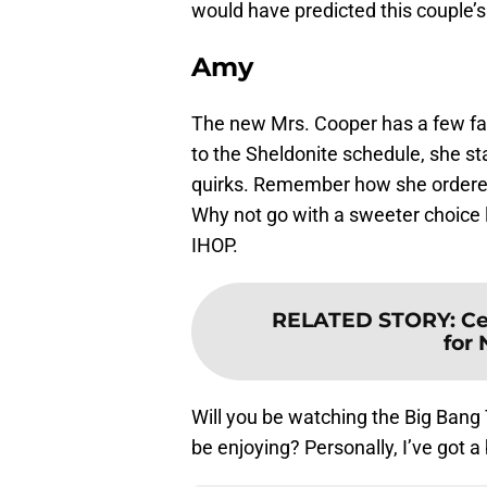
would have predicted this couple’s
Amy
The new Mrs. Cooper has a few fav
to the Sheldonite schedule, she st
quirks. Remember how she ordered 
Why not go with a sweeter choice 
IHOP.
RELATED STORY
:
Ce
for
Will you be watching the Big Bang
be enjoying? Personally, I’ve got a 