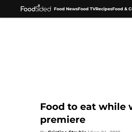
Food News
Food TV
Recipes
Food & C
Skip to main content
Food to eat while 
premiere