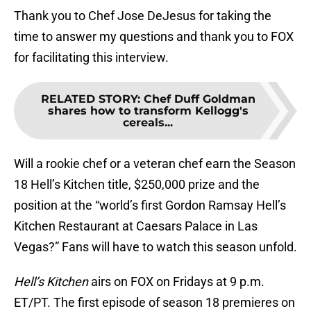
Thank you to Chef Jose DeJesus for taking the
time to answer my questions and thank you to FOX
for facilitating this interview.
RELATED STORY
:
Chef Duff Goldman
shares how to transform Kellogg's
cereals...
Will a rookie chef or a veteran chef earn the Season
18 Hell’s Kitchen title, $250,000 prize and the
position at the “world’s first Gordon Ramsay Hell’s
Kitchen Restaurant at Caesars Palace in Las
Vegas?” Fans will have to watch this season unfold.
Hell’s Kitchen
airs on FOX on Fridays at 9 p.m.
ET/PT. The first episode of season 18 premieres on