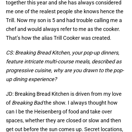
together this year and she has always considered
me one of the realest people she knows hence the
Trill. Now my son is 5 and had trouble calling me a
chef and would always refer to me as the cooker.
That’s how the alias Trill Cooker was created.
CS: Breaking Bread Kitchen, your pop-up dinners,
feature intricate multi-course meals, described as
progressive cuisine, why are you drawn to the pop-
up dining experience?
JD: Breaking Bread Kitchen is driven from my love
of
Breaking Bad
the show. I always thought how
can I be the Heisenberg of food and take over
spaces, whether they are closed or slow and then
get out before the sun comes up. Secret locations,