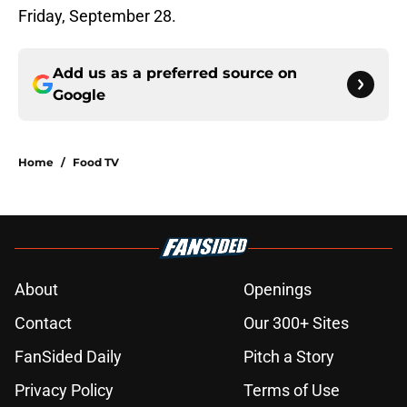
Friday, September 28.
Add us as a preferred source on
Google
Home
/
Food TV
About
Openings
Contact
Our 300+ Sites
FanSided Daily
Pitch a Story
Privacy Policy
Terms of Use