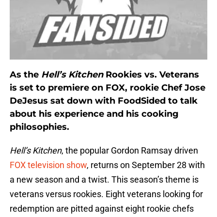
As the
Hell’s Kitchen
Rookies vs. Veterans
is set to premiere on FOX, rookie Chef Jose
DeJesus sat down with FoodSided to talk
about his experience and his cooking
philosophies.
Hell’s Kitchen
, the popular Gordon Ramsay driven
FOX television show
, returns on September 28 with
a new season and a twist. This season’s theme is
veterans versus rookies. Eight veterans looking for
redemption are pitted against eight rookie chefs