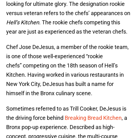
looking for ultimate glory. The designation rookie
versus veteran refers to the chefs’ appearances on
Hell’s Kitchen
. The rookie chefs competing this
year are just as experienced as the veteran chefs.
Chef Jose DeJesus, a member of the rookie team,
is one of those well-experienced “rookie
chefs” competing on the 18th season of Hell’s
Kitchen. Having worked in various restaurants in
New York City, DeJesus has built a name for
himself in the Bronx culinary scene.
Sometimes referred to as Trill Cooker, DeJesus is
the driving force behind
Breaking Bread Kitchen
, a
Bronx pop-up experience. Described as high-
concept, progressive cuisine, the multi-course