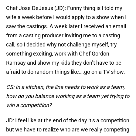
Chef Jose DeJesus (JD): Funny thing is I told my
wife a week before I would apply to a show when I
saw the castings. A week later I received an email
from a casting producer inviting me to a casting
call, so I decided why not challenge myself, try
something exciting, work with Chef Gordon
Ramsay and show my kids they don’t have to be
afraid to do random things like….go on a TV show.
CS: In a kitchen, the line needs to work as a team,
how do you balance working as a team yet trying to
win a competition?
JD: I feel like at the end of the day it’s a competition
but we have to realize who are we really competing