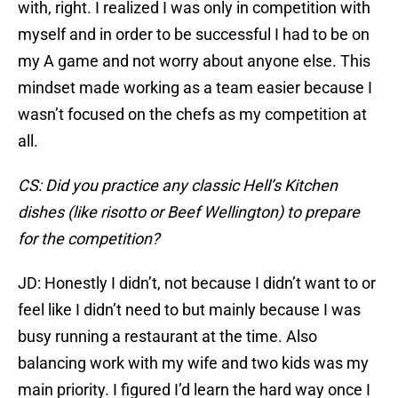
with, right. I realized I was only in competition with
myself and in order to be successful I had to be on
my A game and not worry about anyone else. This
mindset made working as a team easier because I
wasn’t focused on the chefs as my competition at
all.
CS: Did you practice any classic Hell’s Kitchen
dishes (like risotto or Beef Wellington) to prepare
for the competition?
JD: Honestly I didn’t, not because I didn’t want to or
feel like I didn’t need to but mainly because I was
busy running a restaurant at the time. Also
balancing work with my wife and two kids was my
main priority. I figured I’d learn the hard way once I