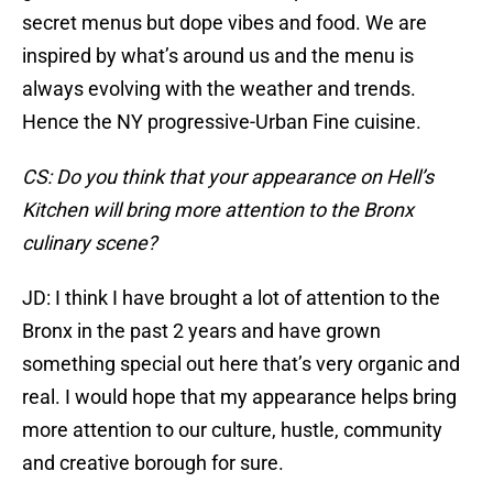
secret menus but dope vibes and food. We are
inspired by what’s around us and the menu is
always evolving with the weather and trends.
Hence the NY progressive-Urban Fine cuisine.
CS: Do you think that your appearance on Hell’s
Kitchen will bring more attention to the Bronx
culinary scene?
JD: I think I have brought a lot of attention to the
Bronx in the past 2 years and have grown
something special out here that’s very organic and
real. I would hope that my appearance helps bring
more attention to our culture, hustle, community
and creative borough for sure.