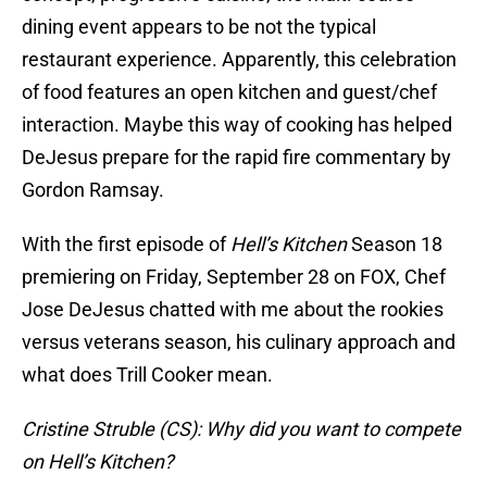
dining event appears to be not the typical
restaurant experience. Apparently, this celebration
of food features an open kitchen and guest/chef
interaction. Maybe this way of cooking has helped
DeJesus prepare for the rapid fire commentary by
Gordon Ramsay.
With the first episode of
Hell’s Kitchen
Season 18
premiering on Friday, September 28 on FOX, Chef
Jose DeJesus chatted with me about the rookies
versus veterans season, his culinary approach and
what does Trill Cooker mean.
Cristine Struble (CS): Why did you want to compete
on Hell’s Kitchen?