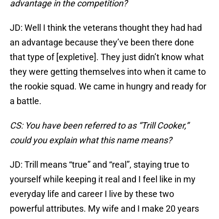
advantage in the competition?
JD: Well I think the veterans thought they had had
an advantage because they’ve been there done
that type of [expletive]. They just didn’t know what
they were getting themselves into when it came to
the rookie squad. We came in hungry and ready for
a battle.
CS: You have been referred to as “Trill Cooker,”
could you explain what this name means?
JD: Trill means “true” and “real”, staying true to
yourself while keeping it real and I feel like in my
everyday life and career I live by these two
powerful attributes. My wife and I make 20 years