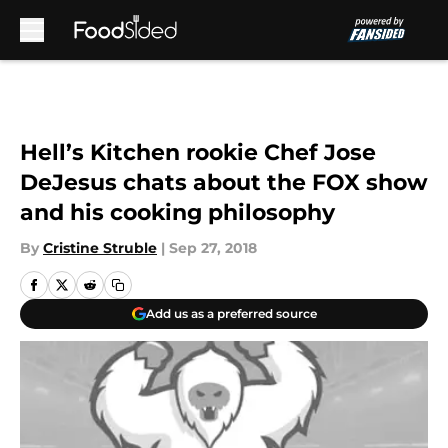
Skip to main content
Hell’s Kitchen rookie Chef Jose
DeJesus chats about the FOX show
and his cooking philosophy
By
Cristine Struble
|
Sep 27, 2018
Add us as a preferred source