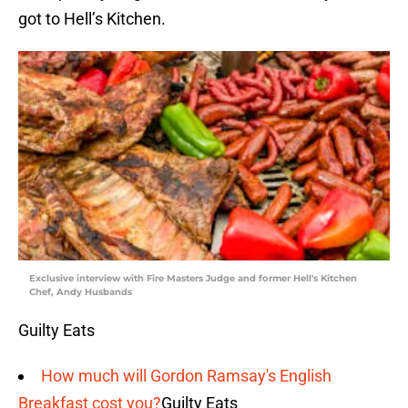
got to Hell’s Kitchen.
Exclusive interview with Fire Masters Judge and former Hell's Kitchen
Chef, Andy Husbands
Guilty Eats
How much will Gordon Ramsay's English
Breakfast cost you?
Guilty Eats