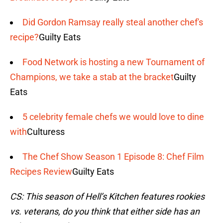
Did Gordon Ramsay really steal another chef's
recipe?
Guilty Eats
Food Network is hosting a new Tournament of
Champions, we take a stab at the bracket
Guilty
Eats
5 celebrity female chefs we would love to dine
with
Culturess
The Chef Show Season 1 Episode 8: Chef Film
Recipes Review
Guilty Eats
CS: This season of Hell’s Kitchen features rookies
vs. veterans, do you think that either side has an