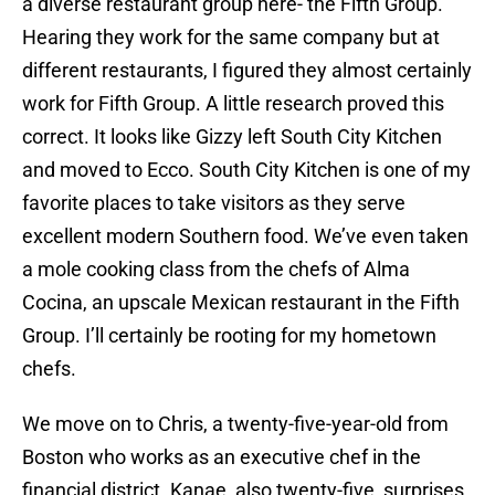
a diverse restaurant group here- the Fifth Group.
Hearing they work for the same company but at
different restaurants, I figured they almost certainly
work for Fifth Group. A little research proved this
correct. It looks like Gizzy left South City Kitchen
and moved to Ecco. South City Kitchen is one of my
favorite places to take visitors as they serve
excellent modern Southern food. We’ve even taken
a mole cooking class from the chefs of Alma
Cocina, an upscale Mexican restaurant in the Fifth
Group. I’ll certainly be rooting for my hometown
chefs.
We move on to Chris, a twenty-five-year-old from
Boston who works as an executive chef in the
financial district. Kanae, also twenty-five, surprises