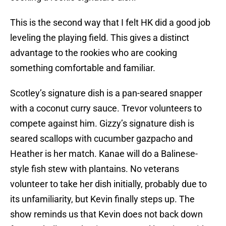
This is the second way that I felt HK did a good job
leveling the playing field. This gives a distinct
advantage to the rookies who are cooking
something comfortable and familiar.
Scotley’s signature dish is a pan-seared snapper
with a coconut curry sauce. Trevor volunteers to
compete against him. Gizzy’s signature dish is
seared scallops with cucumber gazpacho and
Heather is her match. Kanae will do a Balinese-
style fish stew with plantains. No veterans
volunteer to take her dish initially, probably due to
its unfamiliarity, but Kevin finally steps up. The
show reminds us that Kevin does not back down