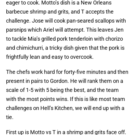
eager to cook. Motto’s dish is a New Orleans
barbecue shrimp and grits, and T accepts the
challenge. Jose will cook pan-seared scallops with
parsnips which Ariel will attempt. This leaves Jen
to tackle Mia’s grilled pork tenderloin with chorizo
and chimichurri, a tricky dish given that the pork is
frightfully lean and easy to overcook.
The chefs work hard for forty-five minutes and then
present in pairs to Gordon. He will rank them on a
scale of 1-5 with 5 being the best, and the team
with the most points wins. If this is like most team
challenges on Hell’s Kitchen, we will end up with a
tie.
First up is Motto vs T in a shrimp and grits face off.