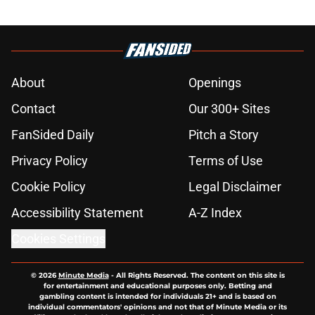
About
Openings
Contact
Our 300+ Sites
FanSided Daily
Pitch a Story
Privacy Policy
Terms of Use
Cookie Policy
Legal Disclaimer
Accessibility Statement
A-Z Index
Cookies Settings
© 2026
Minute Media
-
All Rights Reserved. The content on this site is
for entertainment and educational purposes only. Betting and
gambling content is intended for individuals 21+ and is based on
individual commentators' opinions and not that of Minute Media or its