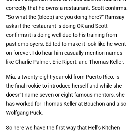
correctly that he owns a restaurant. Scott confirms.
“So what the (bleep) are you doing here?” Ramsay
asks if the restaurant is doing OK and Scott
confirms it is doing well due to his training from
past employers. Edited to make it look like he went
on forever, I do hear him casually mention names
like Charlie Palmer, Eric Ripert, and Thomas Keller.
Mia, a twenty-eight-year-old from Puerto Rico, is
the final rookie to introduce herself and while she
doesn’t name seven or eight famous mentors, she
has worked for Thomas Keller at Bouchon and also
Wolfgang Puck.
So here we have the first way that Hell’s Kitchen