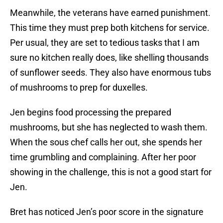
Meanwhile, the veterans have earned punishment.
This time they must prep both kitchens for service.
Per usual, they are set to tedious tasks that I am
sure no kitchen really does, like shelling thousands
of sunflower seeds. They also have enormous tubs
of mushrooms to prep for duxelles.
Jen begins food processing the prepared
mushrooms, but she has neglected to wash them.
When the sous chef calls her out, she spends her
time grumbling and complaining. After her poor
showing in the challenge, this is not a good start for
Jen.
Bret has noticed Jen’s poor score in the signature