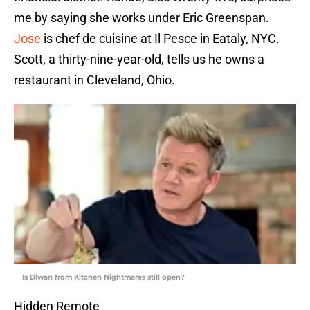
me by saying she works under Eric Greenspan.
Jose
is chef de cuisine at Il Pesce in Eataly, NYC.
Scott, a thirty-nine-year-old, tells us he owns a
restaurant in Cleveland, Ohio.
Is Diwan from Kitchen Nightmares still open?
Hidden Remote