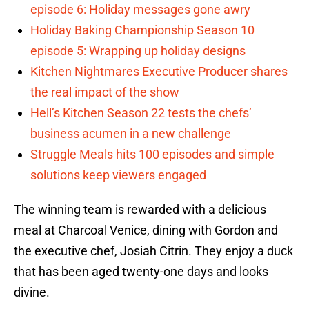
episode 6: Holiday messages gone awry
Holiday Baking Championship Season 10
episode 5: Wrapping up holiday designs
Kitchen Nightmares Executive Producer shares
the real impact of the show
Hell’s Kitchen Season 22 tests the chefs’
business acumen in a new challenge
Struggle Meals hits 100 episodes and simple
solutions keep viewers engaged
The winning team is rewarded with a delicious
meal at Charcoal Venice, dining with Gordon and
the executive chef, Josiah Citrin. They enjoy a duck
that has been aged twenty-one days and looks
divine.