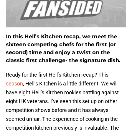
In this Hell’s Kitchen recap, we meet the
sixteen competing chefs for the first (or
second) time and enjoy a twist on the
classic first challenge- the signature dish.
Ready for the first Hell’s Kitchen recap? This
season
, Hell’s Kitchen is a little different. We will
have eight Hell’s Kitchen rookies battling against
eight HK veterans. I’ve seen this set up on other
competition shows before and it has always
seemed unfair. The experience of cooking in the
competition kitchen previously is invaluable. The