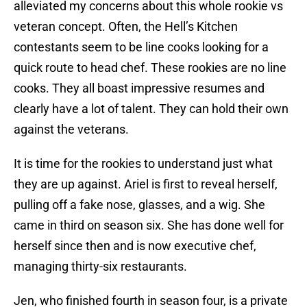
alleviated my concerns about this whole rookie vs
veteran concept. Often, the Hell’s Kitchen
contestants seem to be line cooks looking for a
quick route to head chef. These rookies are no line
cooks. They all boast impressive resumes and
clearly have a lot of talent. They can hold their own
against the veterans.
It is time for the rookies to understand just what
they are up against. Ariel is first to reveal herself,
pulling off a fake nose, glasses, and a wig. She
came in third on season six. She has done well for
herself since then and is now executive chef,
managing thirty-six restaurants.
Jen, who finished fourth in season four, is a private