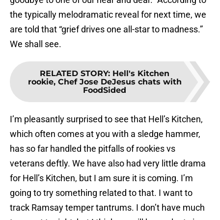
the typically melodramatic reveal for next time, we
are told that “grief drives one all-star to madness.”
We shall see.
RELATED STORY
:
Hell's Kitchen
rookie, Chef Jose DeJesus chats with
FoodSided
I’m pleasantly surprised to see that Hell’s Kitchen,
which often comes at you with a sledge hammer,
has so far handled the pitfalls of rookies vs
veterans deftly. We have also had very little drama
for Hell’s Kitchen, but I am sure it is coming. I’m
going to try something related to that. I want to
track Ramsay temper tantrums. I don’t have much