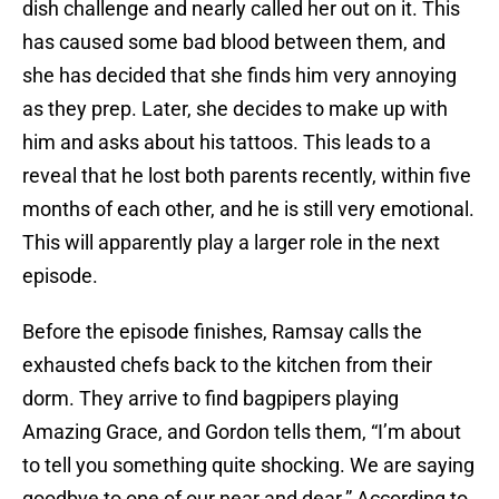
dish challenge and nearly called her out on it. This
has caused some bad blood between them, and
she has decided that she finds him very annoying
as they prep. Later, she decides to make up with
him and asks about his tattoos. This leads to a
reveal that he lost both parents recently, within five
months of each other, and he is still very emotional.
This will apparently play a larger role in the next
episode.
Before the episode finishes, Ramsay calls the
exhausted chefs back to the kitchen from their
dorm. They arrive to find bagpipers playing
Amazing Grace, and Gordon tells them, “I’m about
to tell you something quite shocking. We are saying
goodbye to one of our near and dear.” According to