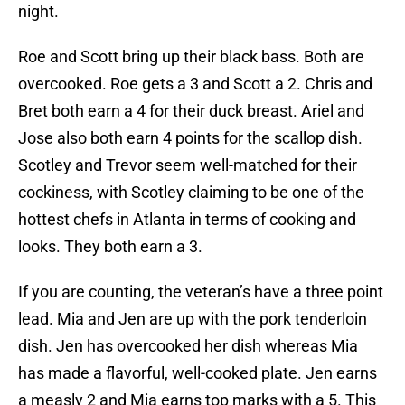
night.
Roe and Scott bring up their black bass. Both are
overcooked. Roe gets a 3 and Scott a 2. Chris and
Bret both earn a 4 for their duck breast. Ariel and
Jose also both earn 4 points for the scallop dish.
Scotley and Trevor seem well-matched for their
cockiness, with Scotley claiming to be one of the
hottest chefs in Atlanta in terms of cooking and
looks. They both earn a 3.
If you are counting, the veteran’s have a three point
lead. Mia and Jen are up with the pork tenderloin
dish. Jen has overcooked her dish whereas Mia
has made a flavorful, well-cooked plate. Jen earns
a measly 2 and Mia earns top marks with a 5. This