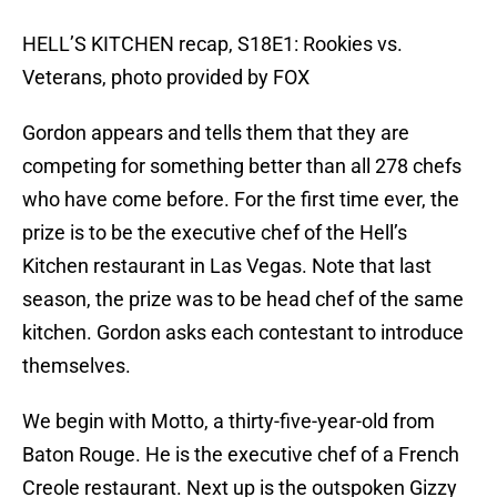
HELL’S KITCHEN recap, S18E1: Rookies vs.
Veterans, photo provided by FOX
Gordon appears and tells them that they are
competing for something better than all 278 chefs
who have come before. For the first time ever, the
prize is to be the executive chef of the Hell’s
Kitchen restaurant in Las Vegas. Note that last
season, the prize was to be head chef of the same
kitchen. Gordon asks each contestant to introduce
themselves.
We begin with Motto, a thirty-five-year-old from
Baton Rouge. He is the executive chef of a French
Creole restaurant. Next up is the outspoken Gizzy