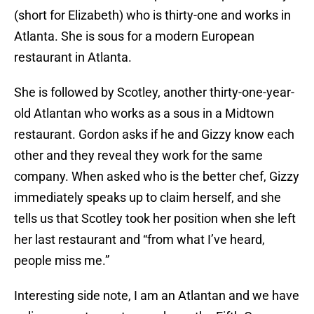
(short for Elizabeth) who is thirty-one and works in
Atlanta. She is sous for a modern European
restaurant in Atlanta.
She is followed by Scotley, another thirty-one-year-
old Atlantan who works as a sous in a Midtown
restaurant. Gordon asks if he and Gizzy know each
other and they reveal they work for the same
company. When asked who is the better chef, Gizzy
immediately speaks up to claim herself, and she
tells us that Scotley took her position when she left
her last restaurant and “from what I’ve heard,
people miss me.”
Interesting side note, I am an Atlantan and we have