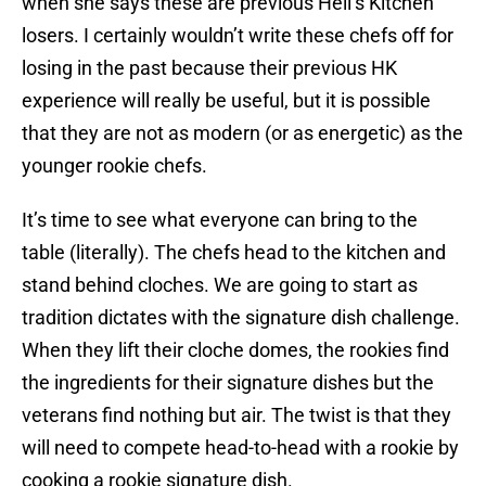
when she says these are previous Hell’s Kitchen
losers. I certainly wouldn’t write these chefs off for
losing in the past because their previous HK
experience will really be useful, but it is possible
that they are not as modern (or as energetic) as the
younger rookie chefs.
It’s time to see what everyone can bring to the
table (literally). The chefs head to the kitchen and
stand behind cloches. We are going to start as
tradition dictates with the signature dish challenge.
When they lift their cloche domes, the rookies find
the ingredients for their signature dishes but the
veterans find nothing but air. The twist is that they
will need to compete head-to-head with a rookie by
cooking a rookie signature dish.