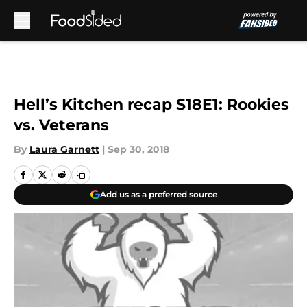
Skip to main content
Hell’s Kitchen recap S18E1: Rookies
vs. Veterans
By
Laura Garnett
|
Sep 30, 2018
Add us as a preferred source