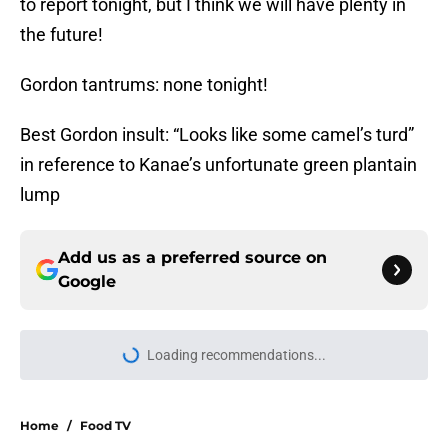
to report tonight, but I think we will have plenty in
the future!
Gordon tantrums: none tonight!
Best Gordon insult: “Looks like some camel’s turd”
in reference to Kanae’s unfortunate green plantain
lump
Add us as a preferred source on
Google
Loading recommendations...
Please wait while we load personal
Home
/
Food TV