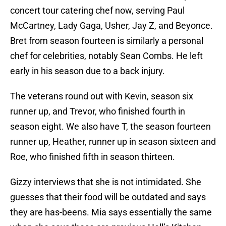
concert tour catering chef now, serving Paul
McCartney, Lady Gaga, Usher, Jay Z, and Beyonce.
Bret from season fourteen is similarly a personal
chef for celebrities, notably Sean Combs. He left
early in his season due to a back injury.
The veterans round out with Kevin, season six
runner up, and Trevor, who finished fourth in
season eight. We also have T, the season fourteen
runner up, Heather, runner up in season sixteen and
Roe, who finished fifth in season thirteen.
Gizzy interviews that she is not intimidated. She
guesses that their food will be outdated and says
they are has-beens. Mia says essentially the same