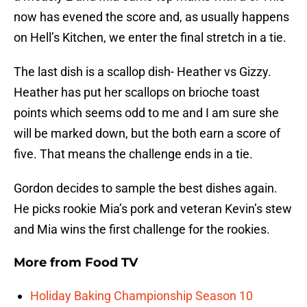
now has evened the score and, as usually happens
on Hell’s Kitchen, we enter the final stretch in a tie.
The last dish is a scallop dish- Heather vs Gizzy.
Heather has put her scallops on brioche toast
points which seems odd to me and I am sure she
will be marked down, but the both earn a score of
five. That means the challenge ends in a tie.
Gordon decides to sample the best dishes again.
He picks rookie Mia’s pork and veteran Kevin’s stew
and Mia wins the first challenge for the rookies.
More from
Food TV
Holiday Baking Championship Season 10