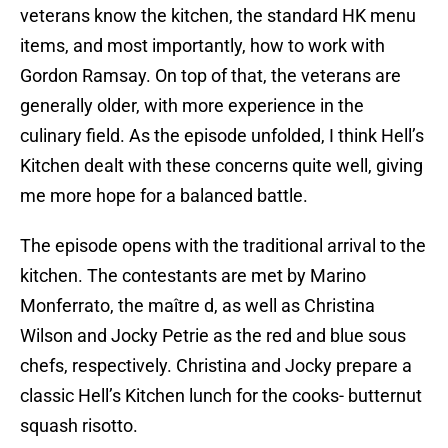
veterans know the kitchen, the standard HK menu
items, and most importantly, how to work with
Gordon Ramsay. On top of that, the veterans are
generally older, with more experience in the
culinary field. As the episode unfolded, I think Hell’s
Kitchen dealt with these concerns quite well, giving
me more hope for a balanced battle.
The episode opens with the traditional arrival to the
kitchen. The contestants are met by Marino
Monferrato, the maître d, as well as Christina
Wilson and Jocky Petrie as the red and blue sous
chefs, respectively. Christina and Jocky prepare a
classic Hell’s Kitchen lunch for the cooks- butternut
squash risotto.