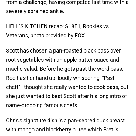
from a challenge, having competed last time with a
severely sprained ankle.
HELL’S KITCHEN recap: S18E1, Rookies vs.
Veterans, photo provided by FOX
Scott has chosen a pan-roasted black bass over
root vegetables with an apple butter sauce and
mache salad. Before he gets past the word bass,
Roe has her hand up, loudly whispering, “Psst,
chef!” I thought she really wanted to cook bass, but
she just wanted to best Scott after his long intro of
name-dropping famous chefs.
Chris’s signature dish is a pan-seared duck breast
with mango and blackberry puree which Bret is