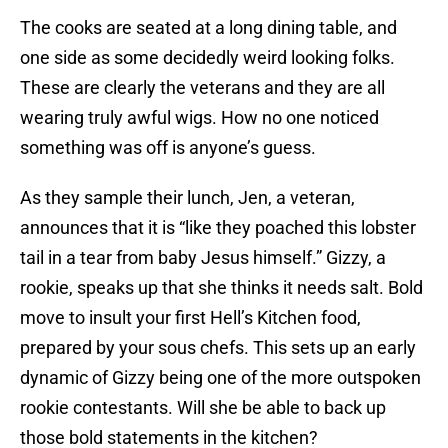
The cooks are seated at a long dining table, and
one side as some decidedly weird looking folks.
These are clearly the veterans and they are all
wearing truly awful wigs. How no one noticed
something was off is anyone’s guess.
As they sample their lunch, Jen, a veteran,
announces that it is “like they poached this lobster
tail in a tear from baby Jesus himself.” Gizzy, a
rookie, speaks up that she thinks it needs salt. Bold
move to insult your first Hell’s Kitchen food,
prepared by your sous chefs. This sets up an early
dynamic of Gizzy being one of the more outspoken
rookie contestants. Will she be able to back up
those bold statements in the kitchen?