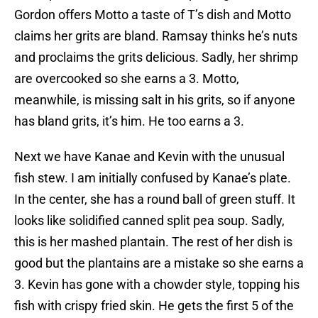
Gordon offers Motto a taste of T’s dish and Motto
claims her grits are bland. Ramsay thinks he’s nuts
and proclaims the grits delicious. Sadly, her shrimp
are overcooked so she earns a 3. Motto,
meanwhile, is missing salt in his grits, so if anyone
has bland grits, it’s him. He too earns a 3.
Next we have Kanae and Kevin with the unusual
fish stew. I am initially confused by Kanae’s plate.
In the center, she has a round ball of green stuff. It
looks like solidified canned split pea soup. Sadly,
this is her mashed plantain. The rest of her dish is
good but the plantains are a mistake so she earns a
3. Kevin has gone with a chowder style, topping his
fish with crispy fried skin. He gets the first 5 of the