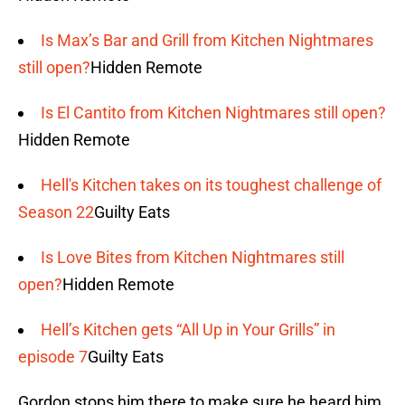
Is Max’s Bar and Grill from Kitchen Nightmares
still open?
Hidden Remote
Is El Cantito from Kitchen Nightmares still open?
Hidden Remote
Hell's Kitchen takes on its toughest challenge of
Season 22
Guilty Eats
Is Love Bites from Kitchen Nightmares still
open?
Hidden Remote
Hell’s Kitchen gets “All Up in Your Grills” in
episode 7
Guilty Eats
Gordon stops him there to make sure he heard him