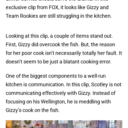
exclusive clip from FOX, it looks like Gizzy and
Team Rookies are still struggling in the kitchen.
Looking at this clip, a couple of items stand out.
First, Gizzy did overcook the fish. But, the reason
for her poor cook isn’t necessarily totally her fault. It
doesn’t seem to be just a blatant cooking error.
One of the biggest components to a well-run
kitchen is communication. In this clip, Scotley is not
communicating effectively with Gizzy. Instead of
focusing on his Wellington, he is meddling with
Gizzy’s cook on the fish.