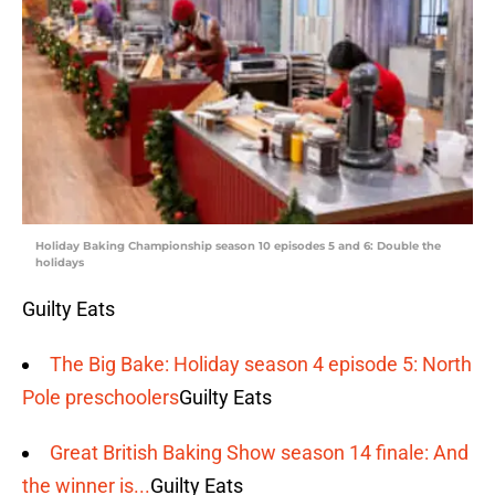
Holiday Baking Championship season 10 episodes 5 and 6: Double the
holidays
Guilty Eats
The Big Bake: Holiday season 4 episode 5: North
Pole preschoolers
Guilty Eats
Great British Baking Show season 14 finale: And
the winner is...
Guilty Eats