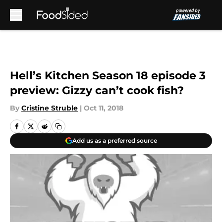
Skip to main content
Hell’s Kitchen Season 18 episode 3
preview: Gizzy can’t cook fish?
By
Cristine Struble
|
Oct 11, 2018
Add us as a preferred source