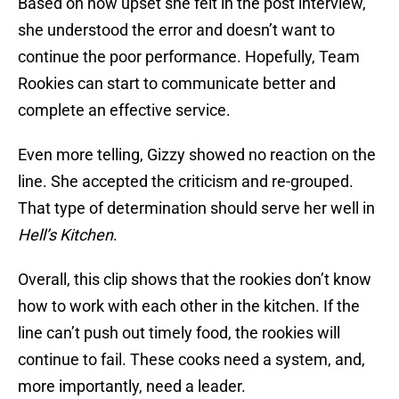
Based on how upset she felt in the post interview,
she understood the error and doesn’t want to
continue the poor performance. Hopefully, Team
Rookies can start to communicate better and
complete an effective service.
Even more telling, Gizzy showed no reaction on the
line. She accepted the criticism and re-grouped.
That type of determination should serve her well in
Hell’s Kitchen
.
Overall, this clip shows that the rookies don’t know
how to work with each other in the kitchen. If the
line can’t push out timely food, the rookies will
continue to fail. These cooks need a system, and,
more importantly, need a leader.