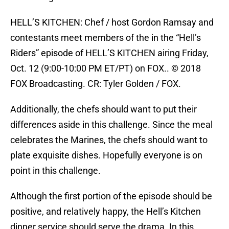
HELL’S KITCHEN: Chef / host Gordon Ramsay and
contestants meet members of the in the “Hell’s
Riders” episode of HELL’S KITCHEN airing Friday,
Oct. 12 (9:00-10:00 PM ET/PT) on FOX.. © 2018
FOX Broadcasting. CR: Tyler Golden / FOX.
Additionally, the chefs should want to put their
differences aside in this challenge. Since the meal
celebrates the Marines, the chefs should want to
plate exquisite dishes. Hopefully everyone is on
point in this challenge.
Although the first portion of the episode should be
positive, and relatively happy, the Hell’s Kitchen
dinner service should serve the drama. In this