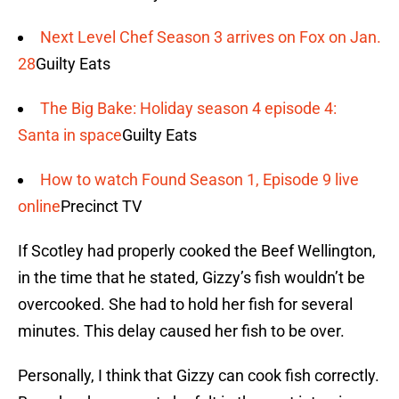
Next Level Chef Season 3 arrives on Fox on Jan.
28
Guilty Eats
The Big Bake: Holiday season 4 episode 4:
Santa in space
Guilty Eats
How to watch Found Season 1, Episode 9 live
online
Precinct TV
If Scotley had properly cooked the Beef Wellington,
in the time that he stated, Gizzy’s fish wouldn’t be
overcooked. She had to hold her fish for several
minutes. This delay caused her fish to be over.
Personally, I think that Gizzy can cook fish correctly.