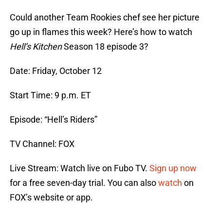
Could another Team Rookies chef see her picture
go up in flames this week? Here’s how to watch
Hell’s Kitchen
Season 18 episode 3?
Date: Friday, October 12
Start Time: 9 p.m. ET
Episode: “Hell’s Riders”
TV Channel: FOX
Live Stream: Watch live on Fubo TV.
Sign up now
for a free seven-day trial. You can also
watch
on
FOX’s website or app.