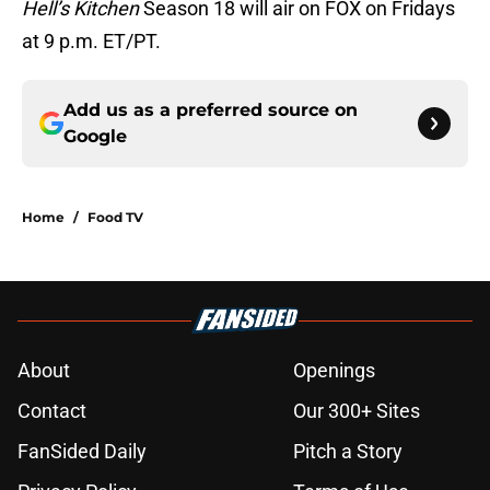
Hell’s Kitchen
Season 18 will air on FOX on Fridays
at 9 p.m. ET/PT.
Add us as a preferred source on
Google
Home
/
Food TV
About
Openings
Contact
Our 300+ Sites
FanSided Daily
Pitch a Story