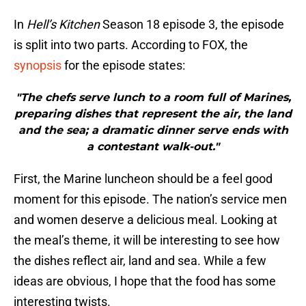
In
Hell’s Kitchen
Season 18 episode 3, the episode
is split into two parts. According to FOX, the
synopsis
for the episode states:
"The chefs serve lunch to a room full of Marines,
preparing dishes that represent the air, the land
and the sea; a dramatic dinner serve ends with
a contestant walk-out."
First, the Marine luncheon should be a feel good
moment for this episode. The nation’s service men
and women deserve a delicious meal. Looking at
the meal’s theme, it will be interesting to see how
the dishes reflect air, land and sea. While a few
ideas are obvious, I hope that the food has some
interesting twists.