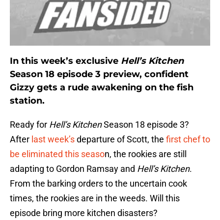
In this week’s exclusive
Hell’s Kitchen
Season 18 episode 3 preview, confident
Gizzy gets a rude awakening on the fish
station.
Ready for
Hell’s Kitchen
Season 18 episode 3?
After
last week’s
departure of Scott, the
first chef to
be eliminated this seaso
n, the rookies are still
adapting to Gordon Ramsay and
Hell’s Kitchen
.
From the barking orders to the uncertain cook
times, the rookies are in the weeds. Will this
episode bring more kitchen disasters?