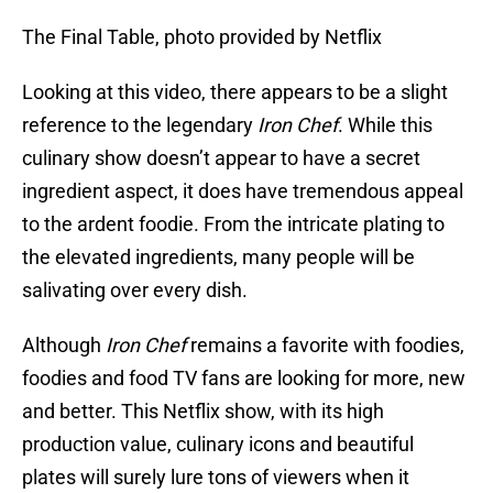
The Final Table, photo provided by Netflix
Looking at this video, there appears to be a slight
reference to the legendary
Iron Chef
. While this
culinary show doesn’t appear to have a secret
ingredient aspect, it does have tremendous appeal
to the ardent foodie. From the intricate plating to
the elevated ingredients, many people will be
salivating over every dish.
Although
Iron Chef
remains a favorite with foodies,
foodies and food TV fans are looking for more, new
and better. This Netflix show, with its high
production value, culinary icons and beautiful
plates will surely lure tons of viewers when it