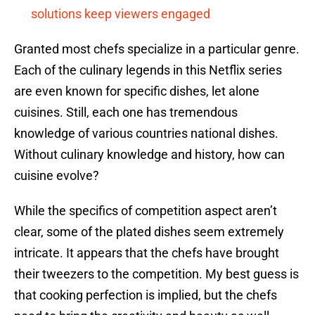
solutions keep viewers engaged
Granted most chefs specialize in a particular genre.
Each of the culinary legends in this Netflix series
are even known for specific dishes, let alone
cuisines. Still, each one has tremendous
knowledge of various countries national dishes.
Without culinary knowledge and history, how can
cuisine evolve?
While the specifics of competition aspect aren’t
clear, some of the plated dishes seem extremely
intricate. It appears that the chefs have brought
their tweezers to the competition. My best guess is
that cooking perfection is implied, but the chefs