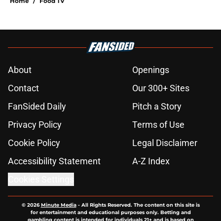
Home
/
Food TV
About
Openings
Contact
Our 300+ Sites
FanSided Daily
Pitch a Story
Privacy Policy
Terms of Use
Cookie Policy
Legal Disclaimer
Accessibility Statement
A-Z Index
Cookies Settings
© 2026
Minute Media
-
All Rights Reserved. The content on this site is
for entertainment and educational purposes only. Betting and
gambling content is intended for individuals 21+ and is based on