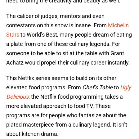
need to bring the creativity and beauty as well.
The caliber of judges, mentors and even
contestants on this show is insane. From
Michelin
Stars
to World’s Best, many people dream of eating
a plate from one of these culinary legends. For
someone to be able to sit at the table with Grant
Achatz would propel their culinary career instantly.
This Netflix series seems to build on its other
elevated food programs. From
Chef’s Table
to
Ugly
Delicious
, the Netflix food programming takes a
more elevated approach to food TV. These
programs are for people who fantasize about the
plated masterpiece from a culinary legend. It isn’t
about kitchen drama.