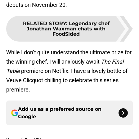
debuts on November 20.
RELATED STORY
:
Legendary chef
Jonathan Waxman chats with
FoodSided
While I don’t quite understand the ultimate prize for
the winning chef, I will anxiously await
The Final
Table
premiere on Netflix. I have a lovely bottle of
Veuve Clicquot chilling to celebrate this series
premiere.
Add us as a preferred source on
Google