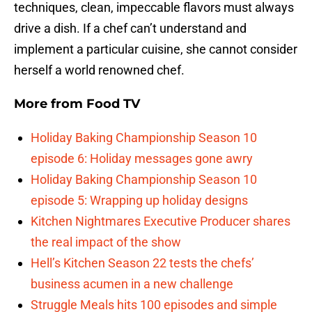
techniques, clean, impeccable flavors must always
drive a dish. If a chef can’t understand and
implement a particular cuisine, she cannot consider
herself a world renowned chef.
More from
Food TV
Holiday Baking Championship Season 10
episode 6: Holiday messages gone awry
Holiday Baking Championship Season 10
episode 5: Wrapping up holiday designs
Kitchen Nightmares Executive Producer shares
the real impact of the show
Hell’s Kitchen Season 22 tests the chefs’
business acumen in a new challenge
Struggle Meals hits 100 episodes and simple