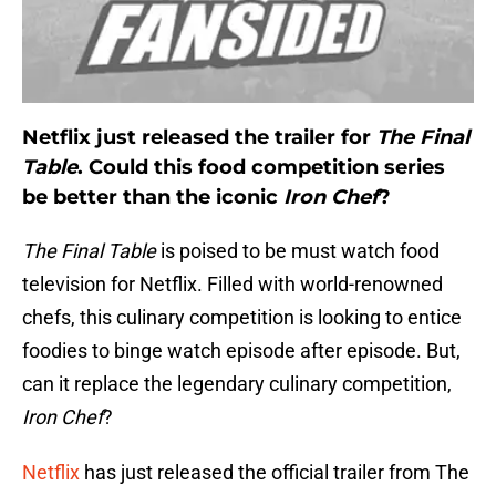
Netflix just released the trailer for
The Final
Table
. Could this food competition series
be better than the iconic
Iron Chef
?
The Final Table
is poised to be must watch food
television for Netflix. Filled with world-renowned
chefs, this culinary competition is looking to entice
foodies to binge watch episode after episode. But,
can it replace the legendary culinary competition,
Iron Chef
?
Netflix
has just released the official trailer from The