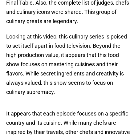
Final Table. Also, the complete list of judges, chefs
and culinary icons were shared. This group of
culinary greats are legendary.
Looking at this video, this culinary series is poised
to set itself apart in food television. Beyond the
high production value, it appears that this food
show focuses on mastering cuisines and their
flavors. While secret ingredients and creativity is
always valued, this show seems to focus on
culinary supremacy.
It appears that each episode focuses on a specific
country and its cuisine. While many chefs are
inspired by their travels, other chefs and innovative