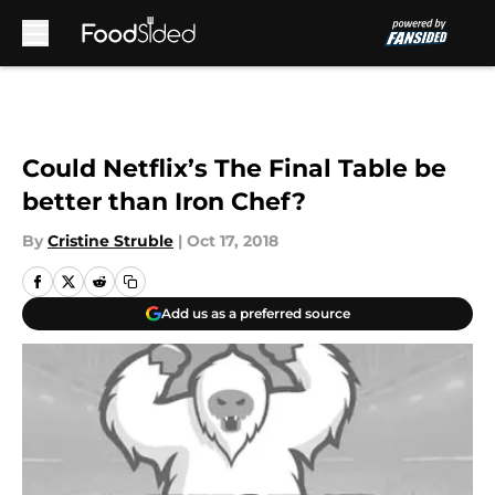
Skip to main content
Could Netflix’s The Final Table be
better than Iron Chef?
By
Cristine Struble
|
Oct 17, 2018
Add us as a preferred source