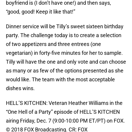
boyfriend is (I don’t have one!) and then says,
“good, good! Keep it like that!”
Dinner service will be Tilly’s sweet sixteen birthday
party. The challenge today is to create a selection
of two appetizers and three entrees (one
vegetarian) in forty-five minutes for her to sample.
Tilly will have the one and only vote and can choose
as many or as few of the options presented as she
would like. The team with the most acceptable
dishes wins.
HELL’S KITCHEN: Veteran Heather Williams in the
“One Hell of a Party” episode of HELL’S KITCHEN
airing Friday, Dec. 7 (9:00-10:00 PM ET/PT) on FOX.
© 2018 FOX Broadcasting. CR: FOX