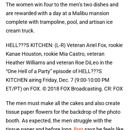
The women win four to the men’s two dishes and
are rewarded with a day at a Malibu mansion
complete with trampoline, pool, and artisan ice
cream truck.
HELL???S KITCHEN: (L-R) Veteran Ariel Fox, rookie
Kanae Houston, rookie Mia Castro, veteran
Heather Williams and veteran Roe DiLeo in the
“One Hell of a Party” episode of HELL???S
KITCHEN airing Friday, Dec. 7 (9:00-10:00 PM
ET/PT) on FOX. © 2018 FOX Broadcasting. CR: FOX
The men must make all the cakes and also create
tissue paper flowers for the backdrop of the photo
booth. As expected, the men struggle with the
tissue paper and before long,
Bret
says he feels like