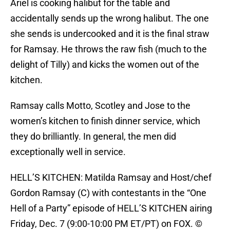
Ariel is cooking halibut for the table and
accidentally sends up the wrong halibut. The one
she sends is undercooked and it is the final straw
for Ramsay. He throws the raw fish (much to the
delight of Tilly) and kicks the women out of the
kitchen.
Ramsay calls Motto, Scotley and Jose to the
women’s kitchen to finish dinner service, which
they do brilliantly. In general, the men did
exceptionally well in service.
HELL’S KITCHEN: Matilda Ramsay and Host/chef
Gordon Ramsay (C) with contestants in the “One
Hell of a Party” episode of HELL’S KITCHEN airing
Friday, Dec. 7 (9:00-10:00 PM ET/PT) on FOX. ©