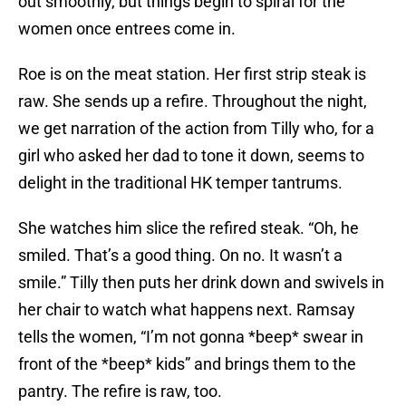
out smoothly, but things begin to spiral for the
women once entrees come in.
Roe is on the meat station. Her first strip steak is
raw. She sends up a refire. Throughout the night,
we get narration of the action from Tilly who, for a
girl who asked her dad to tone it down, seems to
delight in the traditional HK temper tantrums.
She watches him slice the refired steak. “Oh, he
smiled. That’s a good thing. On no. It wasn’t a
smile.” Tilly then puts her drink down and swivels in
her chair to watch what happens next. Ramsay
tells the women, “I’m not gonna *beep* swear in
front of the *beep* kids” and brings them to the
pantry. The refire is raw, too.