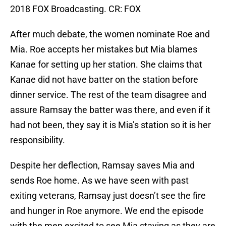
2018 FOX Broadcasting. CR: FOX
After much debate, the women nominate Roe and
Mia. Roe accepts her mistakes but Mia blames
Kanae for setting up her station. She claims that
Kanae did not have batter on the station before
dinner service. The rest of the team disagree and
assure Ramsay the batter was there, and even if it
had not been, they say it is Mia’s station so it is her
responsibility.
Despite her deflection, Ramsay saves Mia and
sends Roe home. As we have seen with past
exiting veterans, Ramsay just doesn’t see the fire
and hunger in Roe anymore. We end the episode
with the men excited to see Mia staying as they are