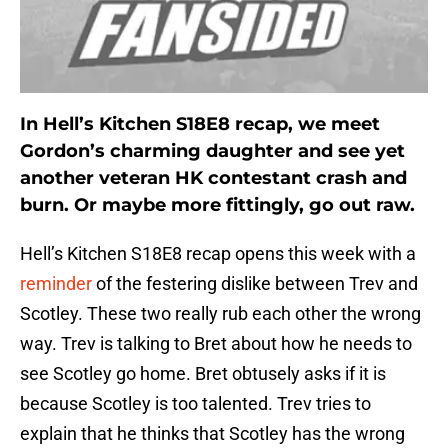
In Hell’s Kitchen S18E8 recap, we meet
Gordon’s charming daughter and see yet
another veteran HK contestant crash and
burn. Or maybe more fittingly, go out raw.
Hell’s Kitchen S18E8 recap opens this week with a
reminder
of the festering dislike between Trev and
Scotley. These two really rub each other the wrong
way. Trev is talking to Bret about how he needs to
see Scotley go home. Bret obtusely asks if it is
because Scotley is too talented. Trev tries to
explain that he thinks that Scotley has the wrong