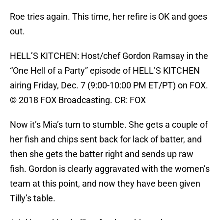
Roe tries again. This time, her refire is OK and goes
out.
HELL’S KITCHEN: Host/chef Gordon Ramsay in the
“One Hell of a Party” episode of HELL’S KITCHEN
airing Friday, Dec. 7 (9:00-10:00 PM ET/PT) on FOX.
© 2018 FOX Broadcasting. CR: FOX
Now it’s Mia’s turn to stumble. She gets a couple of
her fish and chips sent back for lack of batter, and
then she gets the batter right and sends up raw
fish. Gordon is clearly aggravated with the women’s
team at this point, and now they have been given
Tilly’s table.