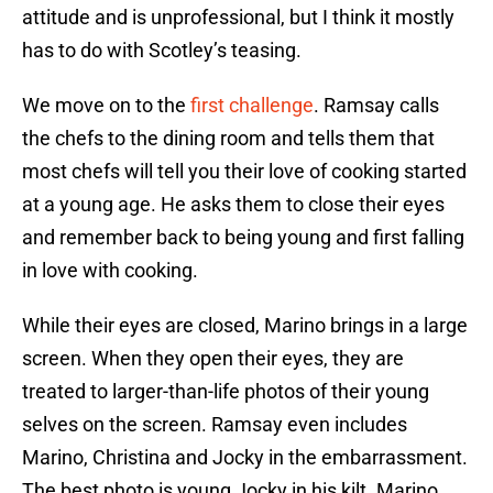
attitude and is unprofessional, but I think it mostly
has to do with Scotley’s teasing.
We move on to the
first challenge
. Ramsay calls
the chefs to the dining room and tells them that
most chefs will tell you their love of cooking started
at a young age. He asks them to close their eyes
and remember back to being young and first falling
in love with cooking.
While their eyes are closed, Marino brings in a large
screen. When they open their eyes, they are
treated to larger-than-life photos of their young
selves on the screen. Ramsay even includes
Marino, Christina and Jocky in the embarrassment.
The best photo is young Jocky in his kilt. Marino