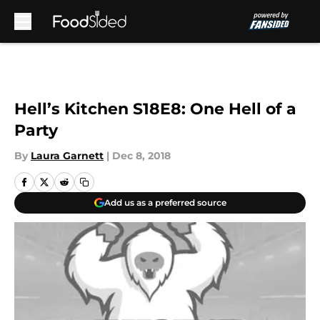
Skip to main content
Hell’s Kitchen S18E8: One Hell of a
Party
By
Laura Garnett
|
Dec 8, 2018
Add us as a preferred source