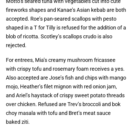
Motto’s seared tuna with vegetables cut into cute
fireworks shapes and Kanae’s Asian kebab are both
accepted. Roe’s pan-seared scallops with pesto
shaped in a T for Tilly is refused for the addition of a
blob of ricotta. Scotley’s scallops crudo is also
rejected.
For entrees, Mia’s creamy mushroom fricassee
with crispy tofu and rosemary foam receives a yes.
Also accepted are Jose’s fish and chips with mango
mojo, Heather’s filet mignon with red onion jam,
and Ariel’s haystack of crispy sweet potato threads
over chicken. Refused are Trev’s broccoli and bok
choy masala with tofu and Bret’s meat sauce
baked ziti.