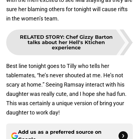
sure her blaming others for tonight will cause rifts
in the women’s team.
RELATED STORY
:
Chef Gizzy Barton
talks about her Hell's Ktichen
experience
Best line tonight goes to Tilly who tells her
tablemates, “he’s never shouted at me. He’s not
scary at home.” Seeing Ramsay interact with his
daughter was really cute, and I hope she had fun.
This was certainly a unique version of bring your
daughter to work day!
Add us as a preferred source on