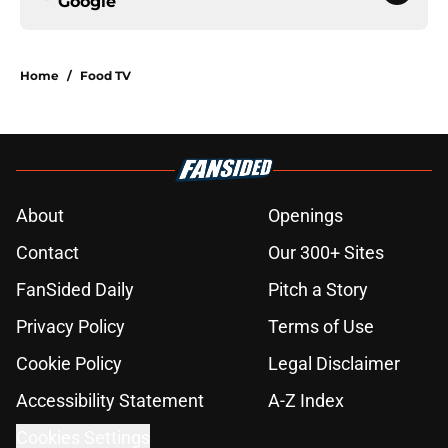
Google
Home
/
Food TV
About
Openings
Contact
Our 300+ Sites
FanSided Daily
Pitch a Story
Privacy Policy
Terms of Use
Cookie Policy
Legal Disclaimer
Accessibility Statement
A-Z Index
Cookies Settings