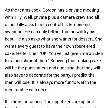
As the teams cook, Gordon has a private meeting
with Tilly. Well, private plus a camera crew and all
of us. Tilly asks him to control his temper- no
swearing! He can only tell her that he will try his
best. He also asks what she wants for dessert. She
wants every guest to have their own four-tiered
cake. He tells her, “OK. You’ve just given me an idea
for a punishment then.” Knowing that making cake
will be the punishment and guessing that they will
also have to decorate for the party, I predict the
men will lose. It is always more fun to watch the
men fumble with décor.
It is time for tasting. The appetizers are up first.