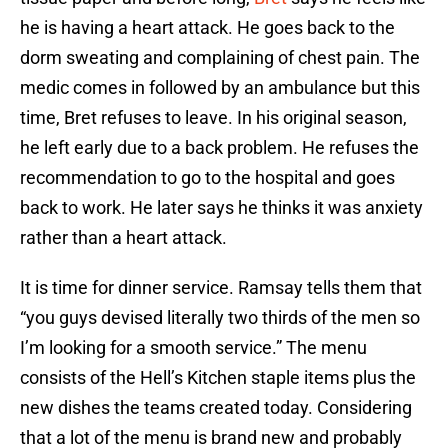
he is having a heart attack. He goes back to the
dorm sweating and complaining of chest pain. The
medic comes in followed by an ambulance but this
time, Bret refuses to leave. In his original season,
he left early due to a back problem. He refuses the
recommendation to go to the hospital and goes
back to work. He later says he thinks it was anxiety
rather than a heart attack.
It is time for dinner service. Ramsay tells them that
“you guys devised literally two thirds of the men so
I’m looking for a smooth service.” The menu
consists of the Hell’s Kitchen staple items plus the
new dishes the teams created today. Considering
that a lot of the menu is brand new and probably