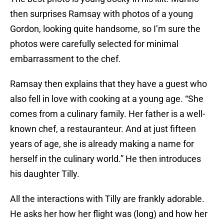
then surprises Ramsay with photos of a young
Gordon, looking quite handsome, so I’m sure the
photos were carefully selected for minimal
embarrassment to the chef.
Ramsay then explains that they have a guest who
also fell in love with cooking at a young age. “She
comes from a culinary family. Her father is a well-
known chef, a restauranteur. And at just fifteen
years of age, she is already making a name for
herself in the culinary world.” He then introduces
his daughter Tilly.
All the interactions with Tilly are frankly adorable.
He asks her how her flight was (long) and how her