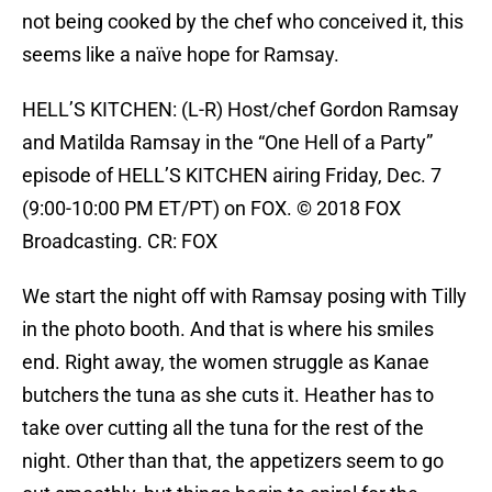
not being cooked by the chef who conceived it, this
seems like a naïve hope for Ramsay.
HELL’S KITCHEN: (L-R) Host/chef Gordon Ramsay
and Matilda Ramsay in the “One Hell of a Party”
episode of HELL’S KITCHEN airing Friday, Dec. 7
(9:00-10:00 PM ET/PT) on FOX. © 2018 FOX
Broadcasting. CR: FOX
We start the night off with Ramsay posing with Tilly
in the photo booth. And that is where his smiles
end. Right away, the women struggle as Kanae
butchers the tuna as she cuts it. Heather has to
take over cutting all the tuna for the rest of the
night. Other than that, the appetizers seem to go