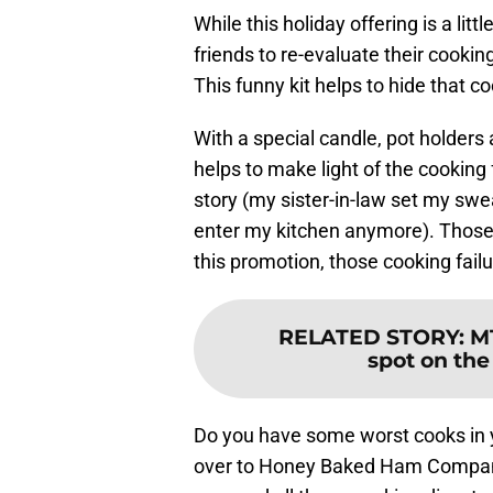
While this holiday offering is a littl
friends to re-evaluate their cookin
This funny kit helps to hide that c
With a special candle, pot holders 
helps to make light of the cooking 
story (my sister-in-law set my swea
enter my kitchen anymore). Those s
this promotion, those cooking fail
RELATED STORY
:
M
spot on the
Do you have some worst cooks in y
over to Honey Baked Ham Company 