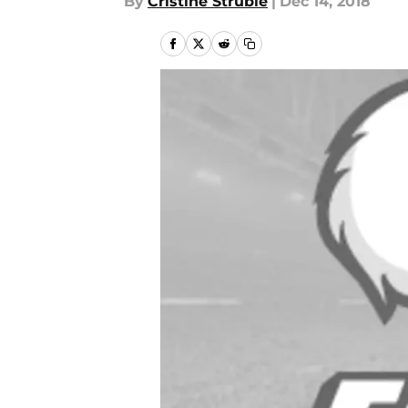
By
Cristine Struble
|
Dec 14, 2018