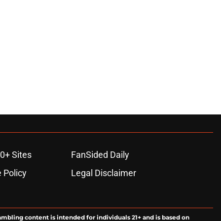
0+ Sites
FanSided Daily
 Policy
Legal Disclaimer
ambling content is intended for individuals 21+ and is based on