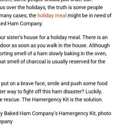
s over the holidays, the truth is some people
n many cases, the
holiday meal
might be in need of
ked Ham Company.
our sister’s house for a holiday meal. There is an
 door as soon as you walk in the house. Although
rting smell of a ham slowly baking in the oven,
That smell of charcoal is usually reserved for the
 put on a brave face, smile and push some food
ter way to fight off this ham disaster? Luckily,
rescue. The Hamergency Kit is the solution.
oney Baked Ham Company’s Hamergency Kit, photo
mpany