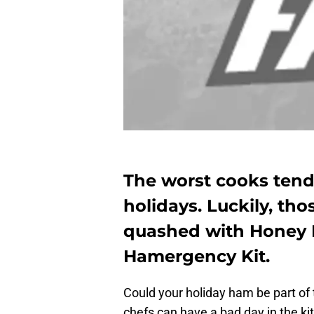
The worst cooks tend 
holidays. Luckily, th
quashed with Honey
Hamergency Kit.
Could your holiday ham be part of
chefs can have a bad day in the ki