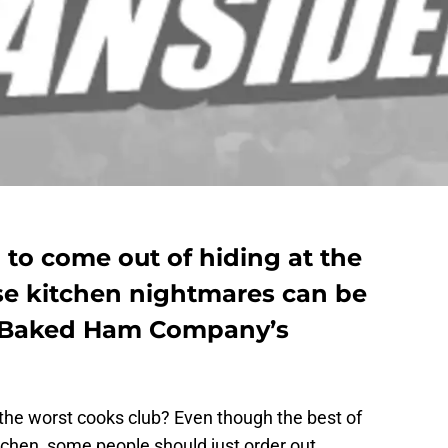
to come out of hiding at the
ose kitchen nightmares can be
 Baked Ham Company’s
 the worst cooks club? Even though the best of
tchen, some people should just order out.