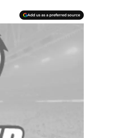
Add us as a preferred source