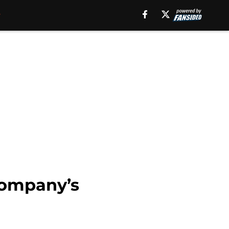
Company’s