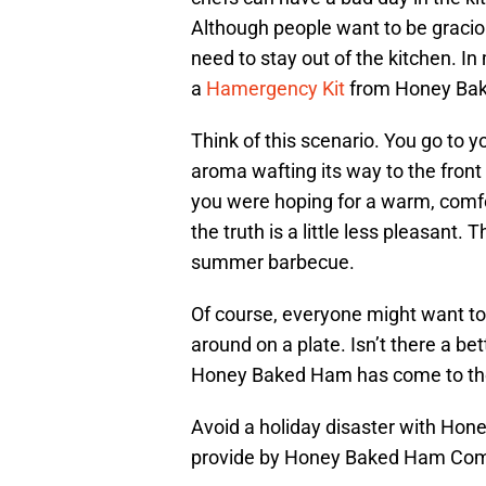
Although people want to be graciou
need to stay out of the kitchen. I
a
Hamergency Kit
from Honey Ba
Think of this scenario. You go to y
aroma wafting its way to the front
you were hoping for a warm, comfo
the truth is a little less pleasant. 
summer barbecue.
Of course, everyone might want to
around on a plate. Isn’t there a bet
Honey Baked Ham has come to the 
Avoid a holiday disaster with H
provide by Honey Baked Ham Co