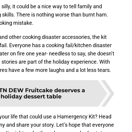
e silly, it could be a nice way to tell family and
g skills. There is nothing worse than burnt ham.
ooking mistake.
and other cooking disaster accessories, the kit
fail. Everyone has a cooking fail/kitchen disaster
ter on fire one year- needless to say, she doesn’t
tories are part of the holiday experience. With
ures have a few more laughs and a lot less tears.
TN DEW Fruitcake deserves a
 holiday dessert table
our life that could use a Hamergency Kit? Head
and share your story. Let’s hope that everyone