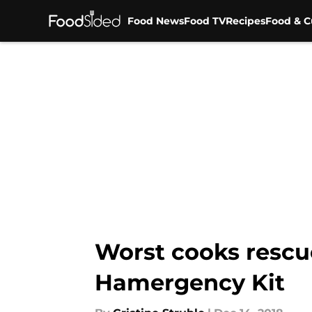
Food News
Food TV
Recipes
Food & C
Skip to main content
Worst cooks resc
Hamergency Kit