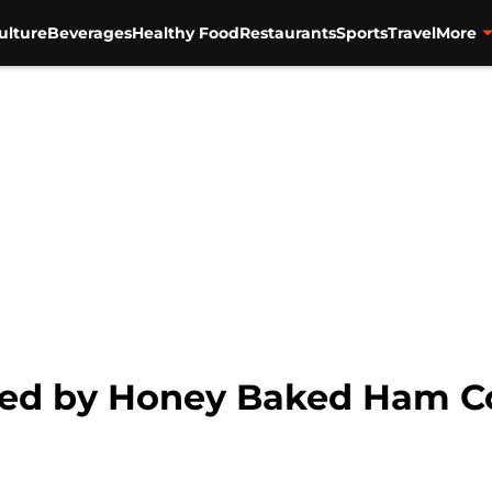
ulture
Beverages
Healthy Food
Restaurants
Sports
Travel
More
ued by Honey Baked Ham 