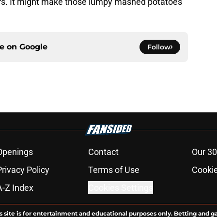
ers. It might make those lumpy mashed potatoes
ce on
Google
Follow
Openings
Contact
Our 30
Privacy Policy
Terms of Use
Cookie
A-Z Index
Cookies Settings
s site is for entertainment and educational purposes only. Betting and g