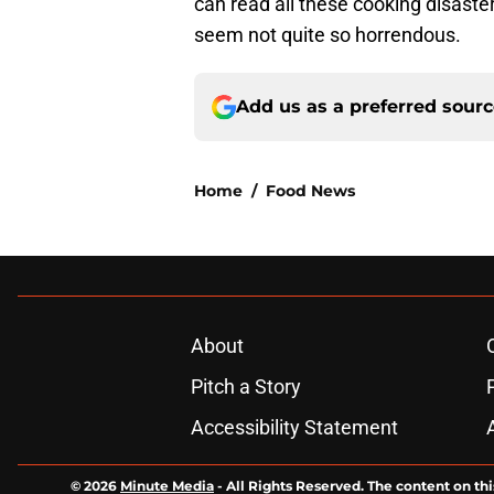
can read all these cooking disast
seem not quite so horrendous.
Add us as a preferred sour
Home
/
Food News
About
Pitch a Story
Accessibility Statement
© 2026
Minute Media
-
All Rights Reserved. The content on thi