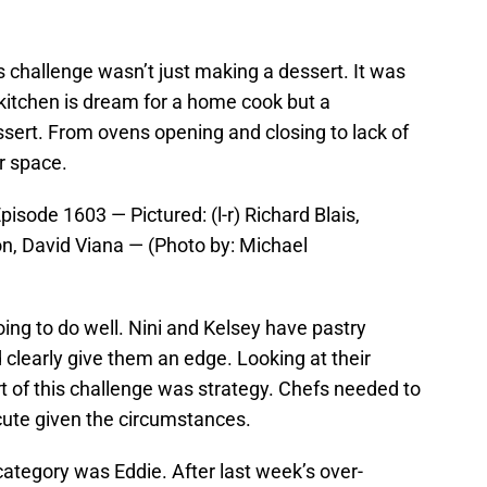
s challenge wasn’t just making a dessert. It was
kitchen is dream for a home cook but a
sert. From ovens opening and closing to lack of
r space.
sode 1603 — Pictured: (l-r) Richard Blais,
, David Viana — (Photo by: Michael
oing to do well. Nini and Kelsey have pastry
clearly give them an edge. Looking at their
t of this challenge was strategy. Chefs needed to
cute given the circumstances.
category was Eddie. After last week’s over-