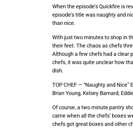
When the episode’s Quickfire is re
episode’s title was naughty and ni
than nice.
With just two minutes to shop in th
their feet. The chaos as chefs thr
Although a few chefs had a clear 
chefs, it was quite unclear how tha
dish.
TOP CHEF — “Naughty and Nice” Epi
Brian Young, Kelsey Barnard, Eddi
Of course, a two minute pantry sho
came when all the chefs’ boxes we
chefs got great boxes and other ch