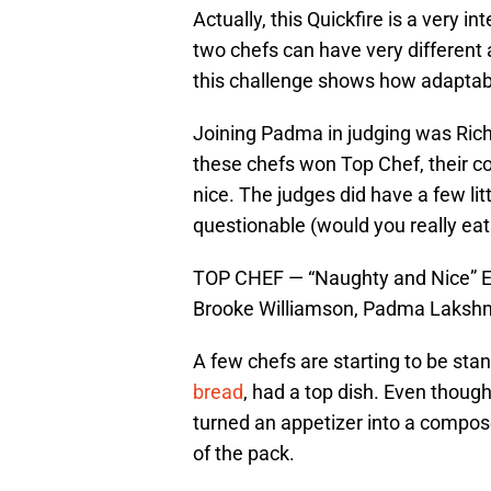
Actually, this Quickfire is a very i
two chefs can have very different
this challenge shows how adaptabl
Joining Padma in judging was Rich
these chefs won Top Chef, their c
nice. The judges did have a few li
questionable (would you really eat
TOP CHEF — “Naughty and Nice” Epi
Brooke Williamson, Padma Lakshm
A few chefs are starting to be stan
bread
, had a top dish. Even though
turned an appetizer into a compos
of the pack.