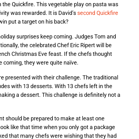
n the Quickfire. This vegetable play on pasta was
ivity was rewarded. It is David’s
second Quickfire
win put a target on his back?
holiday surprises keep coming. Judges Tom and
onally, the celebrated Chef Eric Ripert will be
rench Christmas Eve feast. If the chefs thought
se coming, they were quite naïve.
e presented with their challenge. The traditional
es with 13 desserts. With 13 chefs left in the
king a dessert. This challenge is definitely not a
t should be prepared to make at least one
look like that time when you only got a package
iked that many chefs were wishing that they had