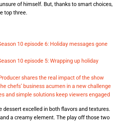
nsure of himself. But, thanks to smart choices,
e top three.
Season 10 episode 6: Holiday messages gone
eason 10 episode 5: Wrapping up holiday
roducer shares the real impact of the show
 the chefs’ business acumen in a new challenge
des and simple solutions keep viewers engaged
e dessert excelled in both flavors and textures.
 and a creamy element. The play off those two