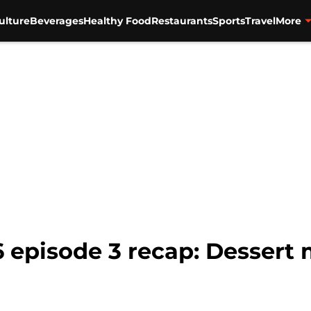
ulture
Beverages
Healthy Food
Restaurants
Sports
Travel
More
 episode 3 recap: Dessert 