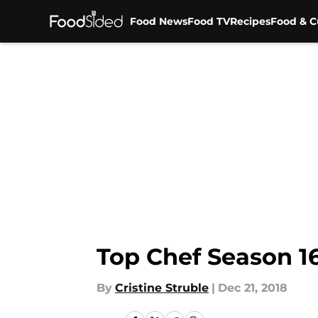
Food News
Food TV
Recipes
Food & C
Skip to main content
Top Chef Season 16
By
Cristine Struble
|
Dec 21, 2018