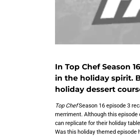
In Top Chef Season 16
in the holiday spirit. 
holiday dessert course
Top Chef
Season 16 episode 3 recap
merriment. Although this episode d
can replicate for their holiday tab
Was this holiday themed episode hav