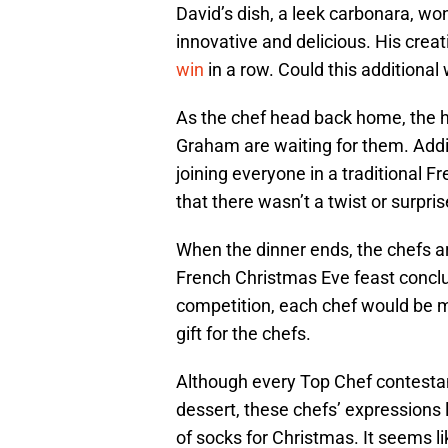
David’s dish, a leek carbonara, wo
innovative and delicious. His creat
win
in a row. Could this additional 
As the chef head back home, the 
Graham are waiting for them. Additi
joining everyone in a traditional F
that there wasn’t a twist or surpri
When the dinner ends, the chefs ar
French Christmas Eve feast conclud
competition, each chef would be ma
gift for the chefs.
Although every Top Chef contestan
dessert, these chefs’ expressions 
of socks for Christmas. It seems l