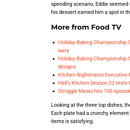
spending scenario, Eddie seemed u
his dessert earned him a spot in th
More from
Food TV
Holiday Baking Championship 
awry
Holiday Baking Championship S
designs
Kitchen Nightmares Executive P
Hell’s Kitchen Season 22 tests
Struggle Meals hits 100 episo
Looking at the three top dishes, th
Each plate had a crunchy element
items is satisfying.