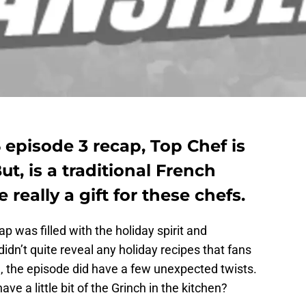
 episode 3 recap, Top Chef is
But, is a traditional French
 really a gift for these chefs.
 was filled with the holiday spirit and
idn’t quite reveal any holiday recipes that fans
le, the episode did have a few unexpected twists.
e a little bit of the Grinch in the kitchen?