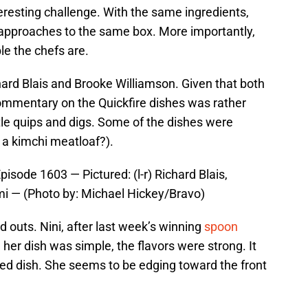
nteresting challenge. With the same ingredients,
 approaches to the same box. More importantly,
e the chefs are.
ard Blais and Brooke Williamson. Given that both
ommentary on the Quickfire dishes was rather
ttle quips and digs. Some of the dishes were
 a kimchi meatloaf?).
sode 1603 — Pictured: (l-r) Richard Blais,
i — (Photo by: Michael Hickey/Bravo)
d outs. Nini, after last week’s winning
spoon
 her dish was simple, the flavors were strong. It
ed dish. She seems to be edging toward the front