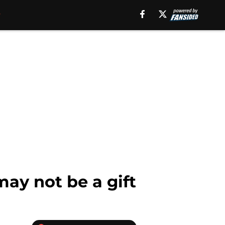
may not be a gift