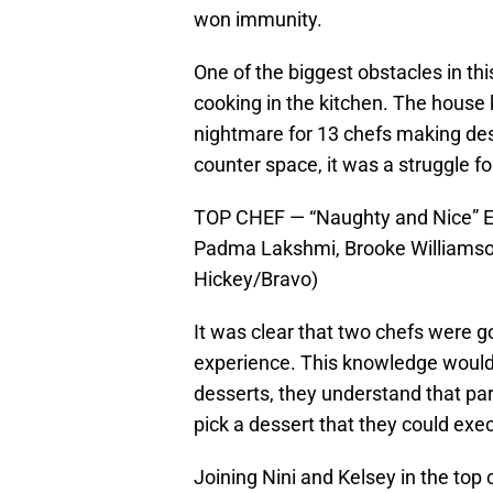
won immunity.
One of the biggest obstacles in thi
cooking in the kitchen. The house 
nightmare for 13 chefs making des
counter space, it was a struggle fo
TOP CHEF — “Naughty and Nice” Epi
Padma Lakshmi, Brooke Williamson
Hickey/Bravo)
It was clear that two chefs were g
experience. This knowledge would 
desserts, they understand that par
pick a dessert that they could exe
Joining Nini and Kelsey in the top 