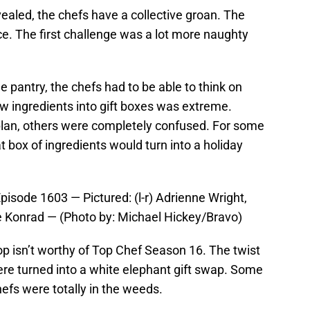
vealed, the chefs have a collective groan. The
ce. The first challenge was a lot more naughty
e pantry, the chefs had to be able to think on
ew ingredients into gift boxes was extreme.
plan, others were completely confused. For some
t box of ingredients would turn into a holiday
sode 1603 — Pictured: (l-r) Adrienne Wright,
e Konrad — (Photo by: Michael Hickey/Bravo)
p isn’t worthy of Top Chef Season 16. The twist
re turned into a white elephant gift swap. Some
efs were totally in the weeds.