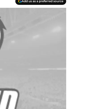
Add us as a preferred source