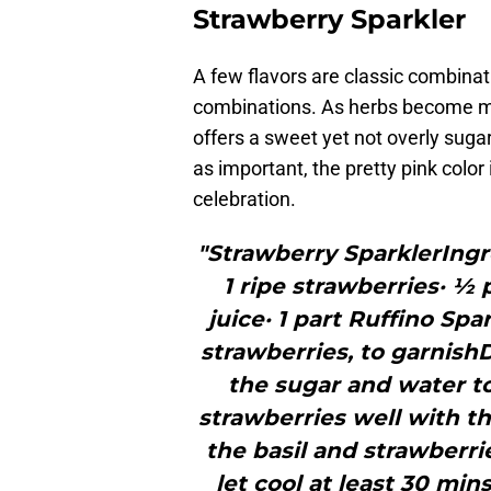
Strawberry Sparkler
A few flavors are classic combinat
combinations. As herbs become mor
offers a sweet yet not overly sugar
as important, the pretty pink colo
celebration.
"Strawberry SparklerIngr
1 ripe strawberries· ½ p
juice· 1 part Ruffino Spa
strawberries, to garnishD
the sugar and water to
strawberries well with th
the basil and strawberri
let cool at least 30 min