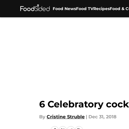
Food News
Food TV
Recipes
Food & C
Skip to main content
6 Celebratory cock
By
Cristine Struble
|
Dec 31, 2018