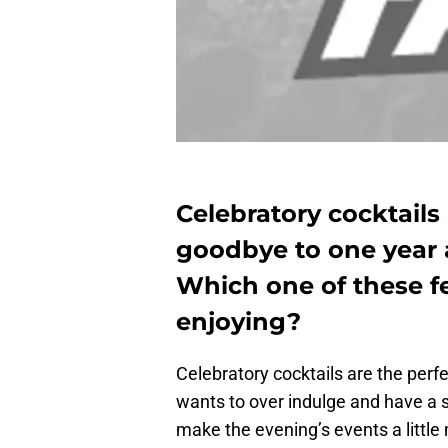
Celebratory cocktails
goodbye to one year
Which one of these fe
enjoying?
Celebratory cocktails are the perf
wants to over indulge and have a s
make the evening’s events a little