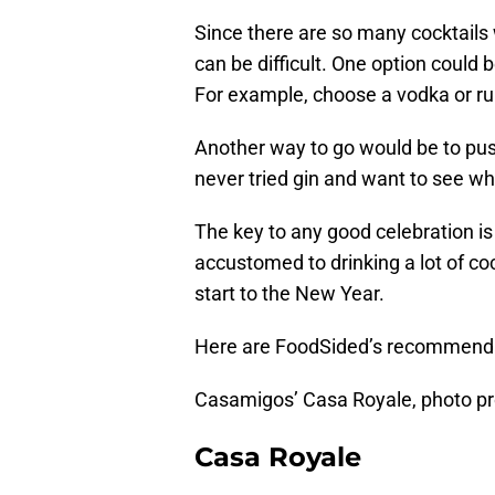
Since there are so many cocktails
can be difficult. One option could 
For example, choose a vodka or rum 
Another way to go would be to pu
never tried gin and want to see why
The key to any good celebration is
accustomed to drinking a lot of coc
start to the New Year.
Here are FoodSided’s recommendati
Casamigos’ Casa Royale, photo p
Casa Royale