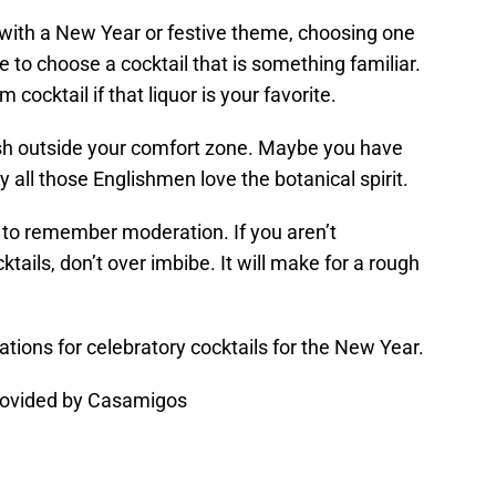
 with a New Year or festive theme, choosing one
be to choose a cocktail that is something familiar.
cocktail if that liquor is your favorite.
sh outside your comfort zone. Maybe you have
 all those Englishmen love the botanical spirit.
 to remember moderation. If you aren’t
ktails, don’t over imbibe. It will make for a rough
ons for celebratory cocktails for the New Year.
rovided by Casamigos