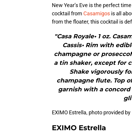
New Year’s Eve is the perfect time t
cocktail from
Casamigos
is all ab
from the floater, this cocktail is de
"Casa Royale• 1 oz. Casam
Cassis• Rim with edible
champagne or proseccoM
a tin shaker, except for
Shake vigorously for
champagne flute. Top o
garnish with a concord
gli
EXIMO Estrella, photo provided
EXIMO Estrella