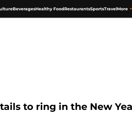
ulture
Beverages
Healthy Food
Restaurants
Sports
Travel
More
tails to ring in the New Yea