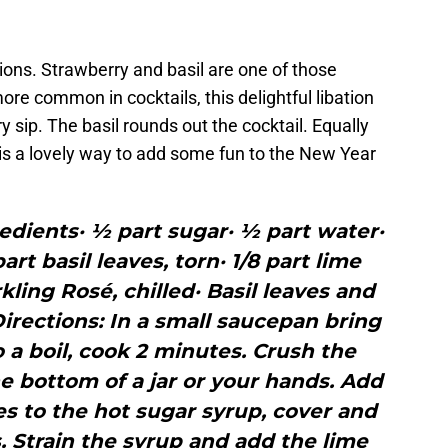
ions. Strawberry and basil are one of those
e common in cocktails, this delightful libation
y sip. The basil rounds out the cocktail. Equally
r is a lovely way to add some fun to the New Year
edients· ½ part sugar· ½ part water·
art basil leaves, torn· 1/8 part lime
rkling Rosé, chilled· Basil leaves and
irections: In a small saucepan bring
 a boil, cook 2 minutes. Crush the
e bottom of a jar or your hands. Add
es to the hot sugar syrup, cover and
s. Strain the syrup and add the lime