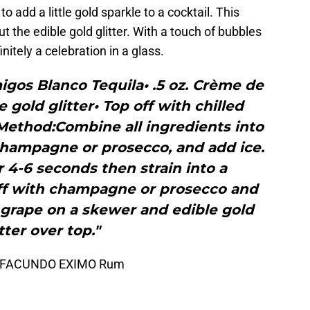
o add a little gold sparkle to a cocktail. This
out the edible gold glitter. With a touch of bubbles
finitely a celebration in a glass.
igos Blanco Tequila• .5 oz. Crème de
 gold glitter• Top off with chilled
ethod:Combine all ingredients into
 champagne or prosecco, and add ice.
 4-6 seconds then strain into a
ff with champagne or prosecco and
 grape on a skewer and edible gold
tter over top."
 by FACUNDO EXIMO Rum