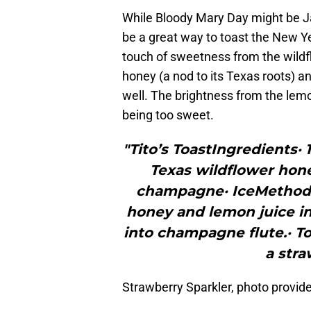
While Bloody Mary Day might be J
be a great way to toast the New Yea
touch of sweetness from the wildf
honey (a nod to its Texas roots) a
well. The brightness from the lemo
being too sweet.
"Tito’s ToastIngredients·
Texas wildflower honey
champagne· IceMethod·
honey and lemon juice in 
into champagne flute.· 
a stra
Strawberry Sparkler, photo provide