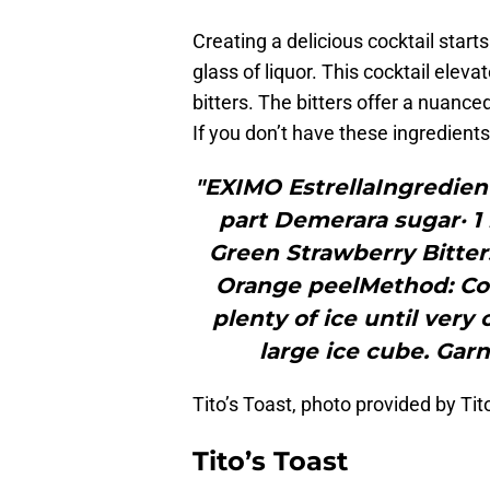
Creating a delicious cocktail starts
glass of liquor. This cocktail eleva
bitters. The bitters offer a nuanced
If you don’t have these ingredients
"EXIMO EstrellaIngredie
part Demerara sugar· 1
Green Strawberry Bitters
Orange peelMethod: Com
plenty of ice until very 
large ice cube. Garn
Tito’s Toast, photo provided by T
Tito’s Toast