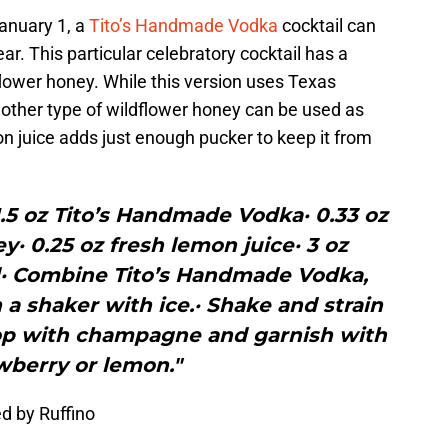
anuary 1, a
Tito’s Handmade Vodka
cocktail can
r. This particular celebratory cocktail has a
lower honey. While this version uses Texas
nother type of wildflower honey can be used as
n juice adds just enough pucker to keep it from
 1.5 oz Tito’s Handmade Vodka· 0.33 oz
· 0.25 oz fresh lemon juice· 3 oz
 Combine Tito’s Handmade Vodka,
a shaker with ice.· Shake and strain
Top with champagne and garnish with
wberry or lemon."
d by Ruffino