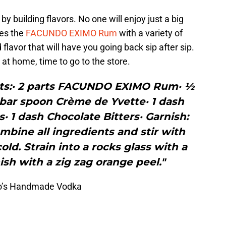
 by building flavors. No one will enjoy just a big
tes the
FACUNDO EXIMO Rum
with a variety of
 flavor that will have you going back sip after sip.
 at home, time to go to the store.
nts:· 2 parts FACUNDO EXIMO Rum· ½
 bar spoon Crème de Yvette· 1 dash
· 1 dash Chocolate Bitters· Garnish:
bine all ingredients and stir with
cold. Strain into a rocks glass with a
ish with a zig zag orange peel."
ito’s Handmade Vodka