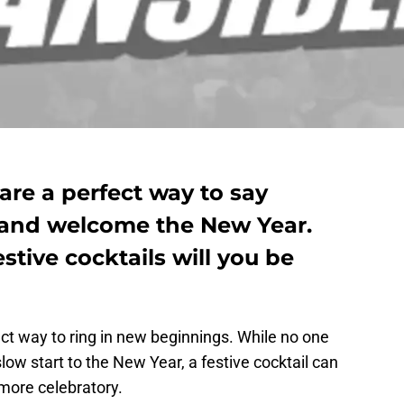
 are a perfect way to say
 and welcome the New Year.
stive cocktails will you be
ect way to ring in new beginnings. While no one
low start to the New Year, a festive cocktail can
 more celebratory.