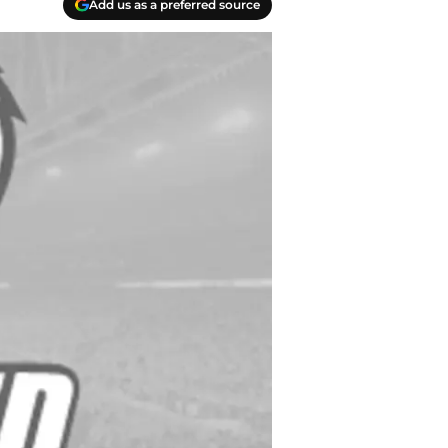
Add us as a preferred source