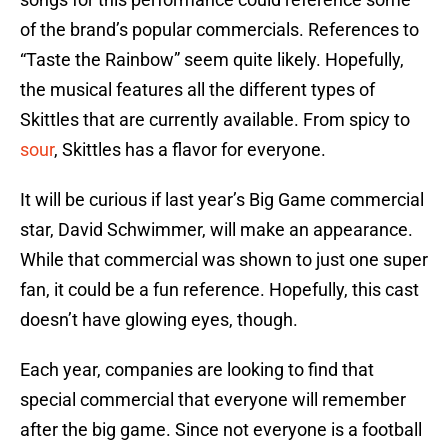
of the brand’s popular commercials. References to
“Taste the Rainbow” seem quite likely. Hopefully,
the musical features all the different types of
Skittles that are currently available. From spicy to
sour
, Skittles has a flavor for everyone.
It will be curious if last year’s Big Game commercial
star, David Schwimmer, will make an appearance.
While that commercial was shown to just one super
fan, it could be a fun reference. Hopefully, this cast
doesn’t have glowing eyes, though.
Each year, companies are looking to find that
special commercial that everyone will remember
after the big game. Since not everyone is a football