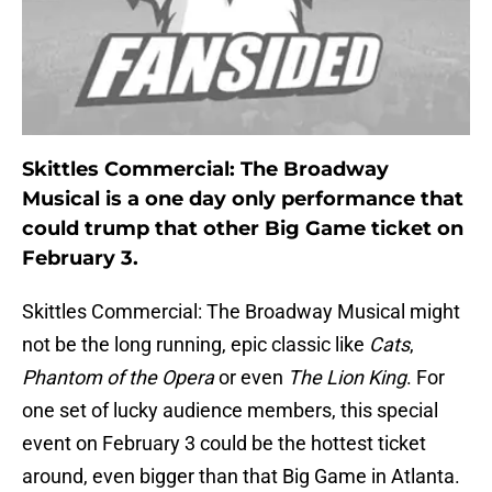
Skittles Commercial: The Broadway
Musical is a one day only performance that
could trump that other Big Game ticket on
February 3.
Skittles Commercial: The Broadway Musical might
not be the long running, epic classic like
Cats
,
Phantom of the Opera
or even
The Lion King
. For
one set of lucky audience members, this special
event on February 3 could be the hottest ticket
around, even bigger than that Big Game in Atlanta.