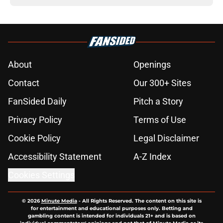
About
Openings
Contact
Our 300+ Sites
FanSided Daily
Pitch a Story
Privacy Policy
Terms of Use
Cookie Policy
Legal Disclaimer
Accessibility Statement
A-Z Index
Cookies Settings
© 2026
Minute Media
-
All Rights Reserved. The content on this site is
for entertainment and educational purposes only. Betting and
gambling content is intended for individuals 21+ and is based on