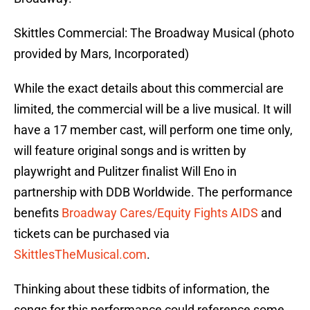
Skittles Commercial: The Broadway Musical (photo
provided by Mars, Incorporated)
While the exact details about this commercial are
limited, the commercial will be a live musical. It will
have a 17 member cast, will perform one time only,
will feature original songs and is written by
playwright and Pulitzer finalist Will Eno in
partnership with DDB Worldwide. The performance
benefits
Broadway Cares/Equity Fights AIDS
and
tickets can be purchased via
SkittlesTheMusical.com
.
Thinking about these tidbits of information, the
songs for this performance could reference some