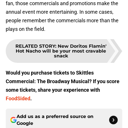
fan, those commercials and promotions make the
annual event more entertaining. In some cases,
people remember the commercials more than the
plays on the field.
RELATED STORY
:
New Doritos Flamin'
Hot Nacho will be your most cravable
snack
Would you purchase tickets to Skittles
Commercial: The Broadway Musical? If you score
some tickets, share your experience with
FoodSided
.
Add us as a preferred source on
Google