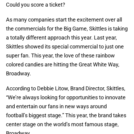
Could you score a ticket?
As many companies start the excitement over all
the commercials for the Big Game, Skittles is taking
a totally different approach this year. Last year,
Skittles showed its special commercial to just one
super fan. This year, the love of these rainbow
colored candies are hitting the Great White Way,
Broadway.
According to Debbie Litow, Brand Director, Skittles,
“We’re always looking for opportunities to innovate
and entertain our fans in new ways around
football’s biggest stage.” This year, the brand takes
center stage on the world’s most famous stage,
Broadway.