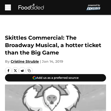
Skip to main content
Skittles Commercial: The
Broadway Musical, a hotter ticket
than the Big Game
By
Cristine Struble
|
Jan 14, 2019
Add us as a preferred source