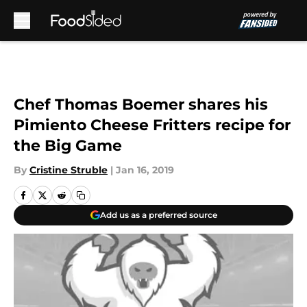
Skip to main content
Chef Thomas Boemer shares his
Pimiento Cheese Fritters recipe for
the Big Game
By
Cristine Struble
|
Jan 16, 2019
Add us as a preferred source