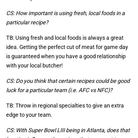
CS: How important is using fresh, local foods in a
particular recipe?
TB: Using fresh and local foods is always a great
idea. Getting the perfect cut of meat for game day
is guaranteed when you have a good relationship
with your local butcher!
CS: Do you think that certain recipes could be good
luck for a particular team (i.e. AFC vs NFC)?
TB: Throw in regional specialties to give an extra
edge to your team.
CS: With Super Bowl LIII being in Atlanta, does that