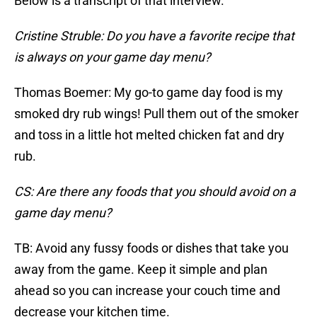
Below is a transcript of that interview.
Cristine Struble: Do you have a favorite recipe that
is always on your game day menu?
Thomas Boemer: My go-to game day food is my
smoked dry rub wings! Pull them out of the smoker
and toss in a little hot melted chicken fat and dry
rub.
CS: Are there any foods that you should avoid on a
game day menu?
TB: Avoid any fussy foods or dishes that take you
away from the game. Keep it simple and plan
ahead so you can increase your couch time and
decrease your kitchen time.