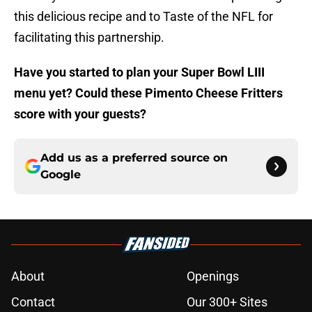
this delicious recipe and to Taste of the NFL for
facilitating this partnership.
Have you started to plan your Super Bowl LIII
menu yet? Could these Pimento Cheese Fritters
score with your guests?
Add us as a preferred source on
Google
About
Openings
Contact
Our 300+ Sites