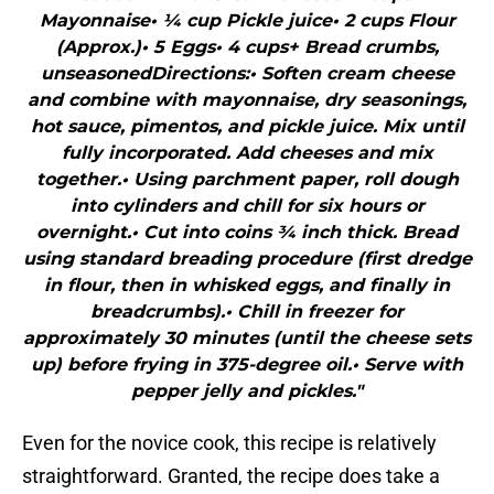
Mayonnaise• ¼ cup Pickle juice• 2 cups Flour
(Approx.)• 5 Eggs• 4 cups+ Bread crumbs,
unseasonedDirections:• Soften cream cheese
and combine with mayonnaise, dry seasonings,
hot sauce, pimentos, and pickle juice. Mix until
fully incorporated. Add cheeses and mix
together.• Using parchment paper, roll dough
into cylinders and chill for six hours or
overnight.• Cut into coins ¾ inch thick. Bread
using standard breading procedure (first dredge
in flour, then in whisked eggs, and finally in
breadcrumbs).• Chill in freezer for
approximately 30 minutes (until the cheese sets
up) before frying in 375-degree oil.• Serve with
pepper jelly and pickles."
Even for the novice cook, this recipe is relatively
straightforward. Granted, the recipe does take a