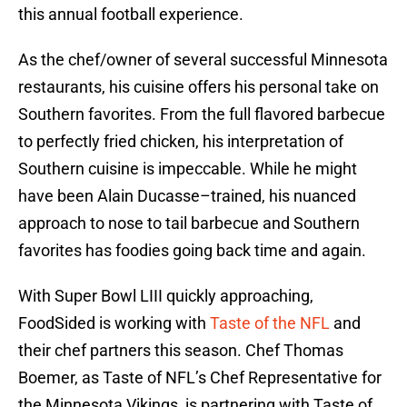
this annual football experience.
As the chef/owner of several successful Minnesota
restaurants, his cuisine offers his personal take on
Southern favorites. From the full flavored barbecue
to perfectly fried chicken, his interpretation of
Southern cuisine is impeccable. While he might
have been Alain Ducasse–trained, his nuanced
approach to nose to tail barbecue and Southern
favorites has foodies going back time and again.
With Super Bowl LIII quickly approaching,
FoodSided is working with
Taste of the NFL
and
their chef partners this season. Chef Thomas
Boemer, as Taste of NFL’s Chef Representative for
the Minnesota Vikings, is partnering with Taste of