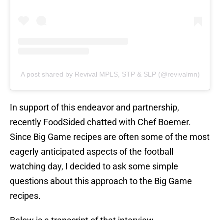
A post shared by Revival MPLS, STP & SLP (@revivalmn)
In support of this endeavor and partnership,
recently FoodSided chatted with Chef Boemer.
Since Big Game recipes are often some of the most
eagerly anticipated aspects of the football
watching day, I decided to ask some simple
questions about this approach to the Big Game
recipes.