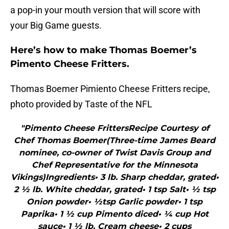
a pop-in your mouth version that will score with
your Big Game guests.
Here’s how to make Thomas Boemer’s
Pimento Cheese Fritters.
Thomas Boemer Pimiento Cheese Fritters recipe,
photo provided by Taste of the NFL
"Pimento Cheese FrittersRecipe Courtesy of
Chef Thomas Boemer(Three-time James Beard
nominee, co-owner of Twist Davis Group and
Chef Representative for the Minnesota
Vikings)Ingredients• 3 lb. Sharp cheddar, grated•
2 ½ lb. White cheddar, grated• 1 tsp Salt• ½ tsp
Onion powder• ½tsp Garlic powder• 1 tsp
Paprika• 1 ½ cup Pimento diced• ¼ cup Hot
sauce• 1 ½ lb. Cream cheese• 2 cups