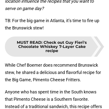
location influence the recipes that you want to
serve on game day?
TB: For the big game in Atlanta, it’s time to fire up
the Brunswick stew!
MUST READ
:
Check out Guy Fieri's
Chocolate Whiskey 7-Layer Cake
recipe
While Chef Boemer does recommend Brunswick
stew, he shared a delicious and flavorful recipe for
the Big Game, Pimento Cheese Fritters.
Anyone who has spent time in the South knows
that Pimento Cheese is a Southern favorite.
Instead of a traditional sandwich, this recipe offers