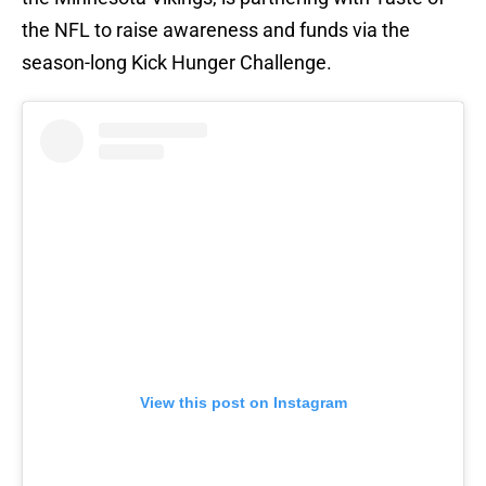
the NFL to raise awareness and funds via the
season-long Kick Hunger Challenge.
View this post on Instagram