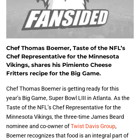
Chef Thomas Boemer, Taste of the NFL’s
Chef Representative for the Minnesota
Vikings, shares his Pimiento Cheese
Fritters recipe for the Big Game.
Chef Thomas Boemer is getting ready for this
year’s Big Game, Super Bowl LIII in Atlanta. As the
Taste of the NFL’s Chef Representative for the
Minnesota Vikings, the three-time James Beard
nominee and co-owner of
Twist Davis Group
,
Boemer recognizes that food is an integral part of