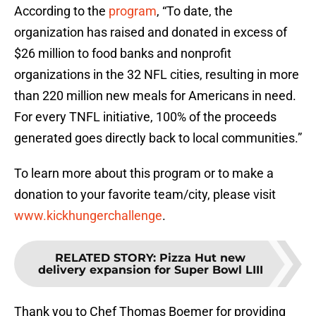
According to the
program
, “To date, the
organization has raised and donated in excess of
$26 million to food banks and nonprofit
organizations in the 32 NFL cities, resulting in more
than 220 million new meals for Americans in need.
For every TNFL initiative, 100% of the proceeds
generated goes directly back to local communities.”
To learn more about this program or to make a
donation to your favorite team/city, please visit
www.kickhungerchallenge
.
RELATED STORY
:
Pizza Hut new
delivery expansion for Super Bowl LIII
Thank you to Chef Thomas Boemer for providing