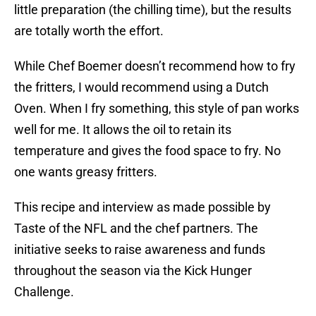
little preparation (the chilling time), but the results
are totally worth the effort.
While Chef Boemer doesn’t recommend how to fry
the fritters, I would recommend using a Dutch
Oven. When I fry something, this style of pan works
well for me. It allows the oil to retain its
temperature and gives the food space to fry. No
one wants greasy fritters.
This recipe and interview as made possible by
Taste of the NFL and the chef partners. The
initiative seeks to raise awareness and funds
throughout the season via the Kick Hunger
Challenge.