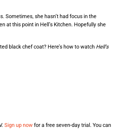
. Sometimes, she hasn’t had focus in the
n at this point in Hell’s Kitchen. Hopefully she
eted black chef coat? Here’s how to watch
Hell’s
V.
Sign up now
for a free seven-day trial. You can