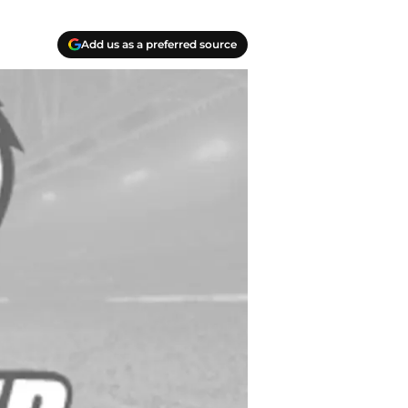
Add us as a preferred source