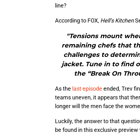
line?
According to FOX,
Hell’s Kitchen
Se
"Tensions mount when
remaining chefs that th
challenges to determin
jacket. Tune in to find
the “Break On Throu
As the
last episode
ended, Trev fin
teams uneven, it appears that ther
longer will the men face the wome
Luckily, the answer to that questio
be found in this exclusive previe