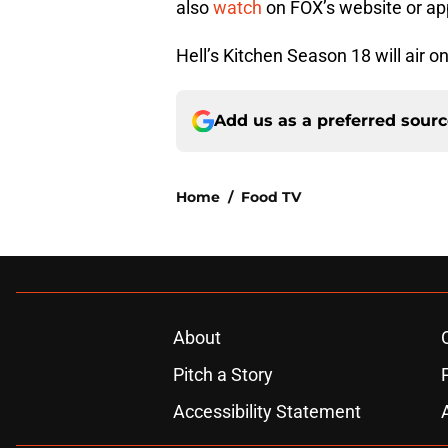
also
watch
on FOX’s website or ap
Hell’s Kitchen Season 18 will air o
Add us as a preferred sour
Home
/
Food TV
About
Pitch a Story
Accessibility Statement