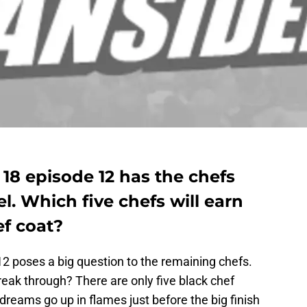
 18 episode 12 has the chefs
l. Which five chefs will earn
ef coat?
 poses a big question to the remaining chefs.
break through? There are only five black chef
 dreams go up in flames just before the big finish