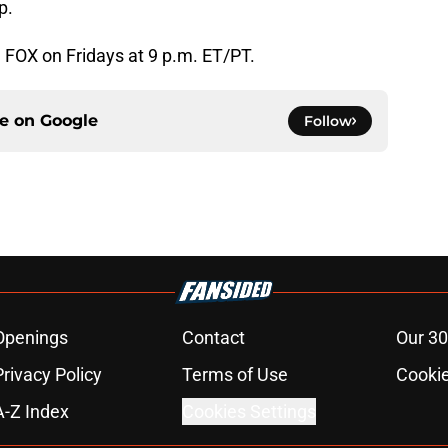
p.
n FOX on Fridays at 9 p.m. ET/PT.
ce on
Google
Follow
Openings
Contact
Our 30
Privacy Policy
Terms of Use
Cookie
A-Z Index
Cookies Settings