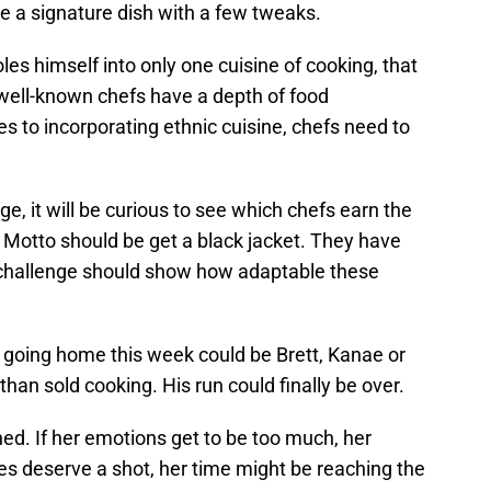
e a signature dish with a few tweaks.
holes himself into only one cuisine of cooking, that
 well-known chefs have a depth of food
 to incorporating ethnic cuisine, chefs need to
ge, it will be curious to see which chefs earn the
d Motto should be get a black jacket. They have
is challenge should show how adaptable these
y going home this week could be Brett, Kanae or
han sold cooking. His run could finally be over.
d. If her emotions get to be too much, her
es deserve a shot, her time might be reaching the