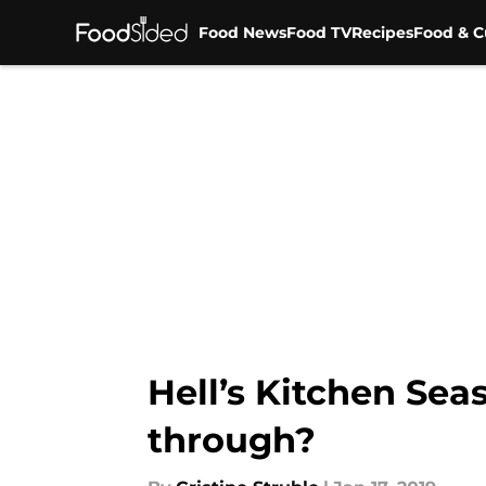
Food News
Food TV
Recipes
Food & C
Skip to main content
Hell’s Kitchen Sea
through?