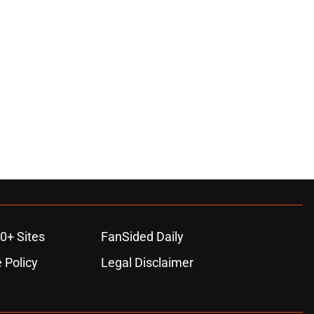
0+ Sites
FanSided Daily
 Policy
Legal Disclaimer