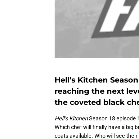
Hell’s Kitchen Season
reaching the next leve
the coveted black ch
Hell’s Kitchen
Season 18 episode 12
Which chef will finally have a big 
coats available. Who will see their