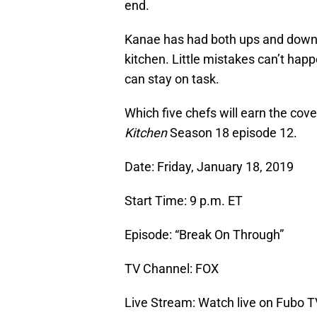
end.
Kanae has had both ups and downs
kitchen. Little mistakes can’t happe
can stay on task.
Which five chefs will earn the cov
Kitchen
Season 18 episode 12.
Date: Friday, January 18, 2019
Start Time: 9 p.m. ET
Episode: “Break On Through”
TV Channel: FOX
Live Stream: Watch live on Fubo T