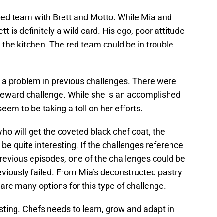
 red team with Brett and Motto. While Mia and
t is definitely a wild card. His ego, poor attitude
in the kitchen. The red team could be in trouble
 a problem in previous challenges. There were
 reward challenge. While she is an accomplished
eem to be taking a toll on her efforts.
who will get the coveted black chef coat, the
be quite interesting. If the challenges reference
revious episodes, one of the challenges could be
reviously failed. From Mia’s deconstructed pastry
 are many options for this type of challenge.
esting. Chefs needs to learn, grow and adapt in