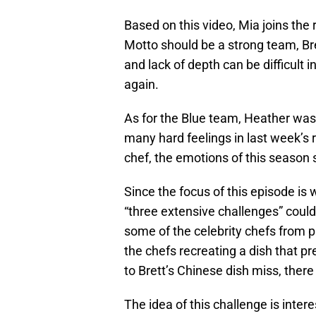
Based on this video, Mia joins the
Motto should be a strong team, Bret
and lack of depth can be difficult 
again.
As for the Blue team, Heather was
many hard feelings in last week’s
chef, the emotions of this season s
Since the focus of this episode is 
“three extensive challenges” could 
some of the celebrity chefs from p
the chefs recreating a dish that p
to Brett’s Chinese dish miss, there
The idea of this challenge is inter