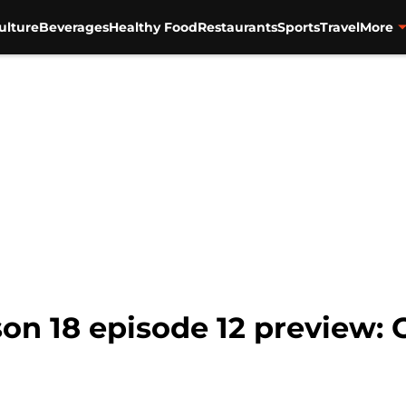
ulture
Beverages
Healthy Food
Restaurants
Sports
Travel
More
son 18 episode 12 preview: 