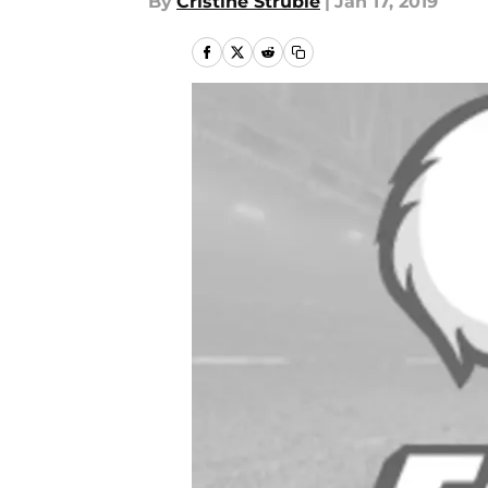
By
Cristine Struble
|
Jan 17, 2019