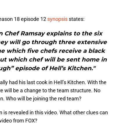
ason 18 episode 12
synopsis
states:
 Chef Ramsay explains to the six
ey will go through three extensive
e which five chefs receive a black
 out which chef will be sent home in
gh” episode of Hell’s Kitchen."
ally had his last cook in Hell’s Kitchen. With the
e will be a change to the team structure. No
n. Who will be joining the red team?
n is revealed in this video. What other clues can
w video from FOX?