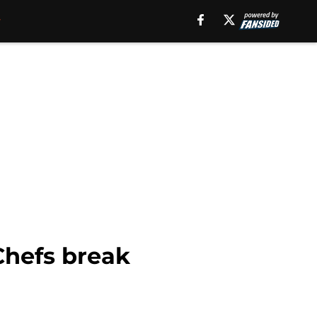
Chefs break