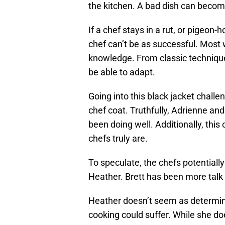
the kitchen. A bad dish can becom
If a chef stays in a rut, or pigeon-
chef can’t be as successful. Most
knowledge. From classic techniques
be able to adapt.
Going into this black jacket challen
chef coat. Truthfully, Adrienne an
been doing well. Additionally, th
chefs truly are.
To speculate, the chefs potentiall
Heather. Brett has been more talk t
Heather doesn’t seem as determine
cooking could suffer. While she do