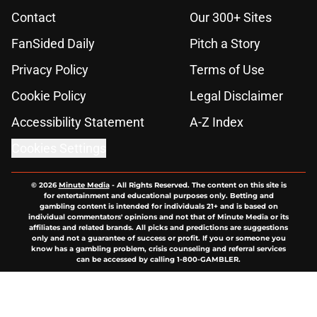
Contact
Our 300+ Sites
FanSided Daily
Pitch a Story
Privacy Policy
Terms of Use
Cookie Policy
Legal Disclaimer
Accessibility Statement
A-Z Index
Cookies Settings
© 2026
Minute Media
-
All Rights Reserved. The content on this site is
for entertainment and educational purposes only. Betting and
gambling content is intended for individuals 21+ and is based on
individual commentators' opinions and not that of Minute Media or its
affiliates and related brands. All picks and predictions are suggestions
only and not a guarantee of success or profit. If you or someone you
know has a gambling problem, crisis counseling and referral services
can be accessed by calling 1-800-GAMBLER.