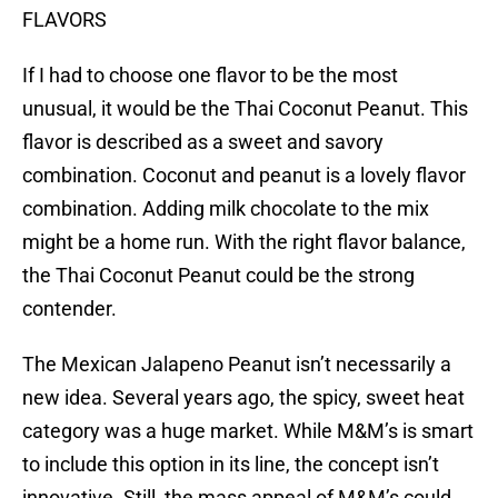
FLAVORS
If I had to choose one flavor to be the most
unusual, it would be the Thai Coconut Peanut. This
flavor is described as a sweet and savory
combination. Coconut and peanut is a lovely flavor
combination. Adding milk chocolate to the mix
might be a home run. With the right flavor balance,
the Thai Coconut Peanut could be the strong
contender.
The Mexican Jalapeno Peanut isn’t necessarily a
new idea. Several years ago, the spicy, sweet heat
category was a huge market. While M&M’s is smart
to include this option in its line, the concept isn’t
innovative. Still, the mass appeal of M&M’s could