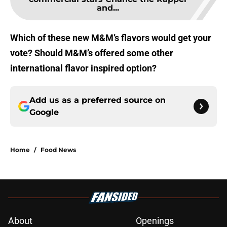
and...
Which of these new M&M’s flavors would get your
vote? Should M&M’s offered some other
international flavor inspired option?
Add us as a preferred source on
Google
Home
/
Food News
About
Openings