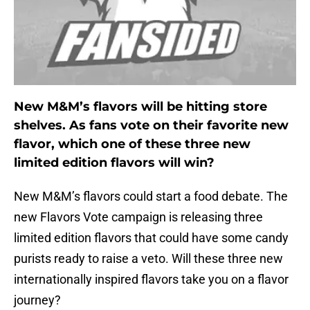
New M&M’s flavors will be hitting store
shelves. As fans vote on their favorite new
flavor, which one of these three new
limited edition flavors will win?
New M&M’s flavors could start a food debate. The
new Flavors Vote campaign is releasing three
limited edition flavors that could have some candy
purists ready to raise a veto. Will these three new
internationally inspired flavors take you on a flavor
journey?