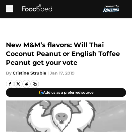
Skip to main content
New M&M’s flavors: Will Thai
Coconut Peanut or English Toffee
Peanut get your vote
By
Cristine Struble
|
Jan 17, 2019
Add us as a preferred source