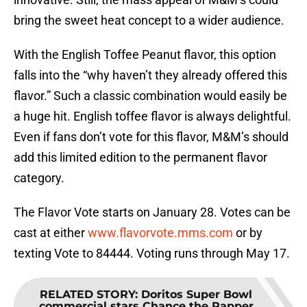
bring the sweet heat concept to a wider audience.
With the English Toffee Peanut flavor, this option
falls into the “why haven’t they already offered this
flavor.” Such a classic combination would easily be
a huge hit. English toffee flavor is always delightful.
Even if fans don’t vote for this flavor, M&M’s should
add this limited edition to the permanent flavor
category.
The Flavor Vote starts on January 28. Votes can be
cast at either
www.flavorvote.mms.com
or by
texting Vote to 84444. Voting runs through May 17.
RELATED STORY
:
Doritos Super Bowl
commercial stars Chance the Rapper