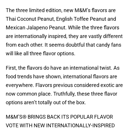
The three limited edition, new M&M’s flavors are
Thai Coconut Peanut, English Toffee Peanut and
Mexican Jalapeno Peanut. While the three flavors
are internationally inspired, they are vastly different
from each other. It seems doubtful that candy fans
will like all three flavor options.
First, the flavors do have an international twist. As
food trends have shown, international flavors are
everywhere. Flavors previous considered exotic are
now common place. Truthfully, these three flavor
options aren’t totally out of the box.
M&M’S® BRINGS BACK ITS POPULAR FLAVOR
VOTE WITH NEW INTERNATIONALLY-INSPIRED