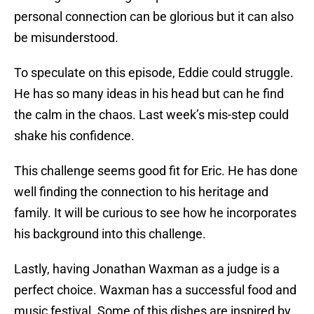
personal connection can be glorious but it can also
be misunderstood.
To speculate on this episode, Eddie could struggle.
He has so many ideas in his head but can he find
the calm in the chaos. Last week’s mis-step could
shake his confidence.
This challenge seems good fit for Eric. He has done
well finding the connection to his heritage and
family. It will be curious to see how he incorporates
his background into this challenge.
Lastly, having Jonathan Waxman as a judge is a
perfect choice. Waxman has a successful food and
music festival. Some of this dishes are inspired by