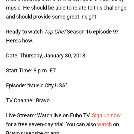
music. He should be able to relate to this challenge
and should provide some great insight.
Ready to watch
Top Chef
Season 16 episode 9?
Here’s how.
Date: Thursday, January 30, 2018
Start Time: 8 p.m. ET
Episode: “Music City USA”
TV Channel: Bravo
Live Stream: Watch live on Fubo TV.
Sign up now
for a free seven-day trial. You can also
watch
on
Bravo’s website or app.