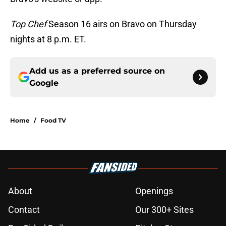
Top Chef
Season 16 airs on Bravo on Thursday
nights at 8 p.m. ET.
Add us as a preferred source on
Google
Home
/
Food TV
About
Openings
Contact
Our 300+ Sites