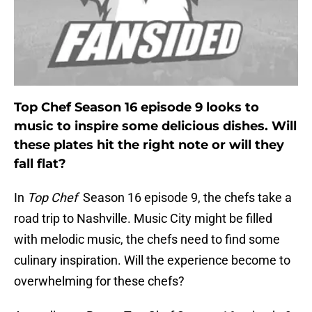
Top Chef Season 16 episode 9 looks to
music to inspire some delicious dishes. Will
these plates hit the right note or will they
fall flat?
In
Top Chef
Season 16 episode 9, the chefs take a
road trip to Nashville. Music City might be filled
with melodic music, the chefs need to find some
culinary inspiration. Will the experience become to
overwhelming for these chefs?