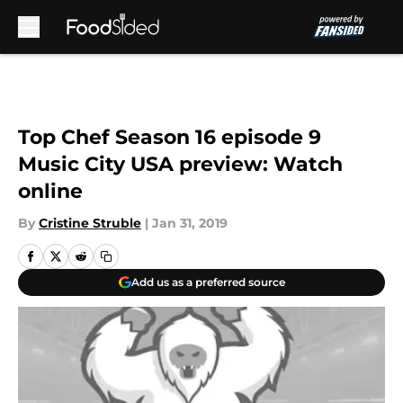
Skip to main content
Top Chef Season 16 episode 9
Music City USA preview: Watch
online
By
Cristine Struble
|
Jan 31, 2019
Add us as a preferred source