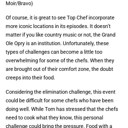
Moir/Bravo)
Of course, it is great to see Top Chef incorporate
more iconic locations in its episodes. It doesn’t
matter if you like country music or not, the Grand
Ole Opry is an institution. Unfortunately, these
types of challenges can become a little too
overwhelming for some of the chefs. When they
are brought out of their comfort zone, the doubt
creeps into their food.
Considering the elimination challenge, this event
could be difficult for some chefs who have been
doing well. While Tom has stressed that the chefs
need to cook what they know, this personal
challenge could bring the pressure. Food with a