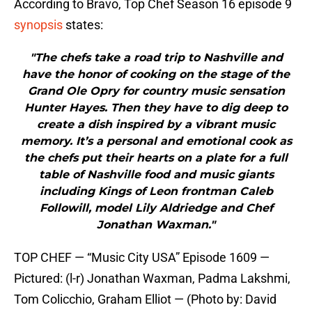
According to Bravo, Top Chef Season 16 episode 9
synopsis
states:
"The chefs take a road trip to Nashville and
have the honor of cooking on the stage of the
Grand Ole Opry for country music sensation
Hunter Hayes. Then they have to dig deep to
create a dish inspired by a vibrant music
memory. It’s a personal and emotional cook as
the chefs put their hearts on a plate for a full
table of Nashville food and music giants
including Kings of Leon frontman Caleb
Followill, model Lily Aldriedge and Chef
Jonathan Waxman."
TOP CHEF — “Music City USA” Episode 1609 —
Pictured: (l-r) Jonathan Waxman, Padma Lakshmi,
Tom Colicchio, Graham Elliot — (Photo by: David