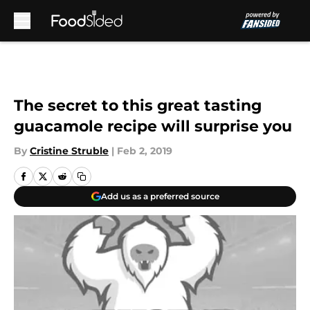
Skip to main content
The secret to this great tasting
guacamole recipe will surprise you
By
Cristine Struble
|
Feb 2, 2019
Add us as a preferred source