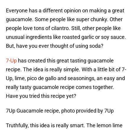
Everyone has a different opinion on making a great
guacamole. Some people like super chunky. Other
people love tons of cilantro. Still, other people like
unusual ingredients like roasted garlic or soy sauce.
But, have you ever thought of using soda?
7-Up
has created this great tasting guacamole
recipe. The idea is really simple. With a little bit of 7-
Up, lime, pico de gallo and seasonings, an easy and
really tasty guacamole recipe comes together.
Have you tried this recipe yet?
7Up Guacamole recipe, photo provided by 7Up
Truthfully, this idea is really smart. The lemon lime