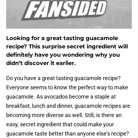
Looking for a great tasting guacamole
recipe? This surprise secret ingredient will
definitely have you wondering why you
didn’t discover it earlier.
Do you have a great tasting guacamole recipe?
Everyone seems to know the perfect way to make
guacamole. As avocados become a staple at
breakfast, lunch and dinner, guacamole recipes are
becoming more diverse as well. Still, is there an
easy, secret ingredient that could make your
guacamole taste better than anyone else’s recipe?