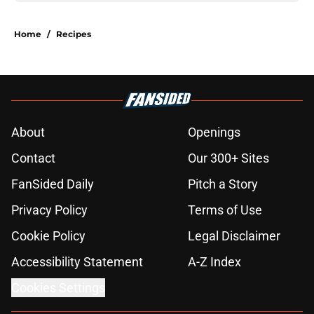
Home
/
Recipes
About
Openings
Contact
Our 300+ Sites
FanSided Daily
Pitch a Story
Privacy Policy
Terms of Use
Cookie Policy
Legal Disclaimer
Accessibility Statement
A-Z Index
Cookies Settings