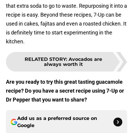
that extra soda to go to waste. Repurposing it into a
recipe is easy. Beyond these recipes, 7-Up can be
used in cakes, fajitas and even a roasted chicken. It
is definitely time to start experimenting in the
kitchen.
RELATED STORY
:
Avocados are
always worth it
Are you ready to try this great tasting guacamole
recipe? Do you have a secret recipe using 7-Up or
Dr Pepper that you want to share?
Add us as a preferred source on
Google