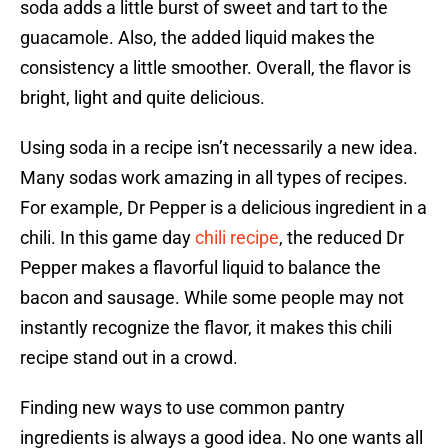
soda adds a little burst of sweet and tart to the
guacamole. Also, the added liquid makes the
consistency a little smoother. Overall, the flavor is
bright, light and quite delicious.
Using soda in a recipe isn’t necessarily a new idea.
Many sodas work amazing in all types of recipes.
For example, Dr Pepper is a delicious ingredient in a
chili. In this game day
chili recipe
, the reduced Dr
Pepper makes a flavorful liquid to balance the
bacon and sausage. While some people may not
instantly recognize the flavor, it makes this chili
recipe stand out in a crowd.
Finding new ways to use common pantry
ingredients is always a good idea. No one wants all