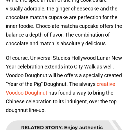
visually adorable, the ginger cheesecake and the
chocolate matcha cupcake are perfection for the
inner foodie. Chocolate matcha cupcake offers the
balance a depth of flavor. The combination of
chocolate and match is absolutely delicious.
Of course, Universal Studios Hollywood Lunar New
Year celebration extends into City Walk as well.
Voodoo Doughnut will be offers a specially created
“Year of the Pig” Doughnut. The always
creative
Voodoo Doughnut
has found a way to bring the
Chinese celebration to its indulgent, over the top
doughnut line-up.
RELATED STORY
:
Enjoy authentic