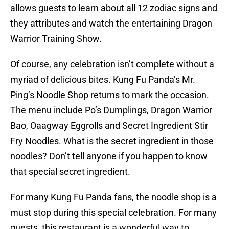
allows guests to learn about all 12 zodiac signs and
they attributes and watch the entertaining Dragon
Warrior Training Show.
Of course, any celebration isn’t complete without a
myriad of delicious bites. Kung Fu Panda’s Mr.
Ping’s Noodle Shop returns to mark the occasion.
The menu include Po’s Dumplings, Dragon Warrior
Bao, Oaagway Eggrolls and Secret Ingredient Stir
Fry Noodles. What is the secret ingredient in those
noodles? Don’t tell anyone if you happen to know
that special secret ingredient.
For many Kung Fu Panda fans, the noodle shop is a
must stop during this special celebration. For many
guests, this restaurant is a wonderful way to