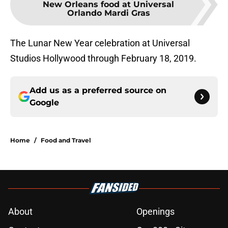
New Orleans food at Universal
Orlando Mardi Gras
The Lunar New Year celebration at Universal
Studios Hollywood through February 18, 2019.
Add us as a preferred source on
Google
Home
/
Food and Travel
About
Openings