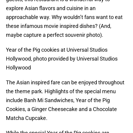
explore Asian flavors and cuisine in an
approachable way. Why wouldn’t fans want to eat
these infamous movie inspired dishes? (And,
maybe capture a perfect souvenir photo).
Year of the Pig cookies at Universal Studios
Hollywood, photo provided by Universal Studios
Hollywood
The Asian inspired fare can be enjoyed throughout
the theme park. Highlights of the special menu
include Banh Mi Sandwiches, Year of the Pig
Cookies, a Ginger Cheesecake and a Chocolate
Matcha Cupcake.
While the special Year of the Pig cookies are