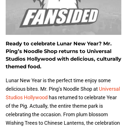
Ready to celebrate Lunar New Year? Mr.
Ping’s Noodle Shop returns to Universal
Studios Hollywood with delicious, culturally
themed food.
Lunar New Year is the perfect time enjoy some
delicious bites. Mr. Ping’s Noodle Shop at
Universal
Studios Hollywood
has returned to celebrate Year
of the Pig. Actually, the entire theme park is
celebrating the occasion. From plum blossom
Wishing Trees to Chinese Lanterns, the celebration