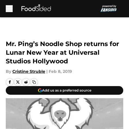
Skip to main content
Mr. Ping’s Noodle Shop returns for
Lunar New Year at Universal
Studios Hollywood
By
Cristine Struble
|
Feb 8, 2019
Add us as a preferred source