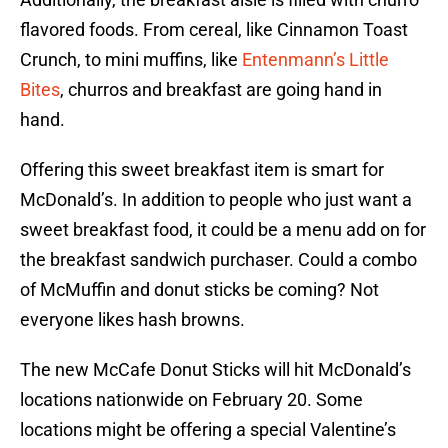
flavored foods. From cereal, like Cinnamon Toast
Crunch, to mini muffins, like
Entenmann’s Little
Bites
, churros and breakfast are going hand in
hand.
Offering this sweet breakfast item is smart for
McDonald’s. In addition to people who just want a
sweet breakfast food, it could be a menu add on for
the breakfast sandwich purchaser. Could a combo
of McMuffin and donut sticks be coming? Not
everyone likes hash browns.
The new McCafe Donut Sticks will hit McDonald’s
locations nationwide on February 20. Some
locations might be offering a special Valentine’s