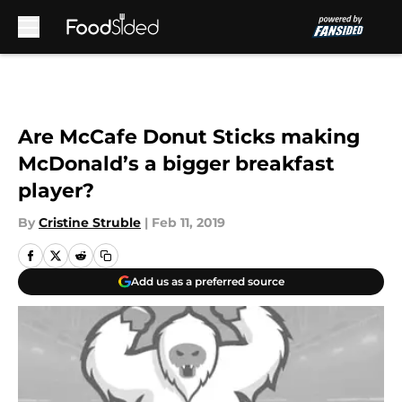
Skip to main content
Are McCafe Donut Sticks making
McDonald’s a bigger breakfast
player?
By
Cristine Struble
|
Feb 11, 2019
Add us as a preferred source