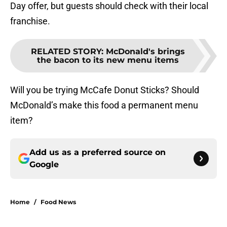
Day offer, but guests should check with their local
franchise.
RELATED STORY
:
McDonald's brings
the bacon to its new menu items
Will you be trying McCafe Donut Sticks? Should
McDonald’s make this food a permanent menu
item?
Add us as a preferred source on
Google
Home
/
Food News