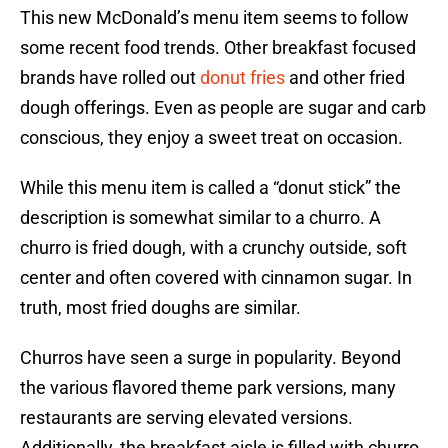
This new McDonald’s menu item seems to follow
some recent food trends. Other breakfast focused
brands have rolled out
donut fries
and other fried
dough offerings. Even as people are sugar and carb
conscious, they enjoy a sweet treat on occasion.
While this menu item is called a “donut stick” the
description is somewhat similar to a churro. A
churro is fried dough, with a crunchy outside, soft
center and often covered with cinnamon sugar. In
truth, most fried doughs are similar.
Churros have seen a surge in popularity. Beyond
the various flavored theme park versions, many
restaurants are serving elevated versions.
Additionally, the breakfast aisle is filled with churro