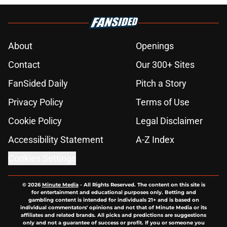
About
Openings
Contact
Our 300+ Sites
FanSided Daily
Pitch a Story
Privacy Policy
Terms of Use
Cookie Policy
Legal Disclaimer
Accessibility Statement
A-Z Index
Cookies Settings
© 2026
Minute Media
-
All Rights Reserved. The content on this site is
for entertainment and educational purposes only. Betting and
gambling content is intended for individuals 21+ and is based on
individual commentators' opinions and not that of Minute Media or its
affiliates and related brands. All picks and predictions are suggestions
only and not a guarantee of success or profit. If you or someone you