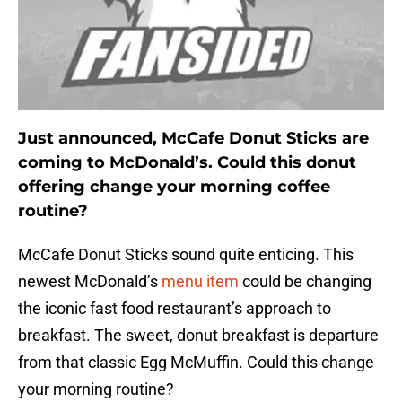
Just announced, McCafe Donut Sticks are
coming to McDonald’s. Could this donut
offering change your morning coffee
routine?
McCafe Donut Sticks sound quite enticing. This
newest McDonald’s
menu item
could be changing
the iconic fast food restaurant’s approach to
breakfast. The sweet, donut breakfast is departure
from that classic Egg McMuffin. Could this change
your morning routine?