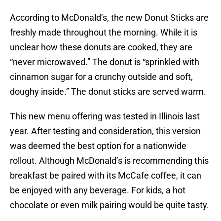
According to McDonald’s, the new Donut Sticks are
freshly made throughout the morning. While it is
unclear how these donuts are cooked, they are
“never microwaved.” The donut is “sprinkled with
cinnamon sugar for a crunchy outside and soft,
doughy inside.” The donut sticks are served warm.
This new menu offering was tested in Illinois last
year. After testing and consideration, this version
was deemed the best option for a nationwide
rollout. Although McDonald’s is recommending this
breakfast be paired with its McCafe coffee, it can
be enjoyed with any beverage. For kids, a hot
chocolate or even milk pairing would be quite tasty.