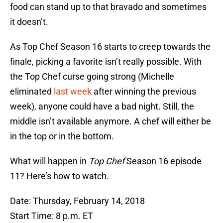
food can stand up to that bravado and sometimes
it doesn’t.
As Top Chef Season 16 starts to creep towards the
finale, picking a favorite isn’t really possible. With
the Top Chef curse going strong (Michelle
eliminated
last week
after winning the previous
week), anyone could have a bad night. Still, the
middle isn’t available anymore. A chef will either be
in the top or in the bottom.
What will happen in
Top Chef
Season 16 episode
11? Here’s how to watch.
Date: Thursday, February 14, 2018
Start Time: 8 p.m. ET