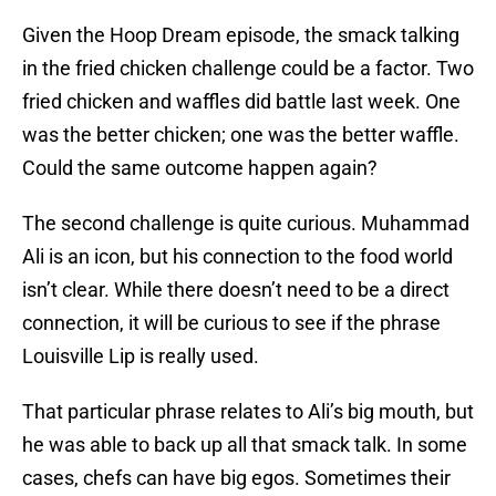
Given the Hoop Dream episode, the smack talking
in the fried chicken challenge could be a factor. Two
fried chicken and waffles did battle last week. One
was the better chicken; one was the better waffle.
Could the same outcome happen again?
The second challenge is quite curious. Muhammad
Ali is an icon, but his connection to the food world
isn’t clear. While there doesn’t need to be a direct
connection, it will be curious to see if the phrase
Louisville Lip is really used.
That particular phrase relates to Ali’s big mouth, but
he was able to back up all that smack talk. In some
cases, chefs can have big egos. Sometimes their