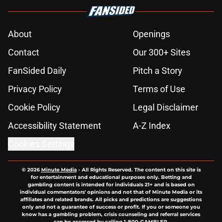
About
Openings
Contact
Our 300+ Sites
FanSided Daily
Pitch a Story
Privacy Policy
Terms of Use
Cookie Policy
Legal Disclaimer
Accessibility Statement
A-Z Index
Cookies Settings
© 2026
Minute Media
-
All Rights Reserved. The content on this site is
for entertainment and educational purposes only. Betting and
gambling content is intended for individuals 21+ and is based on
individual commentators' opinions and not that of Minute Media or its
affiliates and related brands. All picks and predictions are suggestions
only and not a guarantee of success or profit. If you or someone you
know has a gambling problem, crisis counseling and referral services
can be accessed by calling 1-800-GAMBLER.