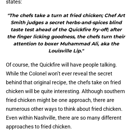
states:
"The chefs take a turn at fried chicken; Chef Art
Smith judges a secret herbs-and-spices blind
taste test ahead of the Quickfire fry-off; after
the finger licking goodness, the chefs turn their
attention to boxer Muhammad Ali, aka the
Louisville Lip."
Of course, the Quickfire will have people talking.
While the Colonel won’t ever reveal the secret
behind that original recipe, the chefs take on fried
chicken will be quite interesting. Although southern
fried chicken might be one approach, there are
numerous other ways to think about fried chicken.
Even within Nashville, there are so many different
approaches to fried chicken.