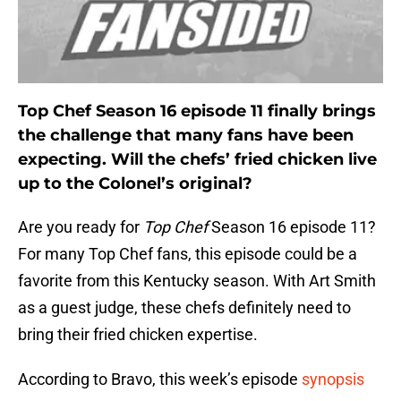
Top Chef Season 16 episode 11 finally brings
the challenge that many fans have been
expecting. Will the chefs’ fried chicken live
up to the Colonel’s original?
Are you ready for
Top Chef
Season 16 episode 11?
For many Top Chef fans, this episode could be a
favorite from this Kentucky season. With Art Smith
as a guest judge, these chefs definitely need to
bring their fried chicken expertise.
According to Bravo, this week’s episode
synopsis