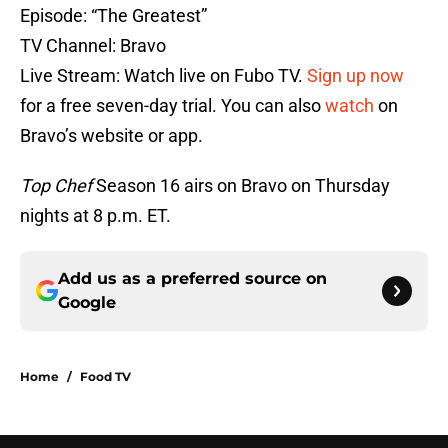
Episode: “The Greatest”
TV Channel: Bravo
Live Stream: Watch live on Fubo TV.
Sign up now
for a free seven-day trial. You can also
watch
on
Bravo’s website or app.
Top Chef
Season 16 airs on Bravo on Thursday
nights at 8 p.m. ET.
Add us as a preferred source on
Google
Home
/
Food TV