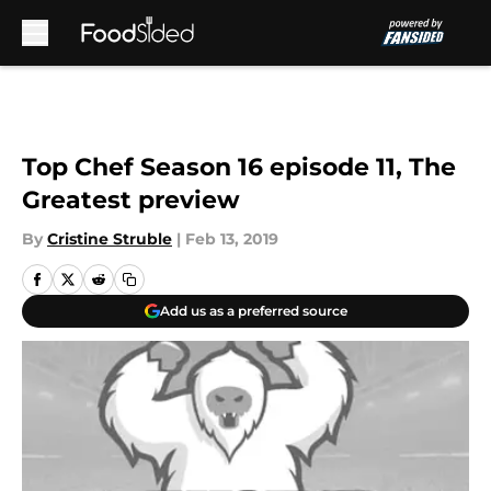
Skip to main content
Top Chef Season 16 episode 11, The
Greatest preview
By
Cristine Struble
|
Feb 13, 2019
Add us as a preferred source