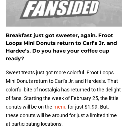
Breakfast just got sweeter, again. Froot
Loops Mini Donuts return to Carl’s Jr. and
Hardee’s. Do you have your coffee cup
ready?
Sweet treats just got more colorful. Froot Loops
Mini Donuts return to Carl’s Jr. and Hardee’s. That
colorful bite of nostalgia has returned to the delight
of fans. Starting the week of February 25, the little
donuts will be on the
menu
for just $1.99. But,
these donuts will be around for just a limited time
at participating locations.