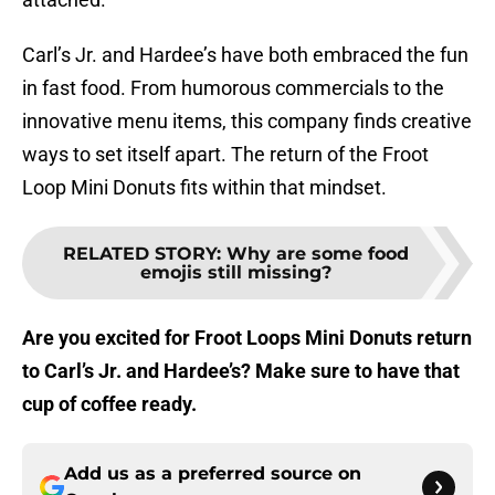
Carl’s Jr. and Hardee’s have both embraced the fun
in fast food. From humorous commercials to the
innovative menu items, this company finds creative
ways to set itself apart. The return of the Froot
Loop Mini Donuts fits within that mindset.
RELATED STORY
:
Why are some food
emojis still missing?
Are you excited for Froot Loops Mini Donuts return
to Carl’s Jr. and Hardee’s? Make sure to have that
cup of coffee ready.
Add us as a preferred source on