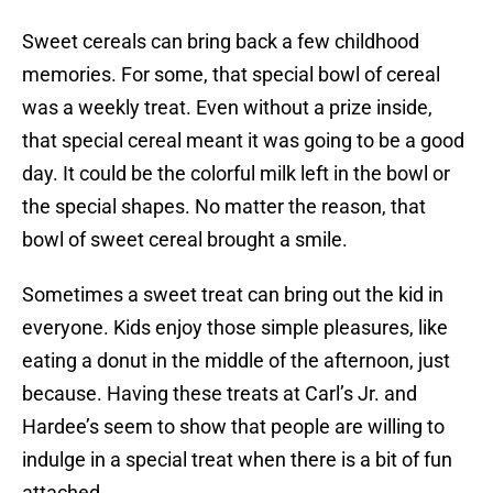
Sweet cereals can bring back a few childhood
memories. For some, that special bowl of cereal
was a weekly treat. Even without a prize inside,
that special cereal meant it was going to be a good
day. It could be the colorful milk left in the bowl or
the special shapes. No matter the reason, that
bowl of sweet cereal brought a smile.
Sometimes a sweet treat can bring out the kid in
everyone. Kids enjoy those simple pleasures, like
eating a donut in the middle of the afternoon, just
because. Having these treats at Carl’s Jr. and
Hardee’s seem to show that people are willing to
indulge in a special treat when there is a bit of fun
attached.