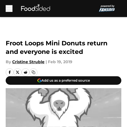
Skip to main content
Froot Loops Mini Donuts return
and everyone is excited
By
Cristine Struble
|
Feb 19, 2019
Add us as a preferred source