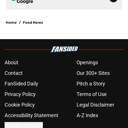
Google
Home
/
Food News
About
Openings
Contact
Our 300+ Sites
FanSided Daily
Pitch a Story
Privacy Policy
Terms of Use
Cookie Policy
Legal Disclaimer
Accessibility Statement
A-Z Index
Cookies Settings