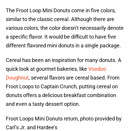
The Froot Loop Mini Donuts come in five colors,
similar to the classic cereal. Although there are
various colors, the color doesn’t necessarily denote
a specific flavor. It would be difficult to have five
different flavored mini donuts in a single package.
Cereal has been an inspiration for many donuts. A
quick look at gourmet bakeries, like
Voodoo
Doughnut
, several flavors are cereal based. From
Froot Loops to Captain Crunch, putting cereal on
donuts offers a delicious breakfast combination
and even a tasty dessert option.
Froot Loops Mini Donuts return, photo provided by
Carl’s Jr. and Hardee’s