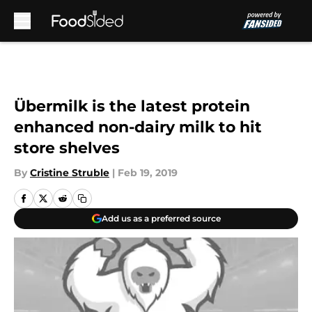
Skip to main content
Übermilk is the latest protein
enhanced non-dairy milk to hit
store shelves
By
Cristine Struble
|
Feb 19, 2019
Add us as a preferred source