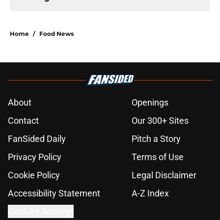
Home
/
Food News
About
Openings
Contact
Our 300+ Sites
FanSided Daily
Pitch a Story
Privacy Policy
Terms of Use
Cookie Policy
Legal Disclaimer
Accessibility Statement
A-Z Index
Cookies Settings