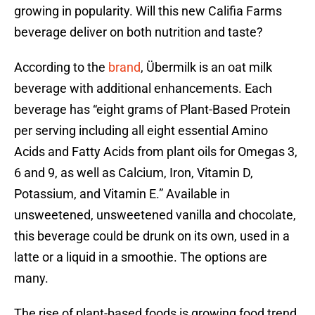
growing in popularity. Will this new Califia Farms
beverage deliver on both nutrition and taste?
According to the
brand
, Übermilk is an oat milk
beverage with additional enhancements. Each
beverage has “eight grams of Plant-Based Protein
per serving including all eight essential Amino
Acids and Fatty Acids from plant oils for Omegas 3,
6 and 9, as well as Calcium, Iron, Vitamin D,
Potassium, and Vitamin E.” Available in
unsweetened, unsweetened vanilla and chocolate,
this beverage could be drunk on its own, used in a
latte or a liquid in a smoothie. The options are
many.
The rise of plant-based foods is growing food trend.