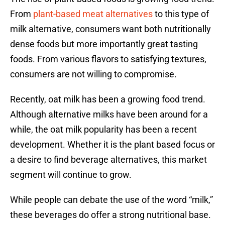
From
plant-based meat alternatives
to this type of
milk alternative, consumers want both nutritionally
dense foods but more importantly great tasting
foods. From various flavors to satisfying textures,
consumers are not willing to compromise.
Recently, oat milk has been a growing food trend.
Although alternative milks have been around for a
while, the oat milk popularity has been a recent
development. Whether it is the plant based focus or
a desire to find beverage alternatives, this market
segment will continue to grow.
While people can debate the use of the word “milk,”
these beverages do offer a strong nutritional base.