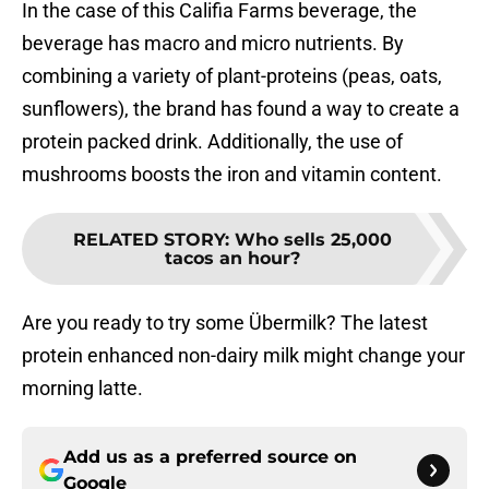
In the case of this Califia Farms beverage, the
beverage has macro and micro nutrients. By
combining a variety of plant-proteins (peas, oats,
sunflowers), the brand has found a way to create a
protein packed drink. Additionally, the use of
mushrooms boosts the iron and vitamin content.
RELATED STORY
:
Who sells 25,000
tacos an hour?
Are you ready to try some Übermilk? The latest
protein enhanced non-dairy milk might change your
morning latte.
Add us as a preferred source on
Google