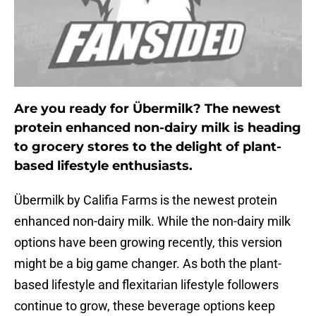
Are you ready for Übermilk? The newest
protein enhanced non-dairy milk is heading
to grocery stores to the delight of plant-
based lifestyle enthusiasts.
Übermilk by Califia Farms is the newest protein
enhanced non-dairy milk. While the non-dairy milk
options have been growing recently, this version
might be a big game changer. As both the plant-
based lifestyle and flexitarian lifestyle followers
continue to grow, these beverage options keep