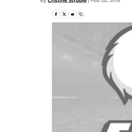
By
Cristine Struble
|
Feb 20, 2019