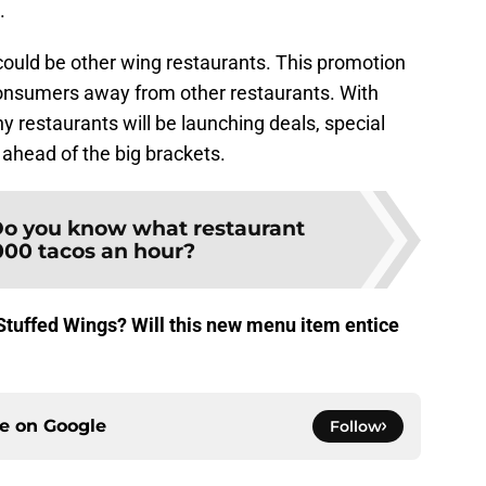
.
could be other wing restaurants. This promotion
nsumers away from other restaurants. With
restaurants will be launching deals, special
ahead of the big brackets.
o you know what restaurant
,000 tacos an hour?
Stuffed Wings? Will this new menu item entice
ce on
Google
Follow