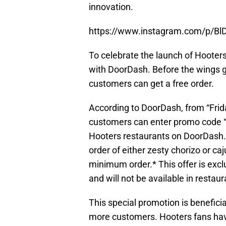
innovation.
https://www.instagram.com/p/Bl
To celebrate the launch of Hooters
with DoorDash. Before the wings g
customers can get a free order.
According to DoorDash, from “Frid
customers can enter promo code “
Hooters restaurants on DoorDash.
order of either zesty chorizo or c
minimum order.* This offer is excl
and will not be available in restaur
This special promotion is benefici
more customers. Hooters fans hav