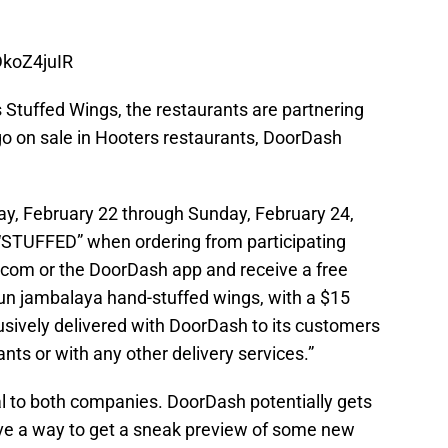
DkoZ4juIR
 Stuffed Wings, the restaurants are partnering
o on sale in Hooters restaurants, DoorDash
ay, February 22 through Sunday, February 24,
STUFFED” when ordering from participating
com or the DoorDash app and receive a free
ajun jambalaya hand-stuffed wings, with a $15
usively delivered with DoorDash to its customers
ants or with any other delivery services.”
al to both companies. DoorDash potentially gets
e a way to get a sneak preview of some new