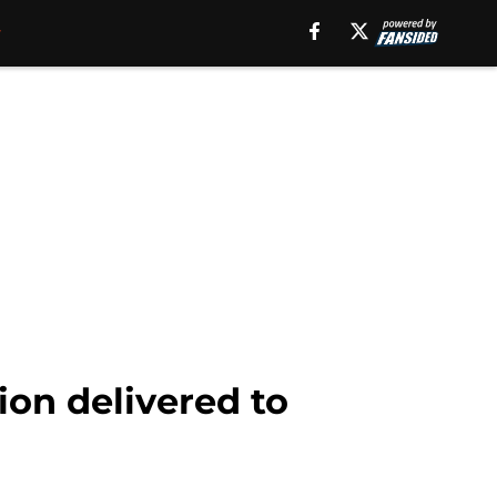
ion delivered to