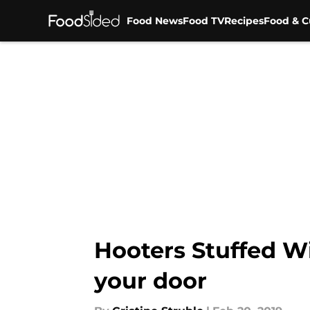
Food News
Food TV
Recipes
Food & C
Skip to main content
Hooters Stuffed Wi
your door