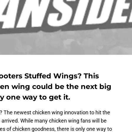
ooters Stuffed Wings? This
en wing could be the next big
ly one way to get it.
? The newest chicken wing innovation to hit the
 arrived. While many chicken wing fans will be
tes of chicken goodness, there is only one way to