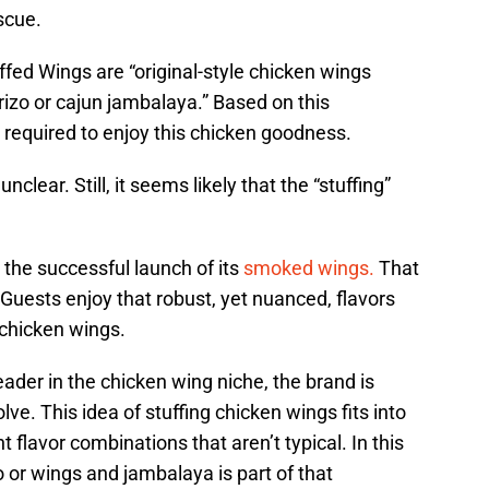
scue.
fed Wings are “original-style chicken wings
rizo or cajun jambalaya.” Based on this
be required to enjoy this chicken goodness.
clear. Still, it seems likely that the “stuffing”
the successful launch of its
smoked wings.
That
Guests enjoy that robust, yet nuanced, flavors
 chicken wings.
der in the chicken wing niche, the brand is
ve. This idea of stuffing chicken wings fits into
flavor combinations that aren’t typical. In this
 or wings and jambalaya is part of that