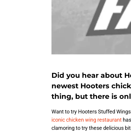
Did you hear about H
newest Hooters chick
thing, but there is on
Want to try Hooters Stuffed Wings
iconic chicken wing restaurant
has
clamoring to try these delicious bi