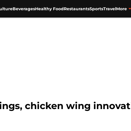
ulture
Beverages
Healthy Food
Restaurants
Sports
Travel
More
ngs, chicken wing innovat