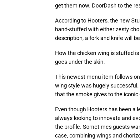
get them now. DoorDash to the re
According to Hooters, the new Stuf
hand-stuffed with either zesty cho
description, a fork and knife will 
How the chicken wing is stuffed is un
goes under the skin.
This newest menu item follows on 
wing style was hugely successful. 
that the smoke gives to the iconic
Even though Hooters has been a lea
always looking to innovate and evol
the profile. Sometimes guests want 
case, combining wings and chorizo