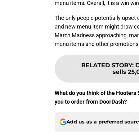
menu items. Overall, it is a win win
The only people potentially upset 
and new menu item might draw co
March Madness approaching, many 
menu items and other promotions 
RELATED STORY
:
D
sells 25
What do you think of the Hooters 
you to order from DoorDash?
Add us as a preferred sour