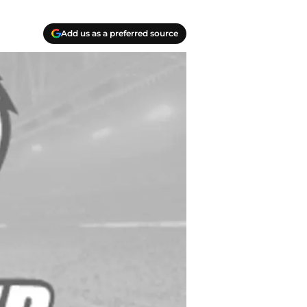
Add us as a preferred source