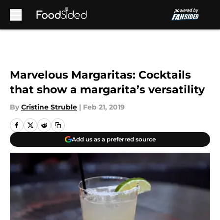
Skip to main content
Marvelous Margaritas: Cocktails
that show a margarita’s versatility
By
Cristine Struble
|
Feb 21, 2019
Add us as a preferred source