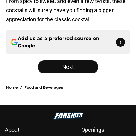
From spicy to sweet, and even a few twists, these
cocktails will surely have you finding a bigger
appreciation for the classic cocktail.
Add us as a preferred source on
Google
Next
Home
/
Food and Beverages
About
Openings