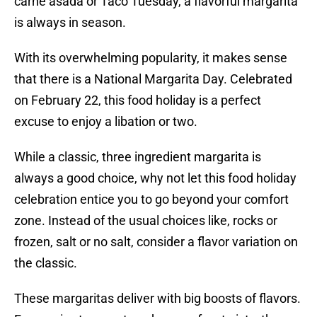
carne asada or Taco Tuesday, a flavorful margarita
is always in season.
With its overwhelming popularity, it makes sense
that there is a National Margarita Day. Celebrated
on February 22, this food holiday is a perfect
excuse to enjoy a libation or two.
While a classic, three ingredient margarita is
always a good choice, why not let this food holiday
celebration entice you to go beyond your comfort
zone. Instead of the usual choices like, rocks or
frozen, salt or no salt, consider a flavor variation on
the classic.
These margaritas deliver with big boosts of flavors.