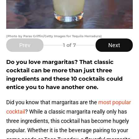
(Photo by Paras Griffin/Getty Images for Tequila Herradura)
Prev
Next
1
of 7
Do you love margaritas? That classic
cocktail can be more than just three
ingredients and these 10 cocktails could
entice you to have another one.
Did you know that margaritas are the
most popular
cocktail
? While a classic margarita really only has
three ingredients, this cocktail has become hugely
popular. Whether it is the beverage pairing to your