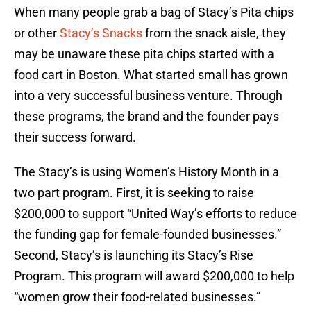
When many people grab a bag of Stacy’s Pita chips
or other
Stacy’s Snacks
from the snack aisle, they
may be unaware these pita chips started with a
food cart in Boston. What started small has grown
into a very successful business venture. Through
these programs, the brand and the founder pays
their success forward.
The Stacy’s is using Women’s History Month in a
two part program. First, it is seeking to raise
$200,000 to support “United Way’s efforts to reduce
the funding gap for female-founded businesses.”
Second, Stacy’s is launching its Stacy’s Rise
Program. This program will award $200,000 to help
“women grow their food-related businesses.”