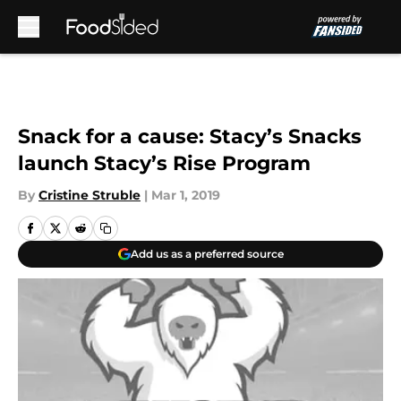
Skip to main content
Snack for a cause: Stacy’s Snacks
launch Stacy’s Rise Program
By
Cristine Struble
|
Mar 1, 2019
Add us as a preferred source