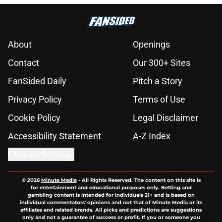
About
Openings
Contact
Our 300+ Sites
FanSided Daily
Pitch a Story
Privacy Policy
Terms of Use
Cookie Policy
Legal Disclaimer
Accessibility Statement
A-Z Index
Cookies Settings
© 2026
Minute Media
-
All Rights Reserved. The content on this site is
for entertainment and educational purposes only. Betting and
gambling content is intended for individuals 21+ and is based on
individual commentators' opinions and not that of Minute Media or its
affiliates and related brands. All picks and predictions are suggestions
only and not a guarantee of success or profit. If you or someone you