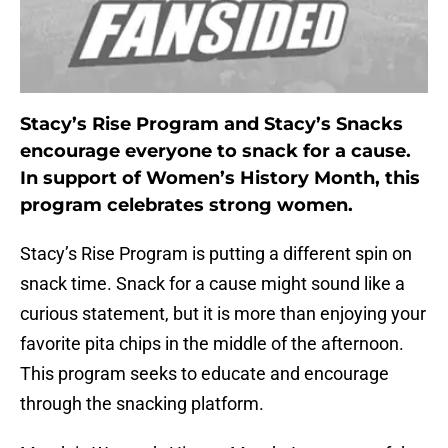
Stacy’s Rise Program and Stacy’s Snacks
encourage everyone to snack for a cause.
In support of Women’s History Month, this
program celebrates strong women.
Stacy’s Rise Program is putting a different spin on
snack time. Snack for a cause might sound like a
curious statement, but it is more than enjoying your
favorite pita chips in the middle of the afternoon.
This program seeks to educate and encourage
through the snacking platform.