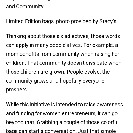
and Community.”
Limited Edition bags, photo provided by Stacy’s
Thinking about those six adjectives, those words
can apply in many people’s lives. For example, a
mom benefits from community when raising her
children. That community doesn’t dissipate when
those children are grown. People evolve, the
community grows and hopefully everyone
prospers.
While this initiative is intended to raise awareness
and funding for women entrepreneurs, it can go
beyond that. Grabbing a couple of those colorful
bags can start a conversation. Just that simple