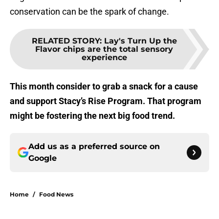
conservation can be the spark of change.
RELATED STORY
:
Lay's Turn Up the
Flavor chips are the total sensory
experience
This month consider to grab a snack for a cause
and support Stacy’s Rise Program. That program
might be fostering the next big food trend.
Add us as a preferred source on
Google
Home
/
Food News