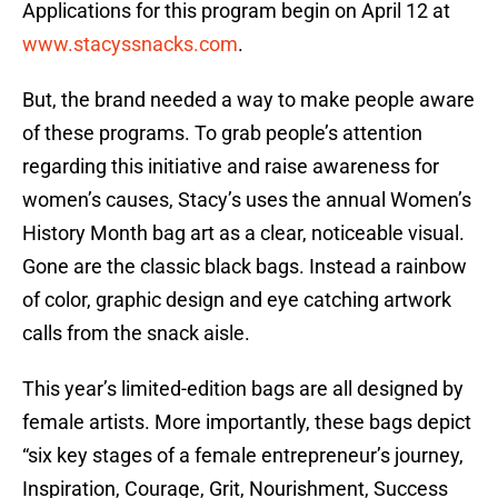
Applications for this program begin on April 12 at
www.stacyssnacks.com
.
But, the brand needed a way to make people aware
of these programs. To grab people’s attention
regarding this initiative and raise awareness for
women’s causes, Stacy’s uses the annual Women’s
History Month bag art as a clear, noticeable visual.
Gone are the classic black bags. Instead a rainbow
of color, graphic design and eye catching artwork
calls from the snack aisle.
This year’s limited-edition bags are all designed by
female artists. More importantly, these bags depict
“six key stages of a female entrepreneur’s journey,
Inspiration, Courage, Grit, Nourishment, Success