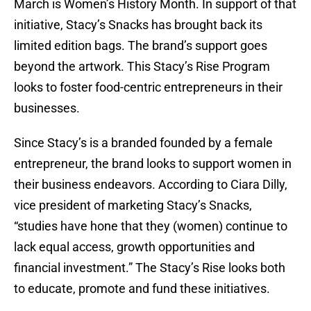
March is Women’s History Month. In support of that
initiative, Stacy’s Snacks has brought back its
limited edition bags. The brand’s support goes
beyond the artwork. This Stacy’s Rise Program
looks to foster food-centric entrepreneurs in their
businesses.
Since Stacy’s is a branded founded by a female
entrepreneur, the brand looks to support women in
their business endeavors. According to Ciara Dilly,
vice president of marketing Stacy’s Snacks,
“studies have hone that they (women) continue to
lack equal access, growth opportunities and
financial investment.” The Stacy’s Rise looks both
to educate, promote and fund these initiatives.