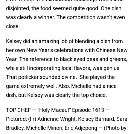
disjointed, the food seemed quite good. One dish
was clearly a winner. The competition wasn’t even
close.
Kelsey did an amazing job of blending a dish from
her own New Year’s celebrations with Chinese New
Year. The reference to black eyed peas and greens,
while still incorporating local flavors, was genius.
That potlicker sounded divine. She played the
game extremely well. Also, Michelle had a nice
dish, but Kelsey was clearly the top choice.
TOP CHEF — “Holy Macau!” Episode 1613 —
Pictured: (l-r) Adrienne Wright, Kelsey Barnard, Sara
Bradley, Michelle Minori, Eric Adjepong — (Photo by: