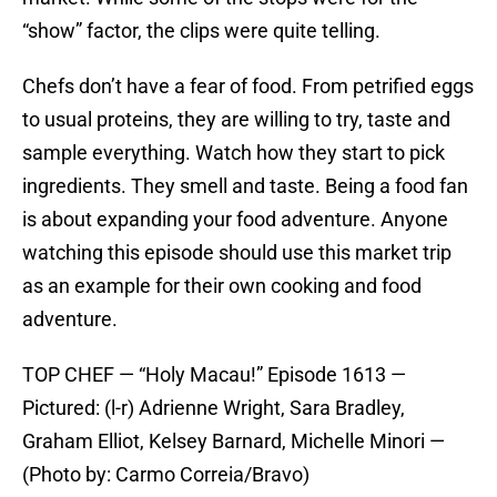
“show” factor, the clips were quite telling.
Chefs don’t have a fear of food. From petrified eggs
to usual proteins, they are willing to try, taste and
sample everything. Watch how they start to pick
ingredients. They smell and taste. Being a food fan
is about expanding your food adventure. Anyone
watching this episode should use this market trip
as an example for their own cooking and food
adventure.
TOP CHEF — “Holy Macau!” Episode 1613 —
Pictured: (l-r) Adrienne Wright, Sara Bradley,
Graham Elliot, Kelsey Barnard, Michelle Minori —
(Photo by: Carmo Correia/Bravo)