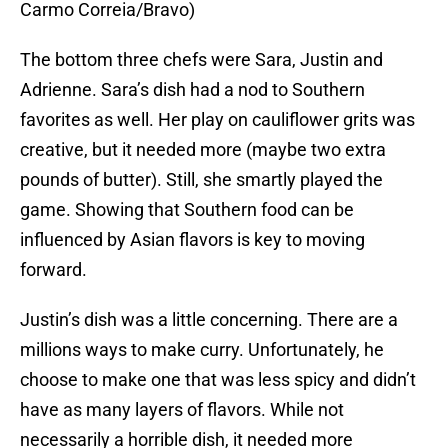
Carmo Correia/Bravo)
The bottom three chefs were Sara, Justin and
Adrienne. Sara’s dish had a nod to Southern
favorites as well. Her play on cauliflower grits was
creative, but it needed more (maybe two extra
pounds of butter). Still, she smartly played the
game. Showing that Southern food can be
influenced by Asian flavors is key to moving
forward.
Justin’s dish was a little concerning. There are a
millions ways to make curry. Unfortunately, he
choose to make one that was less spicy and didn’t
have as many layers of flavors. While not
necessarily a horrible dish, it needed more