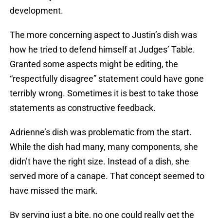
development.
The more concerning aspect to Justin’s dish was
how he tried to defend himself at Judges’ Table.
Granted some aspects might be editing, the
“respectfully disagree” statement could have gone
terribly wrong. Sometimes it is best to take those
statements as constructive feedback.
Adrienne’s dish was problematic from the start.
While the dish had many, many components, she
didn’t have the right size. Instead of a dish, she
served more of a canape. That concept seemed to
have missed the mark.
By serving just a bite, no one could really get the