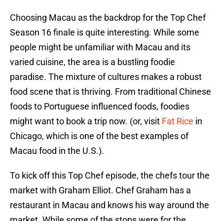
Choosing Macau as the backdrop for the Top Chef
Season 16 finale is quite interesting. While some
people might be unfamiliar with Macau and its
varied cuisine, the area is a bustling foodie
paradise. The mixture of cultures makes a robust
food scene that is thriving. From traditional Chinese
foods to Portuguese influenced foods, foodies
might want to book a trip now. (or, visit
Fat Rice
in
Chicago, which is one of the best examples of
Macau food in the U.S.).
To kick off this Top Chef episode, the chefs tour the
market with Graham Elliot. Chef Graham has a
restaurant in Macau and knows his way around the
market. While some of the stops were for the