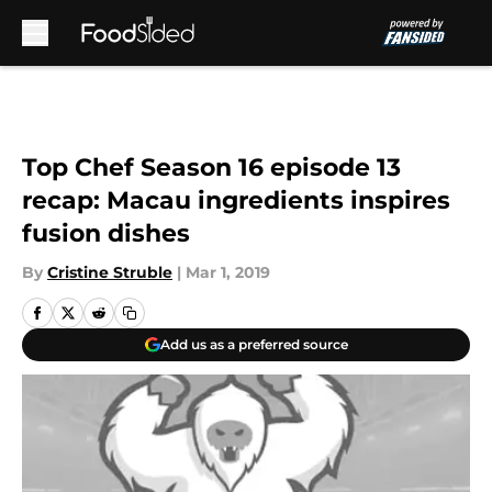
Skip to main content
Top Chef Season 16 episode 13
recap: Macau ingredients inspires
fusion dishes
By
Cristine Struble
|
Mar 1, 2019
Add us as a preferred source