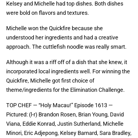
Kelsey and Michelle had top dishes. Both dishes
were bold on flavors and textures.
Michelle won the Quickfire because she
understood her ingredients and had a creative
approach. The cuttlefish noodle was really smart.
Although it was a riff off of a dish that she knew, it
incorporated local ingredients well. For winning the
Quickfire, Michelle got first choice of
theme/ingredients for the Elimination Challenge.
TOP CHEF — “Holy Macau!” Episode 1613 —
Pictured: (l-r) Brandon Rosen, Brian Young, David
Viana, Eddie Konrad, Justin Sutherland, Michelle
Minori, Eric Adjepong, Kelsey Barnard, Sara Bradley,