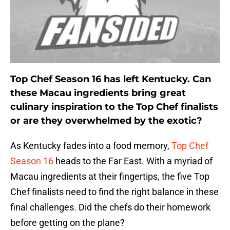
Top Chef Season 16 has left Kentucky. Can
these Macau ingredients bring great
culinary inspiration to the Top Chef finalists
or are they overwhelmed by the exotic?
As Kentucky fades into a food memory,
Top Chef
Season 16
heads to the Far East. With a myriad of
Macau ingredients at their fingertips, the five Top
Chef finalists need to find the right balance in these
final challenges. Did the chefs do their homework
before getting on the plane?