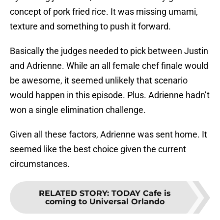
concept of pork fried rice. It was missing umami,
texture and something to push it forward.
Basically the judges needed to pick between Justin
and Adrienne. While an all female chef finale would
be awesome, it seemed unlikely that scenario
would happen in this episode. Plus. Adrienne hadn’t
won a single elimination challenge.
Given all these factors, Adrienne was sent home. It
seemed like the best choice given the current
circumstances.
RELATED STORY
:
TODAY Cafe is
coming to Universal Orlando