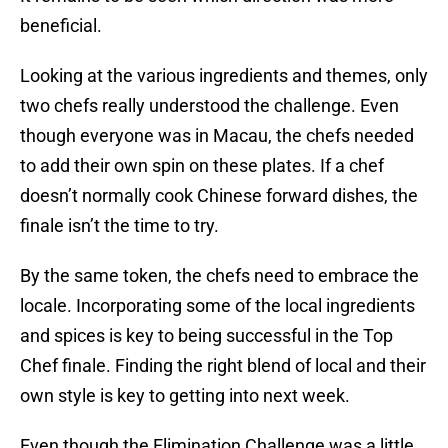
beneficial.
Looking at the various ingredients and themes, only
two chefs really understood the challenge. Even
though everyone was in Macau, the chefs needed
to add their own spin on these plates. If a chef
doesn’t normally cook Chinese forward dishes, the
finale isn’t the time to try.
By the same token, the chefs need to embrace the
locale. Incorporating some of the local ingredients
and spices is key to being successful in the Top
Chef finale. Finding the right blend of local and their
own style is key to getting into next week.
Even though the Elimination Challenge was a little