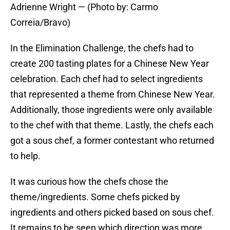
Adrienne Wright — (Photo by: Carmo
Correia/Bravo)
In the Elimination Challenge, the chefs had to
create 200 tasting plates for a Chinese New Year
celebration. Each chef had to select ingredients
that represented a theme from Chinese New Year.
Additionally, those ingredients were only available
to the chef with that theme. Lastly, the chefs each
got a sous chef, a former contestant who returned
to help.
It was curious how the chefs chose the
theme/ingredients. Some chefs picked by
ingredients and others picked based on sous chef.
It remains to be seen which direction was more