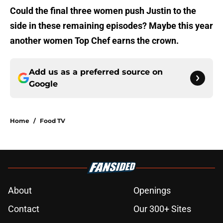
Could the final three women push Justin to the
side in these remaining episodes? Maybe this year
another women Top Chef earns the crown.
Add us as a preferred source on
Google
Home
/
Food TV
About
Openings
Contact
Our 300+ Sites