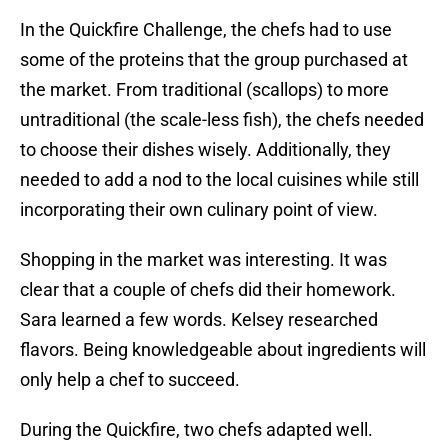
In the Quickfire Challenge, the chefs had to use
some of the proteins that the group purchased at
the market. From traditional (scallops) to more
untraditional (the scale-less fish), the chefs needed
to choose their dishes wisely. Additionally, they
needed to add a nod to the local cuisines while still
incorporating their own culinary point of view.
Shopping in the market was interesting. It was
clear that a couple of chefs did their homework.
Sara learned a few words. Kelsey researched
flavors. Being knowledgeable about ingredients will
only help a chef to succeed.
During the Quickfire, two chefs adapted well.